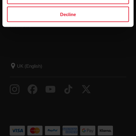
Compatible apps
FAQ
Decline
Smart Coaching
Developers