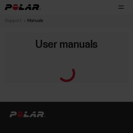
Support
Manuals
User manuals