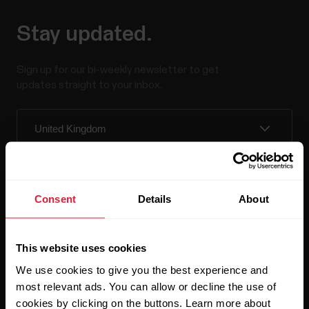
Stay updated.
Sign up for our bi-weekly newsletter to get
updates straight to your inbox.
Consent
Details
About
By clicking Subscribe, you agree to receive emails from
Polar and confirm that you have read our
Privacy Notice.
This website uses cookies
We use cookies to give you the best experience and
Products
About Polar
most relevant ads. You can allow or decline the use of
cookies by clicking on the buttons. Learn more about