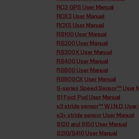
RC3 GPS User Manual
RCX3 User Manual
RCX5 User Manual
RS100 User Manual
RS200 User Manual
RS300X User Manual
RS400 User Manual
RS800 User Manual
RS800CX User Manual
S-series Speed Sensor™ User 
S1 Foot Pod User Manual
s3 stride sensor™ W.I.N.D. User
s3+ stride sensor User Manual
S120 and S150 User Manual
S210/S410 User Manual