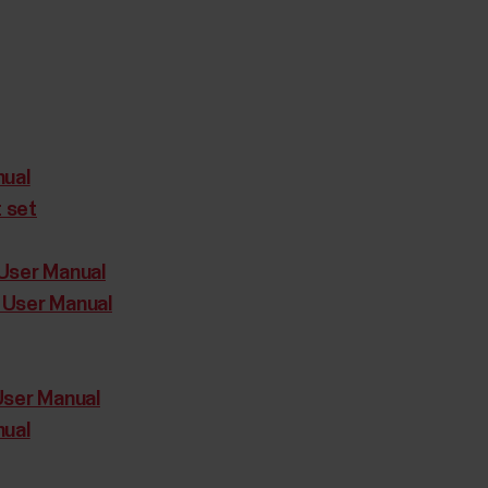
nual
t set
User Manual
 User Manual
User Manual
nual