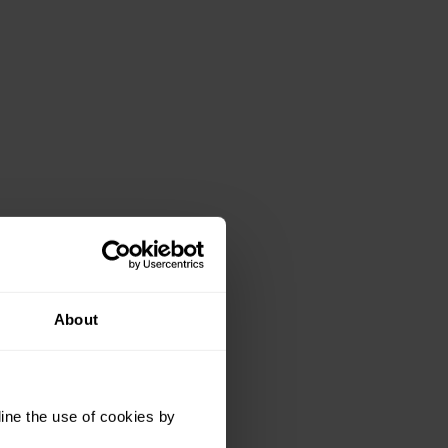
About
ine the use of cookies by