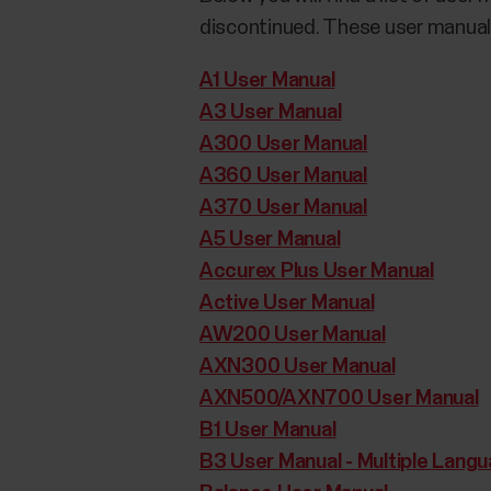
discontinued. These user manuals
A1 User Manual
A3 User Manual
A300 User Manual
A360 User Manual
A370 User Manual
A5 User Manual
Accurex Plus User Manual
Active User Manual
AW200 User Manual
AXN300 User Manual
AXN500/AXN700 User Manual
B1 User Manual
B3 User Manual - Multiple Lang