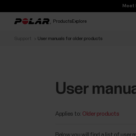
Meet 
Products
Explore
Support
User manuals for older products
User manual
Applies to:
Older products
​Below you will find a list of use