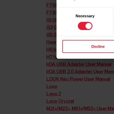
FT60 User Manual
Consent
FT80 User Manual
Necessary
Selection
G1 GPS sensor User Manual
G3 GPS sensor User Manual
G5 GPS sensor User Manual
Heartwatch User Manual
Decline
H6 heart rate sensor User Manu
H7 heart rate sensor User Manu
IrDA USB Adapter User Manual
IrDA USB 2.0 Adapter User Man
LOOK Kéo Power User Manual
Loop
Loop 2
Loop Crystal
M21+/M22+, M51+/M52+ User Ma