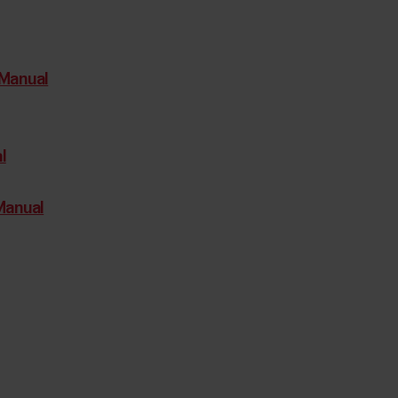
Manual
l
Manual