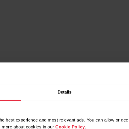
Details
he best experience and most relevant ads. You can allow or decl
rn more about cookies in our
Cookie Policy
.