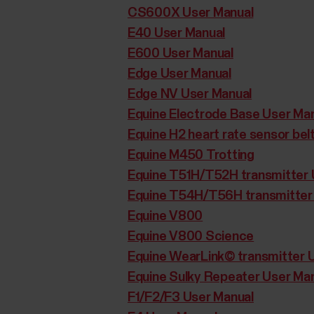
CS600X User Manual
E40 User Manual
E600 User Manual
Edge User Manual
Edge NV User Manual
Equine Electrode Base User Ma
Equine H2 heart rate sensor bel
Equine M450 Trotting
Equine T51H/T52H transmitter 
Equine T54H/T56H transmitter
Equine V800
Equine V800 Science
Equine WearLink© transmitter 
Equine Sulky Repeater User Ma
F1/F2/F3 User Manual