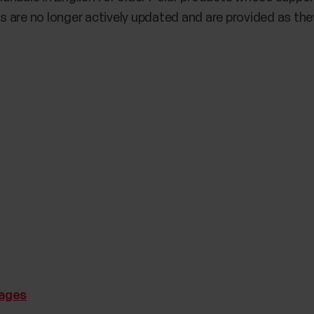
 are no longer actively updated and are provided as they
uages