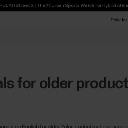
POLAR Street X | The 🆕 Urban Sports Watch for Hybrid Athle
Polar for
s for older produc
r manuals in English for older Polar products whose suppo