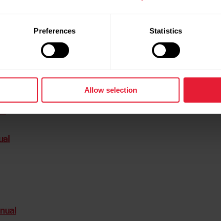
Preferences
Statistics
Allow selection
al
al
ual
nual