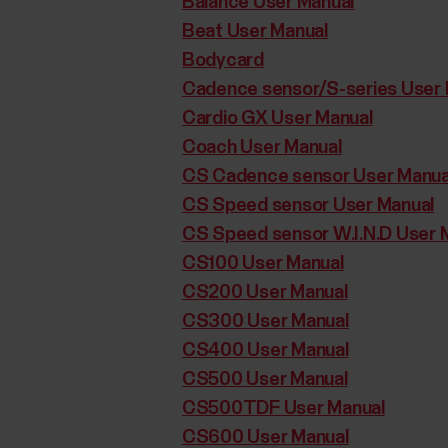
Balance User Manual
Beat User Manual
Bodycard
Cadence sensor/S-series User 
Cardio GX User Manual
Coach User Manual
CS Cadence sensor User Manua
CS Speed sensor User Manual
CS Speed sensor W.I.N.D User 
CS100 User Manual
CS200 User Manual
CS300 User Manual
CS400 User Manual
CS500 User Manual
CS500TDF User Manual
CS600 User Manual