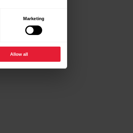
Marketing
Allow all