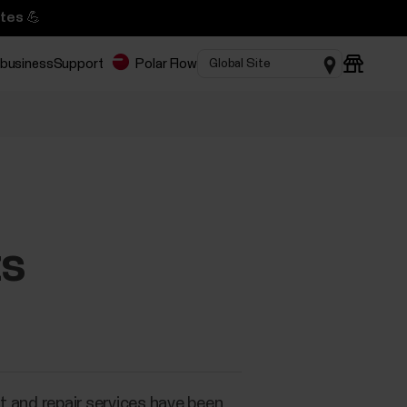
tes 💪
 business
Support
Polar Flow
ts
rt and repair services have been