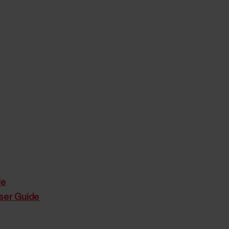
de
ser Guide