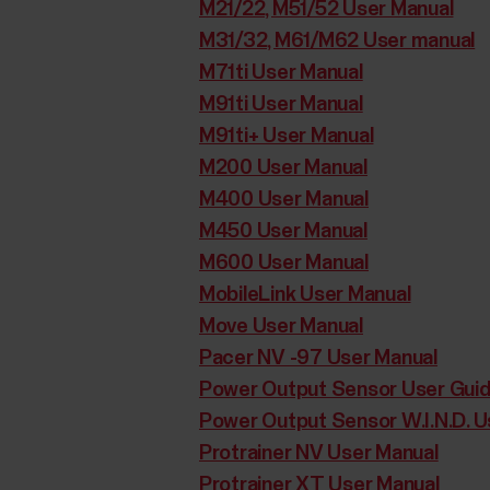
M21/22, M51/52 User Manual
M31/32, M61/M62 User manual
M71ti User Manual
M91ti User Manual
M91ti+ User Manual
M200 User Manual
M400 User Manual
M450 User Manual
M600 User Manual
MobileLink User Manual
Move User Manual
Pacer NV -97 User Manual
Power Output Sensor User Gui
Power Output Sensor W.I.N.D. U
Protrainer NV User Manual
Protrainer XT User Manual