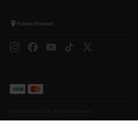
© Polar Electro 2025 . All Rights Reserved.
Garantii
Regulatiivne teave
Juurdepääsetavusavaldus
Kasutustingimused
Küpsised
Küpsiste eelistused