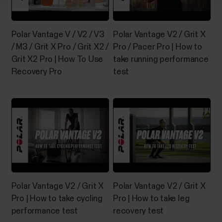
Polar Vantage V / V2 / V3
Polar Vantage V2 / Grit X
/ M3 / Grit X Pro / Grit X2 /
Pro / Pacer Pro | How to
Grit X2 Pro | How To Use
take running performance
Recovery Pro
test
Polar Vantage V2 / Grit X
Polar Vantage V2 / Grit X
Pro | How to take cycling
Pro | How to take leg
performance test
recovery test