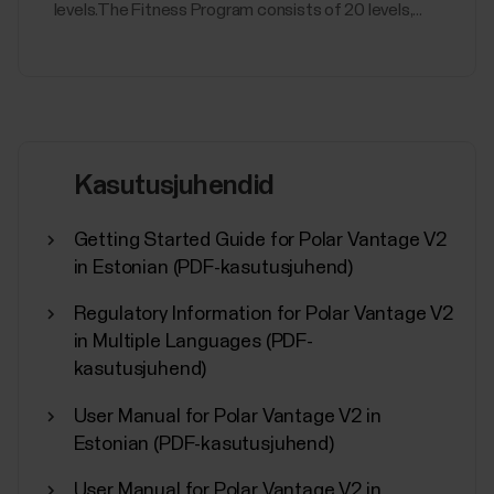
levels.The Fitness Program consists of 20 levels,...
Kasutusjuhendid
Getting Started Guide for Polar Vantage V2
in Estonian (PDF-kasutusjuhend)
Regulatory Information for Polar Vantage V2
in Multiple Languages (PDF-
kasutusjuhend)
User Manual for Polar Vantage V2 in
Estonian (PDF-kasutusjuhend)
User Manual for Polar Vantage V2 in