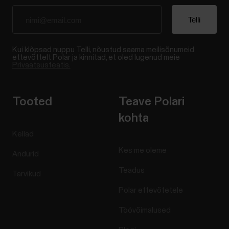
Kui klõpsad nuppu Telli, nõustud saama meilisõnumeid
ettevõttelt Polar ja kinnitad, et oled lugenud meie
Privaatsusteatis.
Tooted
Teave Polari
kohta
Kellad
Kes me oleme
Andurid
Teadus
Tarvikud
Polar ettevõtetele
Töövõimalused