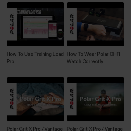
How To Use Training Load
How To Wear Polar OHR
Pro
Watch Correctly
Polar Grit X Pro / Vantage
Polar Grit X Pro / Vantage