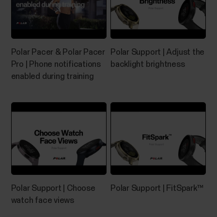
Polar Pacer & Polar Pacer
Polar Support | Adjust the
Pro | Phone notifications
backlight brightness
enabled during training
Polar Support | Choose
Polar Support | FitSpark™
watch face views