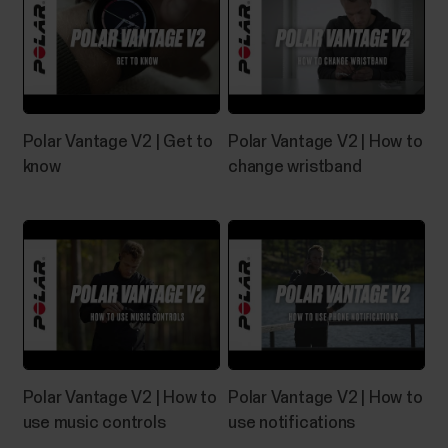
Polar Vantage V2 | Get to
Polar Vantage V2 | How to
know
change wristband
Polar Vantage V2 | How to
Polar Vantage V2 | How to
use music controls
use notifications