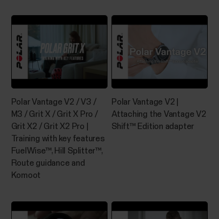
Polar Vantage V2 / V3 /
Polar Vantage V2 |
M3 / Grit X / Grit X Pro /
Attaching the Vantage V2
Grit X2 / Grit X2 Pro |
Shift™ Edition adapter
Training with key features
FuelWise™, Hill Splitter™,
Route guidance and
Komoot