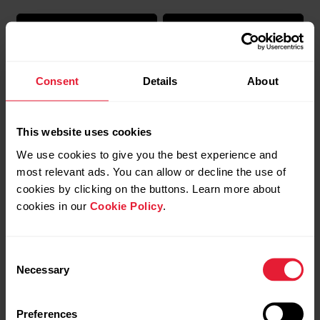
Consent
Details
About
This website uses cookies
Polar Support | Lock the
Polar Support | Power
We use cookies to give you the best experience and
screen
save settings
most relevant ads. You can allow or decline the use of
cookies by clicking on the buttons. Learn more about
cookies in our
Cookie Policy
.
Consent
Necessary
Selection
Preferences