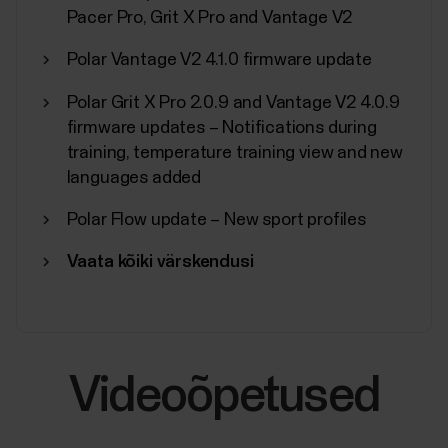
Pacer Pro, Grit X Pro and Vantage V2
Polar Vantage V2 4.1.0 firmware update
Polar Grit X Pro 2.0.9 and Vantage V2 4.0.9
firmware updates – Notifications during
training, temperature training view and new
languages added
Polar Flow update – New sport profiles
Vaata kõiki värskendusi
Videoõpetused