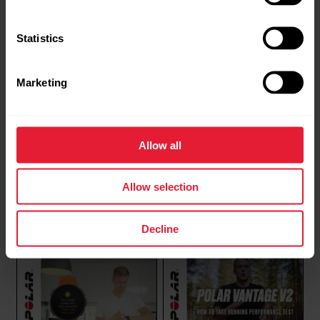
Polar Support | Quick
Polar Support | Restarting
Settings menu
& Resetting
Statistics
Marketing
Allow all
Allow selection
Polar Support | Syncing
Polar Support | Wear and
care of your Polar device
Decline