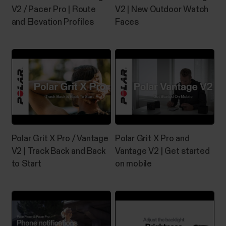
V2 / Pacer Pro | Route
V2 | New Outdoor Watch
and Elevation Profiles
Faces
Polar Grit X Pro / Vantage
Polar Grit X Pro and
V2 | Track Back and Back
Vantage V2 | Get started
to Start
on mobile