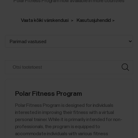
Polar Fitness Program now available in more countries
Vaata kõiki värskendusi
Kasutusjuhendid
Polar Fitness Program
Polar Fitness Program is designed for individuals
interested in improving their fitness with a virtual
personal trainer. While it is primarily intended for non-
professionals, the program is equipped to
accommodate individuals with various fitness