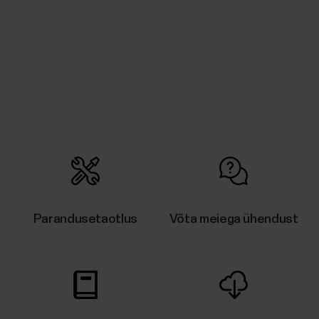
Parandusetaotlus
Võta meiega ühendust