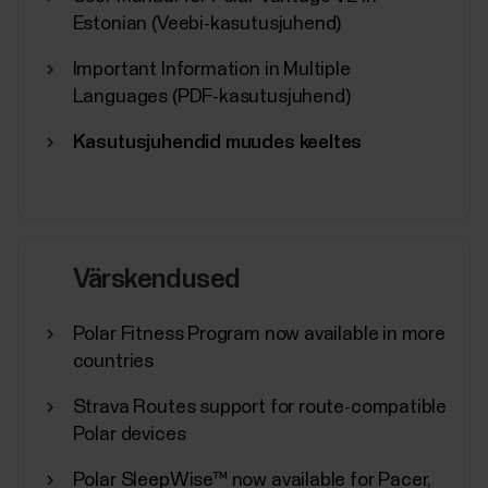
Estonian (Veebi-kasutusjuhend)
Important Information in Multiple
Languages (PDF-kasutusjuhend)
Kasutusjuhendid muudes keeltes
Värskendused
Polar Fitness Program now available in more
countries
Strava Routes support for route-compatible
Polar devices
Polar SleepWise™ now available for Pacer,