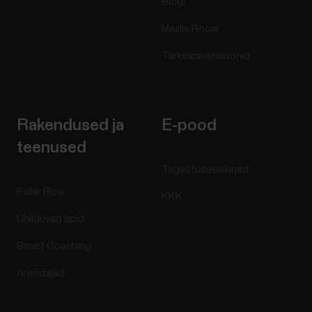
Blogi
Media Room
Tarkvaraversioonid
Rakendused ja
E-pood
teenused
Tagastuseeskirjad
Polar Flow
KKK
Ühilduvad äpid
Smart Coaching
Arendajad