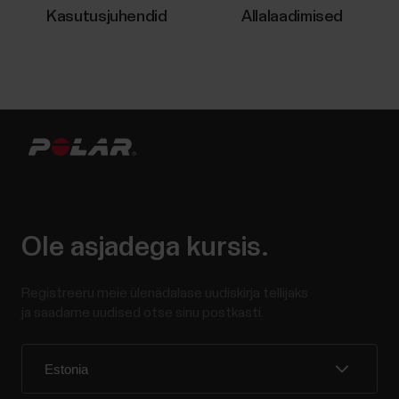
Kasutusjuhendid
Allalaadimised
Ole asjadega kursis.
Registreeru meie ülenädalase uudiskirja tellijaks
ja saadame uudised otse sinu postkasti.