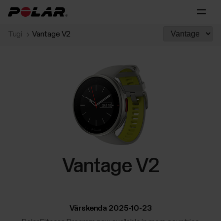
Tugi
Vantage V2
Vantage V2
Värskenda 2025-10-23