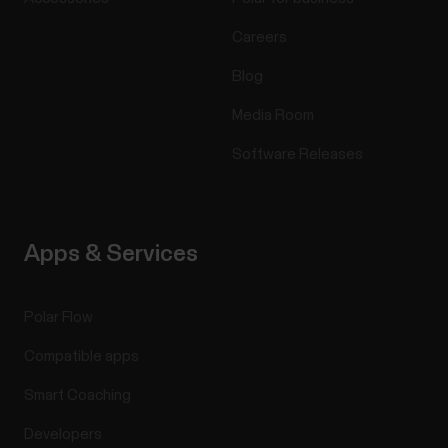
Careers
Blog
Media Room
Software Releases
Apps & Services
Polar Flow
Compatible apps
Smart Coaching
Developers