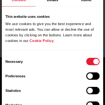
Info on the display on Street X
This website uses cookies
We use cookies to give you the best experience and
most relevant ads. You can allow or decline the use of
cookies by clicking on the buttons. Learn more about
cookies in our
Cookie Policy
.
Consent
Necessary
Selection
Preferences
Statistics
Stay updated.