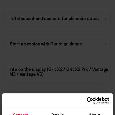
Total ascent and descent for planned routes
Start a session with Route guidance
Info on the display (Grit X2 / Grit X2 Pro / Vantage
M3 / Vantage V3)
Info on the display (Grit X Pro / Pacer Pro /
Vantage V2)
Consent
Details
About