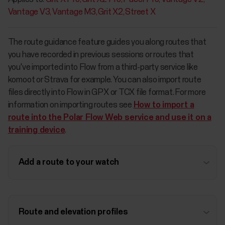
Vantage V3
Vantage M3
Grit X2
Street X
The route guidance feature guides you along routes that
you have recorded in previous sessions or routes that
you've imported into Flow from a third-party service like
komoot or Strava for example. You can also import route
files directly into Flow in GPX or TCX file format. For more
information on importing routes see
How to import a
route into the Polar Flow Web service and use it on a
training device
.
Add a route to your watch
Route and elevation profiles