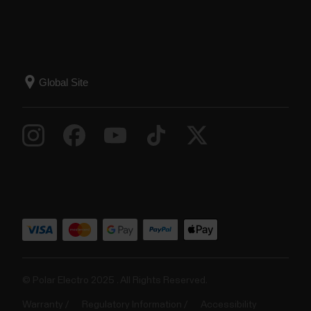
© Polar Electro 2025 . All Rights Reserved.
Warranty
Regulatory Information
Accessibility