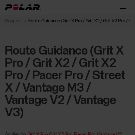
Support
Route Guidance (Grit X Pro / Grit X2 / Grit X2 Pro / 
Route Guidance (Grit X
Pro / Grit X2 / Grit X2
Pro / Pacer Pro / Street
X / Vantage M3 /
Vantage V2 / Vantage
V3)
Applies to:
Grit X Pro
Grit X2 Pro
Pacer Pro
Vantage V2