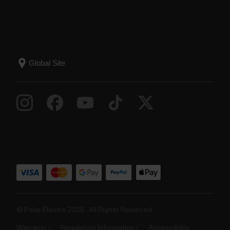
© Polar Electro 2025 . All Rights Reserved.
Warranty
Regulatory Information
Accessibility