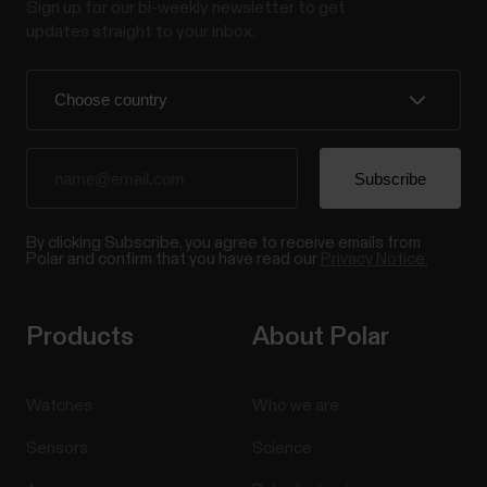
Sign up for our bi-weekly newsletter to get
updates straight to your inbox.
By clicking Subscribe, you agree to receive emails from
Polar and confirm that you have read our
Privacy Notice.
Products
About Polar
Watches
Who we are
Sensors
Science