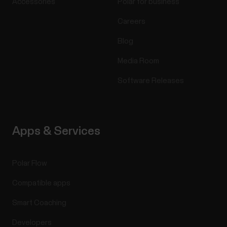
Accessories
Polar for business
Careers
Blog
Media Room
Software Releases
Apps & Services
Polar Flow
Compatible apps
Smart Coaching
Developers