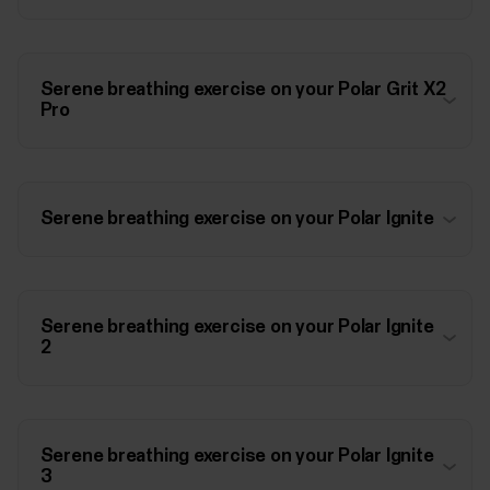
Serene breathing exercise on your Polar Grit X2
Pro
Serene breathing exercise on your Polar Ignite
Serene breathing exercise on your Polar Ignite
2
Serene breathing exercise on your Polar Ignite
3