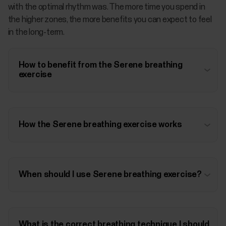
with the optimal rhythm was. The more time you spend in
the higher zones, the more benefits you can expect to feel
in the long-term.
How to benefit from the Serene breathing
exercise
How the Serene breathing exercise works
When should I use Serene breathing exercise?
What is the correct breathing technique I should