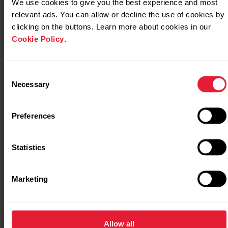
We use cookies to give you the best experience and most
relevant ads. You can allow or decline the use of cookies by
clicking on the buttons. Learn more about cookies in our
Serene breathing exercise on your Polar Vantage
Cookie Policy
.
M
Consent
Necessary
Selection
Serene breathing exercise on your Polar Vantage
M2
Preferences
Statistics
Serene breathing exercise on your Polar Vantage
M3
Marketing
Serene breathing exercise on your Polar Vantage
Allow all
V