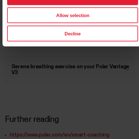
Allow selection
Serene breathing exercise on your Polar Vantage
Decline
V2
Serene breathing exercise on your Polar Vantage
V3
Further reading
https://www.polar.com/en/smart-coaching