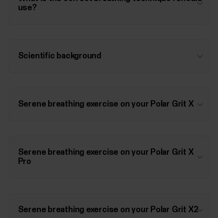
use?
Scientific background
Serene breathing exercise on your Polar Grit X
Serene breathing exercise on your Polar Grit X
Pro
Serene breathing exercise on your Polar Grit X2