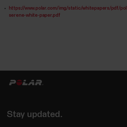
https://www.polar.com/img/static/whitepapers/pdf/pol
serene-white-paper.pdf
Stay updated.