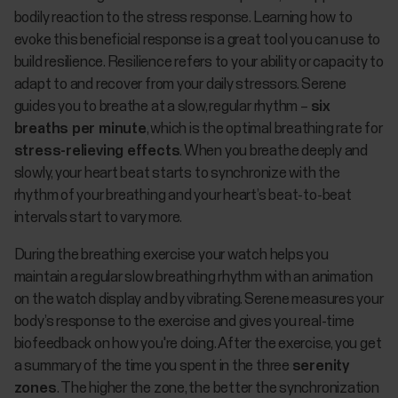
bodily reaction to the stress response. Learning how to
evoke this beneficial response is a great tool you can use to
build resilience. Resilience refers to your ability or capacity to
adapt to and recover from your daily stressors. Serene
guides you to breathe at a slow, regular rhythm –
six
breaths per minute
, which is the optimal breathing rate for
stress-relieving effects
. When you breathe deeply and
slowly, your heart beat starts to synchronize with the
rhythm of your breathing and your heart’s beat-to-beat
intervals start to vary more.
During the breathing exercise your watch helps you
maintain a regular slow breathing rhythm with an animation
on the watch display and by vibrating. Serene measures your
body’s response to the exercise and gives you real-time
biofeedback on how you're doing. After the exercise, you get
a summary of the time you spent in the three
serenity
zones
. The higher the zone, the better the synchronization