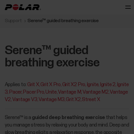
Support
Serene™ guided breathing exercise
Serene™ guided
breathing exercise
Applies to:
Grit X
Grit X Pro
Grit X2 Pro
Ignite
Ignite 2
Ignite
3
Pacer
Pacer Pro
Unite
Vantage M
Vantage M2
Vantage
V2
Vantage V3
Vantage M3
Grit X2
Street X
​​​​​Serene™ is a
guided deep breathing exercise
that helps
you manage stress by relaxing your body and mind. Deep and
slow breathing elicits a relaxation response, the opposite