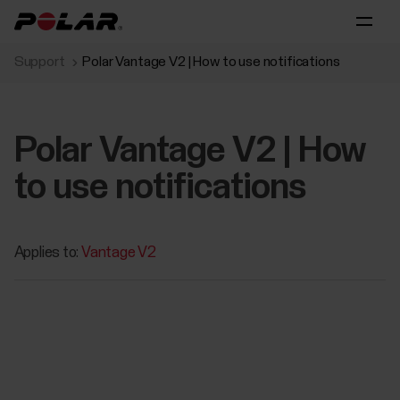
Support
Polar Vantage V2 | How to use notifications
Polar Vantage V2 | How
to use notifications
Applies to:
Vantage V2