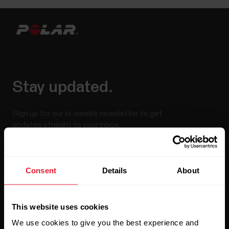
Stay updated.
Sign up for our bi-weekly newsletter to get
updates straight to your inbox.
Consent
Details
About
This website uses cookies
We use cookies to give you the best experience and
By clicking Subscribe, you agree to receive emails from