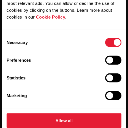
Polar and confirm that you have read our
Privacy Notice.
most relevant ads. You can allow or decline the use of
cookies by clicking on the buttons. Learn more about
cookies in our
Cookie Policy
.
Products
About Polar
Consent
Watches
Who we are
Necessary
Selection
Sensors
Science
Preferences
Accessories
Polar for business
Careers
Statistics
Blog
Marketing
Media Room
Software Releases
Allow all