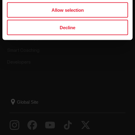
Apps & Services
Allow selection
Polar Flow
Decline
Compatible apps
Smart Coaching
Developers