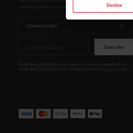
Sign up for our bi-weekly newsletter to get
Decline
updates straight to your inbox.
By clicking Subscribe, you agree to receive emails from
Polar and confirm that you have read our
Privacy Notice.