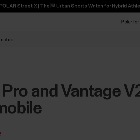
POLAR Street X | The 🆕 Urban Sports Watch for Hybrid Athle
Polar for
 mobile
X Pro and Vantage V2
mobile
2