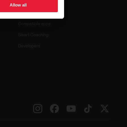
Allow all
Polar Flow
Compatible apps
Smart Coaching
Developers