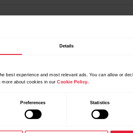
Details
he best experience and most relevant ads. You can allow or decl
rn more about cookies in our
Cookie Policy
.
Preferences
Statistics
Products
About Pol