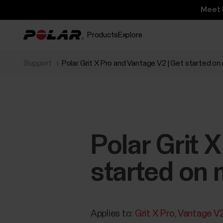
Meet 
Products
Explore
Support
Polar Grit X Pro and Vantage V2 | Get started on
Polar Grit 
started on 
Applies to:
Grit X Pro
Vantage V