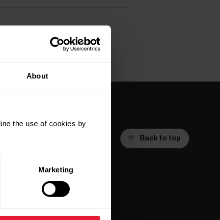
About
ine the use of cookies by
Back to top
Marketing
ar
Apps &
Services