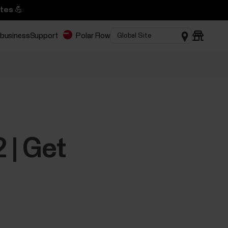
tes 💪
 business
Support
Polar Flow
 | Get