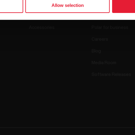
Watches
Who we are
Allow selection
Sensors
Science
Accessories
Polar for business
Careers
Blog
Media Room
Software Releases