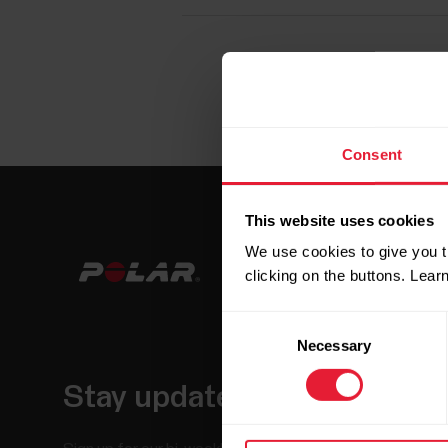
Consent
This website uses cookies
We use cookies to give you t
clicking on the buttons. Lea
Consent
Necessary
Selection
Stay updated.