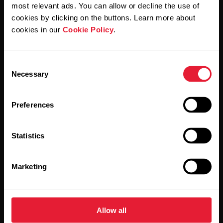
Polar and confirm that you have read our
Privacy Notice.
most relevant ads. You can allow or decline the use of
cookies by clicking on the buttons. Learn more about
cookies in our
Cookie Policy
.
Products
About Polar
Consent
Watches
Who we are
Necessary
Selection
Sensors
Science
Preferences
Accessories
Polar for business
Careers
Statistics
Blog
Marketing
Media Room
Software Releases
Allow all