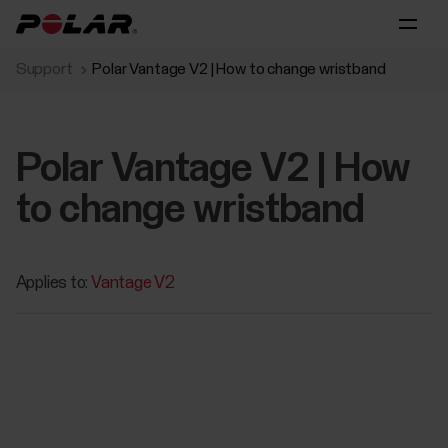
Support
Polar Vantage V2 | How to change wristband
Polar Vantage V2 | How
to change wristband
Applies to:
Vantage V2