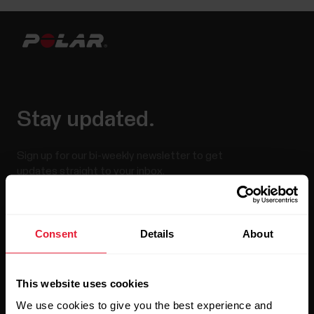
Stay updated.
Sign up for our bi-weekly newsletter to get
updates straight to your inbox.
Consent
Details
About
This website uses cookies
We use cookies to give you the best experience and
By clicking Subscribe, you agree to receive emails from