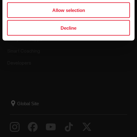
Apps & Services
Allow selection
Polar Flow
Decline
Compatible apps
Smart Coaching
Developers