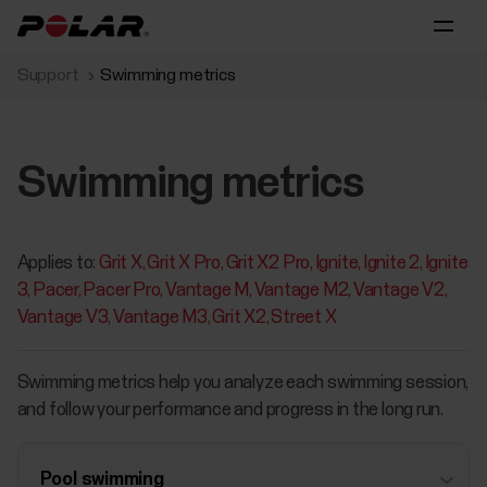
Support
Swimming metrics
Swimming metrics
Applies to:
Grit X
Grit X Pro
Grit X2 Pro
Ignite
Ignite 2
Ignite
3
Pacer
Pacer Pro
Vantage M
Vantage M2
Vantage V2
Vantage V3
Vantage M3
Grit X2
Street X
Swimming metrics help you analyze each swimming session,
and follow your performance and progress in the long run.
Pool swimming