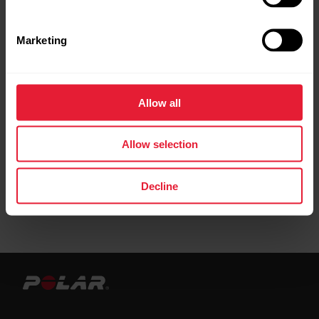
Marketing
To get the most accurate information, make
sure your have set which hand you wear your
watch on. You can check that you’ve set
Allow all
which hand you wear your watch from the
product settings in Flow.
Allow selection
Decline