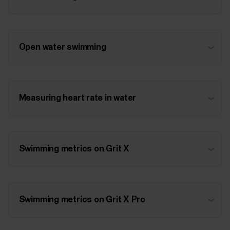
Open water swimming
Measuring heart rate in water
Swimming metrics on Grit X
Swimming metrics on Grit X Pro