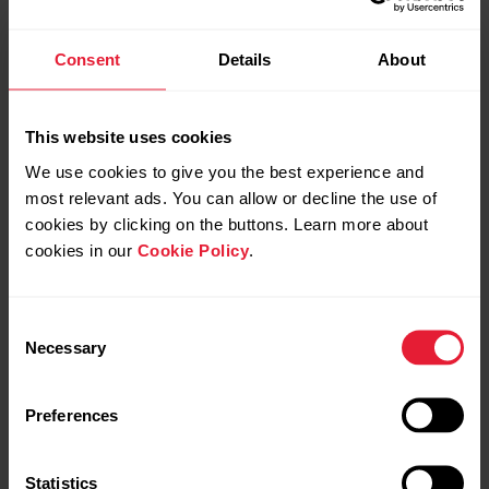
Swimming metrics on Vantage M2
Consent
Details
About
This website uses cookies
Swimming metrics on Vantage M3
We use cookies to give you the best experience and
most relevant ads. You can allow or decline the use of
cookies by clicking on the buttons. Learn more about
cookies in our
Cookie Policy
.
Swimming metrics on Vantage V
Consent
Necessary
Selection
Swimming metrics on Vantage V2
Preferences
Swimming metrics on Vantage V3
Statistics