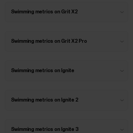
Swimming metrics on Grit X2
Swimming metrics on Grit X2 Pro
Swimming metrics on Ignite
Swimming metrics on Ignite 2
Swimming metrics on Ignite 3