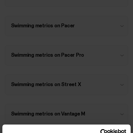
Swimming metrics on Pacer
Swimming metrics on Pacer Pro
Swimming metrics on Street X
Swimming metrics on Vantage M