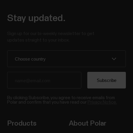
Stay updated.
Sign up for our bi-weekly newsletter to get
updates straight to your inbox.
By clicking Subscribe, you agree to receive emails from
Polar and confirm that you have read our
Privacy Notice.
Products
About Polar