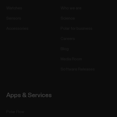
Watches
Who we are
Sensors
Science
Accessories
Polar for business
Careers
Blog
Media Room
Software Releases
Apps & Services
Polar Flow