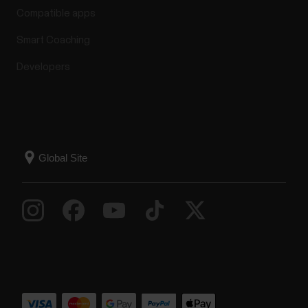
Compatible apps
Smart Coaching
Developers