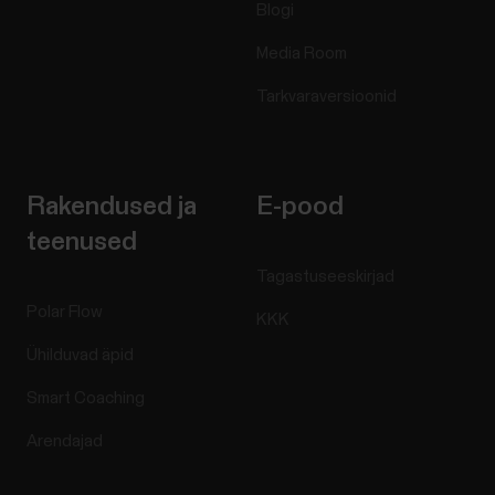
Blogi
Media Room
Tarkvaraversioonid
Rakendused ja
E-pood
teenused
Tagastuseeskirjad
Polar Flow
KKK
Ühilduvad äpid
Smart Coaching
Arendajad