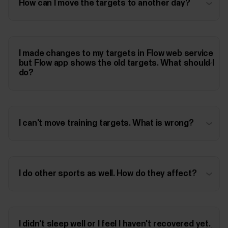
How can I move the targets to another day?
I made changes to my targets in Flow web service
but Flow app shows the old targets. What should I
do?
I can't move training targets. What is wrong?
I do other sports as well. How do they affect?
I didn't sleep well or I feel I haven't recovered yet.