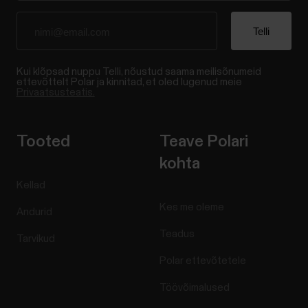
Kui klõpsad nuppu Telli, nõustud saama meilisõnumeid
ettevõttelt Polar ja kinnitad, et oled lugenud meie
Privaatsusteatis.
Tooted
Teave Polari
kohta
Kellad
Kes me oleme
Andurid
Teadus
Tarvikud
Polar ettevõtetele
Töövõimalused