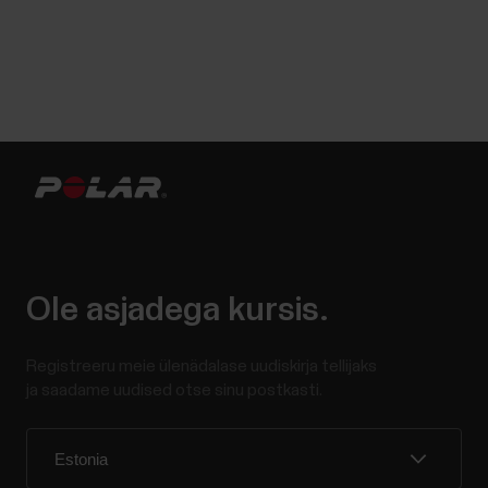
Ole asjadega kursis.
Registreeru meie ülenädalase uudiskirja tellijaks
ja saadame uudised otse sinu postkasti.