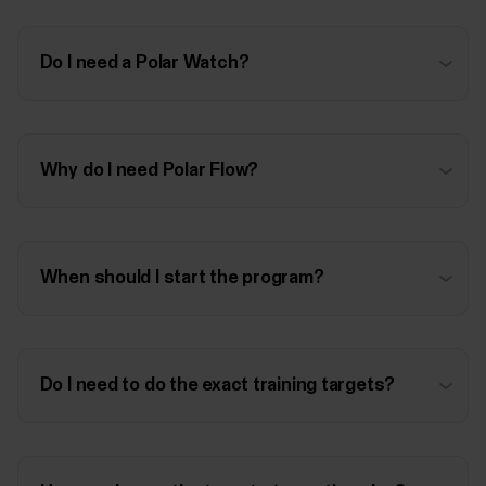
Do I need a Polar Watch?
Why do I need Polar Flow?
When should I start the program?
Do I need to do the exact training targets?