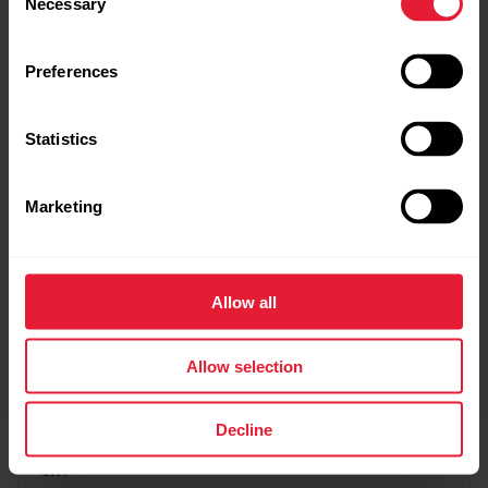
Necessary
Selection
I got sick or injured. How can I pause the program
Preferences
and the payments?
Statistics
Can I do both the Fitness Program and Running
Marketing
Program at the same time?
Allow all
Why are the training targets in different
language?
Allow selection
Decline
What are these training targets or program based
on?