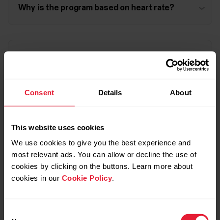
Why is the program based on heart rate?
I can't run in zones 1 and 2, I need to walk. What
should I do?
Consent
Details
About
My Cardio Load shows I'm overreaching but
Fitness Program requires harder training. What
This website uses cookies
should I do?
We use cookies to give you the best experience and
most relevant ads. You can allow or decline the use of
cookies by clicking on the buttons. Learn more about
cookies in our
Cookie Policy
.
I have trained according to the Fitness Program
but my Cardio Load says I'm undertraining. What
should I do?
Consent