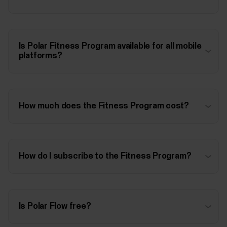
Is Polar Fitness Program available for all mobile
platforms?
How much does the Fitness Program cost?
How do I subscribe to the Fitness Program?
Is Polar Flow free?