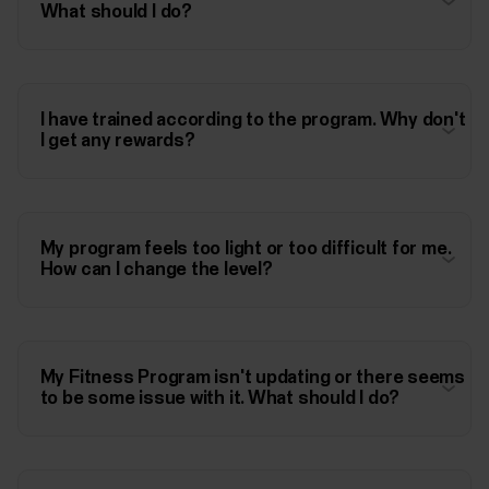
What should I do?
I have trained according to the program. Why don't
I get any rewards?
My program feels too light or too difficult for me.
How can I change the level?
My Fitness Program isn't updating or there seems
to be some issue with it. What should I do?