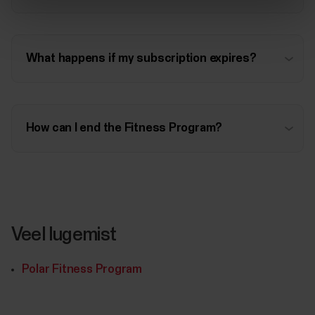
What happens if my subscription expires?
How can I end the Fitness Program?
Veel lugemist
Polar Fitness Program