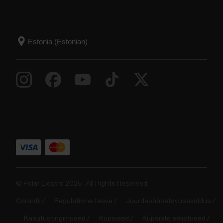
© Polar Electro 2025 . All Rights Reserved.
Garantii
Regulatiivne teave
Juurdepääsetavusavaldus
Kasutustingimused
Küpsised
Küpsiste eelistused