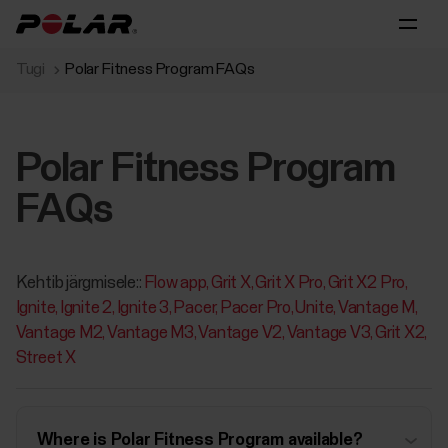
Tugi
Polar Fitness Program FAQs
Polar Fitness Program
FAQs
Kehtib järgmisele::
Flow app
Grit X
Grit X Pro
Grit X2 Pro
Ignite
Ignite 2
Ignite 3
Pacer
Pacer Pro
Unite
Vantage M
Vantage M2
Vantage M3
Vantage V2
Vantage V3
Grit X2
Street X
Where is Polar Fitness Program available?