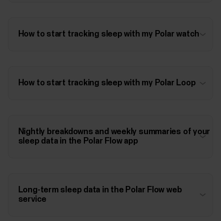
How to start tracking sleep with my Polar watch
How to start tracking sleep with my Polar Loop
Nightly breakdowns and weekly summaries of your
sleep data in the Polar Flow app
Long-term sleep data in the Polar Flow web
service