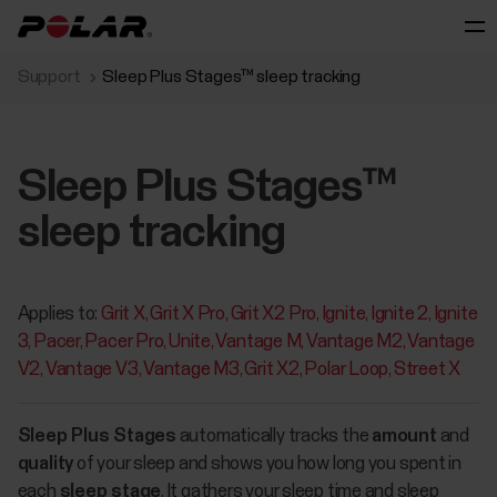
Support
Sleep Plus Stages™ sleep tracking
Sleep Plus Stages™
sleep tracking
Applies to:
Grit X
Grit X Pro
Grit X2 Pro
Ignite
Ignite 2
Ignite
3
Pacer
Pacer Pro
Unite
Vantage M
Vantage M2
Vantage
V2
Vantage V3
Vantage M3
Grit X2
Polar Loop
Street X
Sleep Plus Stages
automatically tracks the
amount
and
quality
of your sleep and shows you how long you spent in
each
sleep stage
. It gathers your sleep time and sleep