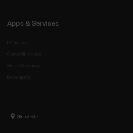
Apps & Services
Polar Flow
Compatible apps
Smart Coaching
Developers