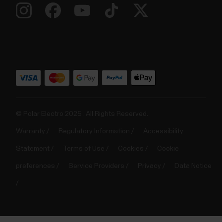
© Polar Electro 2025 . All Rights Reserved.
Warranty
Regulatory Information
Accessibility
Statement
Terms of Use
Cookies
Cookie
preferences
Service Providers
Privacy
Data Notice