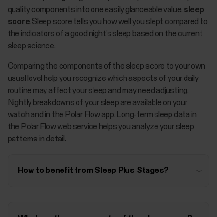
quality components into one easily glanceable value,
sleep
score
. Sleep score tells you how well you slept compared to
the indicators of a good night’s sleep based on the current
sleep science.
Comparing the components of the sleep score to your own
usual level help you recognize which aspects of your daily
routine may affect your sleep and may need adjusting.
Nightly breakdowns of your sleep are available on your
watch and in the Polar Flow app. Long-term sleep data in
the Polar Flow web service helps you analyze your sleep
patterns in detail.
How to benefit from Sleep Plus Stages?