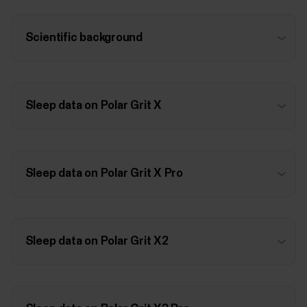
Scientific background
Sleep data on Polar Grit X
Sleep data on Polar Grit X Pro
Sleep data on Polar Grit X2