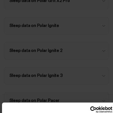
Sleep data on Polar Grit X2 Pro
Sleep data on Polar Ignite
Sleep data on Polar Ignite 2
Sleep data on Polar Ignite 3
Sleep data on Polar Pacer