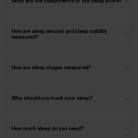
What are the components of the sleep score?
How are sleep amount and sleep solidity
measured?
How are sleep stages measured?
Why should you track your sleep?
How much sleep do you need?