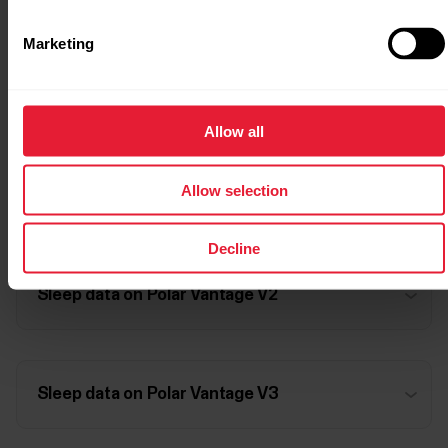
Marketing
Sleep data on Polar Vantage M3
Allow all
Allow selection
Sleep data on Polar Vantage V
Decline
Sleep data on Polar Vantage V2
Sleep data on Polar Vantage V3