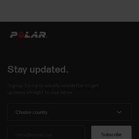
Stay updated.
Sign up for our bi-weekly newsletter to get
updates straight to your inbox.