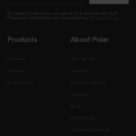
By clicking Subscribe, you agree to receive emails from
Polar and confirm that you have read our
Privacy Notice.
Products
About Polar
Watches
Who we are
Sensors
Science
Accessories
Polar for business
Careers
Blog
Media Room
Software Releases