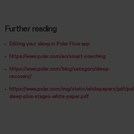
Further reading
Editing your sleep in Polar Flow app
https://www.polar.com/en/smart-coaching
https://www.polar.com/blog/category/sleep-
recovery/
https://www.polar.com/img/static/whitepapers/pdf/pol
sleep-plus-stages-white-paper.pdf