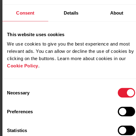
Consent
Details
About
Sleep data on Polar Pacer Pro
This website uses cookies
We use cookies to give you the best experience and most
Sleep data on Polar Street X
relevant ads. You can allow or decline the use of cookies by
clicking on the buttons. Learn more about cookies in our
Cookie Policy
.
Sleep data on Polar Unite
Consent
Necessary
Selection
Sleep data on Polar Vantage M
Preferences
Statistics
Sleep data on Polar Vantage M2