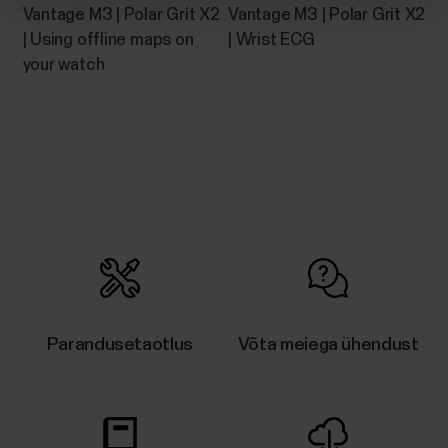
Vantage M3 | Polar Grit X2
Vantage M3 | Polar Grit X2
| Using offline maps on
| Wrist ECG
your watch
Parandusetaotlus
Võta meiega ühendust