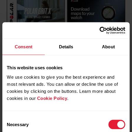
Polar Vantage V2 / V3 /
Polar Vantage V3 | Polar
Consent
Details
About
M3 / Grit X / Grit X Pro /
Grit X2 Pro | Polar
Grit X2 / Grit X2 Pro |
Vantage M3 | Polar Grit X2
Training with key features
| Download maps to your
This website uses cookies
FuelWise™, Hill Splitter™,
watch
We use cookies to give you the best experience and
Route guidance and
most relevant ads. You can allow or decline the use of
Komoot
cookies by clicking on the buttons. Learn more about
cookies in our
Cookie Policy
.
Consent
Necessary
Selection