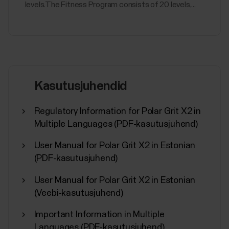
levels.The Fitness Program consists of 20 levels,...
Kasutusjuhendid
Regulatory Information for Polar Grit X2 in
Multiple Languages (PDF-kasutusjuhend)
User Manual for Polar Grit X2 in Estonian
(PDF-kasutusjuhend)
User Manual for Polar Grit X2 in Estonian
(Veebi-kasutusjuhend)
Important Information in Multiple
Languages (PDF-kasutusjuhend)