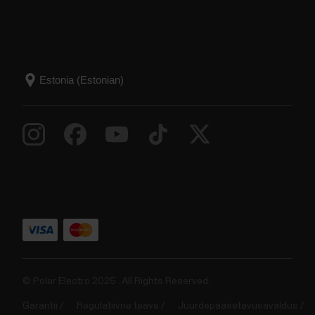
© Polar Electro 2025 . All Rights Reserved.
Garantii
Regulatiivne teave
Juurdepääsetavusavaldus