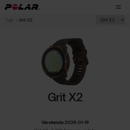
Tugi
Grit X2
Grit X2
Värskenda 2026-01-19