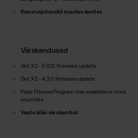
Kasutusjuhendid muudes keeltes
Värskendused
Grit X2 - 5.0.12 firmware update
Grit X2 - 4.3.0 firmware update
Polar Fitness Program now available in more
countries
Vaata kõiki värskendusi