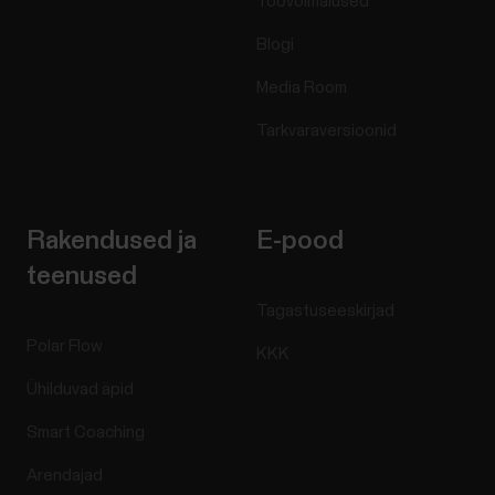
Töövõimalused
Blogi
Media Room
Tarkvaraversioonid
Rakendused ja
E-pood
teenused
Tagastuseeskirjad
Polar Flow
KKK
Ühilduvad äpid
Smart Coaching
Arendajad