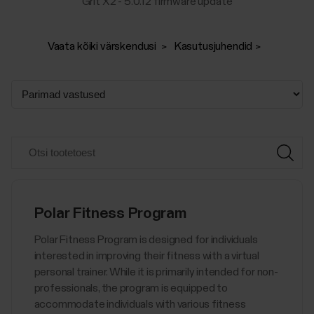
Grit X2 - 5.0.12 firmware update
Vaata kõiki värskendusi
Kasutusjuhendid
Polar Fitness Program
Polar Fitness Program is designed for individuals
interested in improving their fitness with a virtual
personal trainer. While it is primarily intended for non-
professionals, the program is equipped to
accommodate individuals with various fitness