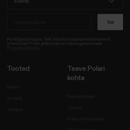
Kui klõpsad nuppu Telli, nõustud saama meilisõnumeid
ettevõttelt Polar ja kinnitad, et oled lugenud meie
Privaatsusteatis.
Tooted
Teave Polari
kohta
Kellad
Kes me oleme
Andurid
Teadus
Tarvikud
Polar ettevõtetele