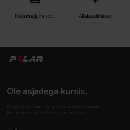
Kasutusjuhendid
Allalaadimised
Ole asjadega kursis.
Registreeru meie ülenädalase uudiskirja tellijaks
ja saadame uudised otse sinu postkasti.