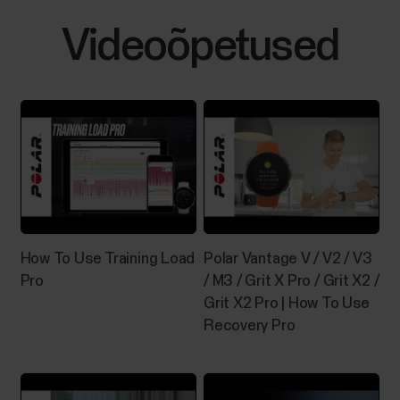
Videoõpetused
How To Use Training Load
Polar Vantage V / V2 / V3
Pro
/ M3 / Grit X Pro / Grit X2 /
Grit X2 Pro | How To Use
Recovery Pro