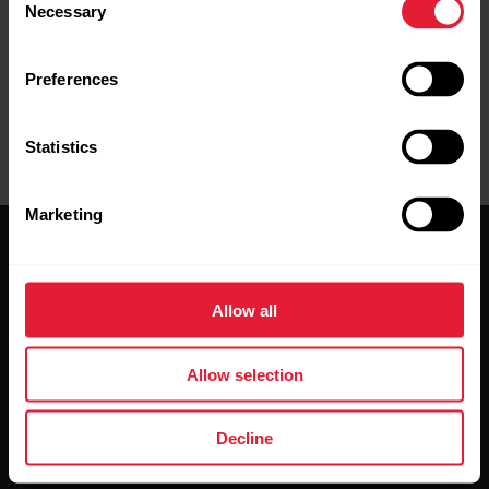
under your overcoat helps to keep it warmer and to increase
Necessary
Selection
the operating time.
Preferences
Statistics
Marketing
Allow all
Stay updated.
Allow selection
Sign up for our bi-weekly newsletter to get
Decline
updates straight to your inbox.