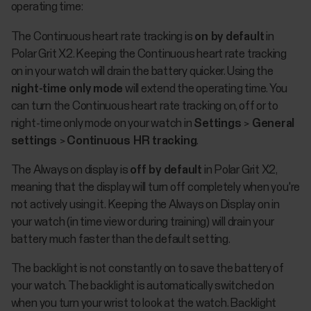
operating time:
The Continuous heart rate tracking is
on by default
in
Polar Grit X2. Keeping the Continuous heart rate tracking
on in your watch will drain the battery quicker. Using the
night-time only mode
will extend the operating time. You
can turn the Continuous heart rate tracking on, off or to
night-time only mode on your watch in
Settings
>
General
settings
>
Continuous HR tracking
.
The Always on display is
off by default
in Polar Grit X2,
meaning that the display will turn off completely when you're
not actively using it. Keeping the Always on Display on in
your watch (in time view or during training) will drain your
battery much faster than the default setting.
The backlight is not constantly on to save the battery of
your watch. The backlight is automatically switched on
when you turn your wrist to look at the watch. Backlight