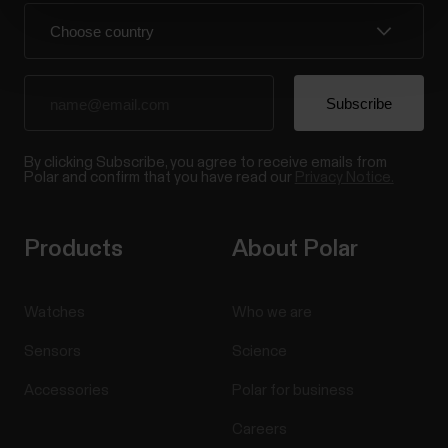
By clicking Subscribe, you agree to receive emails from
Polar and confirm that you have read our
Privacy Notice.
Products
About Polar
Watches
Who we are
Sensors
Science
Accessories
Polar for business
Careers