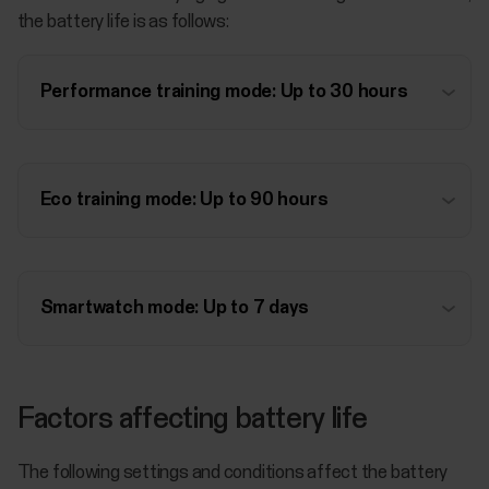
the battery life is as follows:
Performance training mode: Up to 30 hours
Eco training mode: Up to 90 hours
Smartwatch mode: Up to 7 days
Factors affecting battery life
The following settings and conditions affect the battery