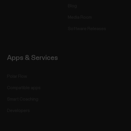
Blog
Media Room
Software Releases
Apps & Services
Polar Flow
Compatible apps
Smart Coaching
Developers