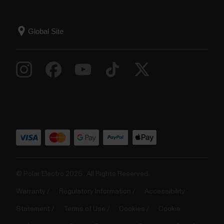
© Polar Electro 2025 . All Rights Reserved.
Warranty
Regulatory Information
Accessibility
Statement
Terms of Use
Cookies
Cookie