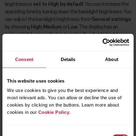
brightness is
set to High by default
. You can increase the
operating time by turning down the backlight brightness. You
can adjust the backlight brightness from
General settings
by choosing
High
,
Medium
, or
Low
. The display has an
ambient light sensor that automatically adjusts brightness
to suit the ambient light in your surroundings.
Phone notifications and frequent syncing with Flow app will
Consent
Details
About
also decrease the operating time. When phone notifications
are set on, the battery of your watch and phone will run out
faster because Bluetooth is continuously on. In addition,
This website uses cookies
vibration alerts when receiving notifications, as well as
We use cookies to give you the best experience and
turning on the backlight when viewing notifications, can
most relevant ads. You can allow or decline the use of
significantly reduce the operating time if you receive
cookies by clicking on the buttons. Learn more about
notifications frequently.
cookies in our
Cookie Policy
.
The operating time is significantly reduced also in
temperatures well below freezing. Wearing your watch
Consent