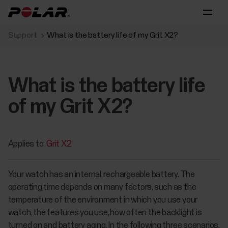
Support
What is the battery life of my Grit X2?
What is the battery life
of my Grit X2?
Applies to:
Grit X2
Your watch has an internal, rechargeable battery. The
operating time depends on many factors, such as the
temperature of the environment in which you use your
watch, the features you use, how often the backlight is
turned on and battery aging. In the following three scenarios,