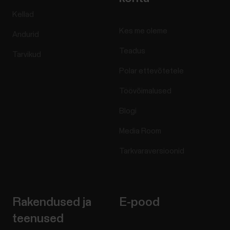
Kellad
Kes me oleme
Andurid
Teadus
Tarvikud
Polar ettevõtetele
Töövõimalused
Blogi
Media Room
Tarkvaraversioonid
Rakendused ja
E-pood
teenused