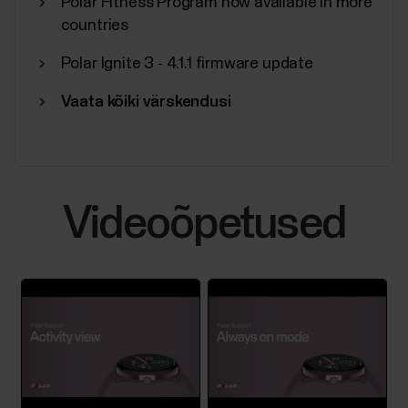
Polar Fitness Program now available in more
countries
Polar Ignite 3 - 4.1.1 firmware update
Vaata kõiki värskendusi
Videoõpetused