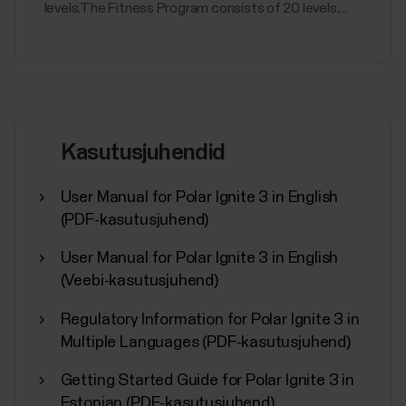
levels.The Fitness Program consists of 20 levels,...
Kasutusjuhendid
User Manual for Polar Ignite 3 in English
(PDF-kasutusjuhend)
User Manual for Polar Ignite 3 in English
(Veebi-kasutusjuhend)
Regulatory Information for Polar Ignite 3 in
Multiple Languages (PDF-kasutusjuhend)
Getting Started Guide for Polar Ignite 3 in
Estonian (PDF-kasutusjuhend)