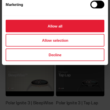
Marketing
Allow all
Allow selection
Polar Ignite 3 | Nightly
Polar Ignite 3 | Serene™
Recharge
Decline
Polar Ignite 3 | SleepWise
Polar Ignite 3 | Tap Lap