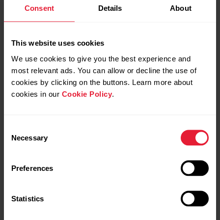
Consent
Details
About
This website uses cookies
Polar Ignite 3 | Dual band
Polar Ignite 3 | FitSpark™
We use cookies to give you the best experience and
GPS
most relevant ads. You can allow or decline the use of
cookies by clicking on the buttons. Learn more about
cookies in our
Cookie Policy
.
Consent
Necessary
Selection
Preferences
Polar Ignite 3 | Get
Polar Ignite 3 | Interval &
started on mobile
Countdown timers
Statistics