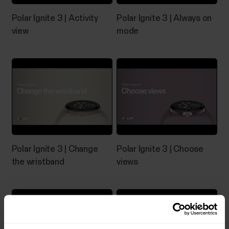
Polar Ignite 3 | Activity
Polar Ignite 3 | Always on
view
mode
Polar Ignite 3 | Change
Polar Ignite 3 | Choose
the wristband
views