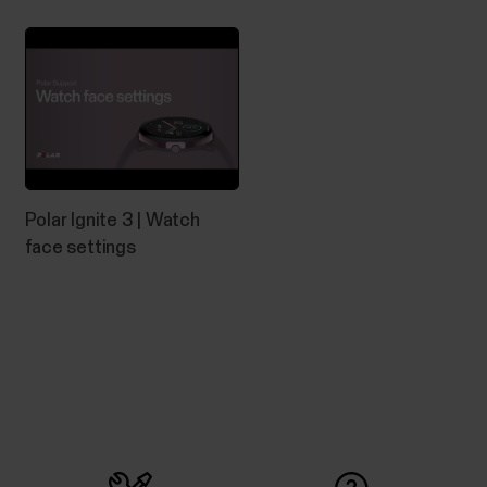
Polar Ignite 3 | Watch
face settings