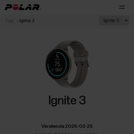
Tugi
Ignite 3
Ignite 3
Värskenda 2026-02-25