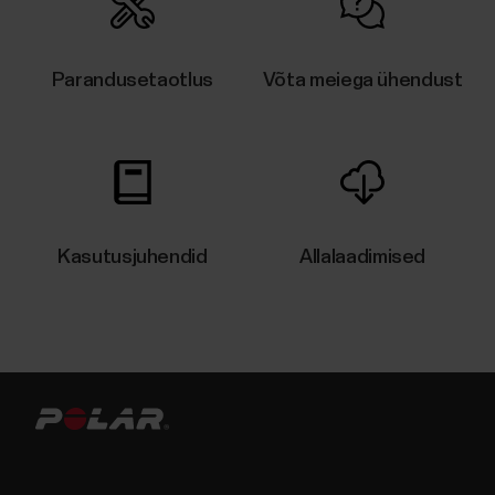
Parandusetaotlus
Võta meiega ühendust
Kasutusjuhendid
Allalaadimised