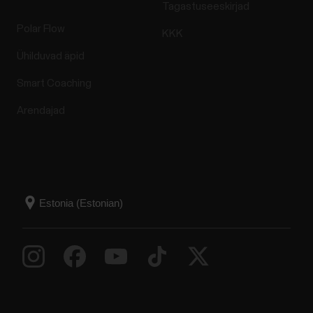
Tagastuseeskirjad
Polar Flow
KKK
Ühilduvad äpid
Smart Coaching
Arendajad