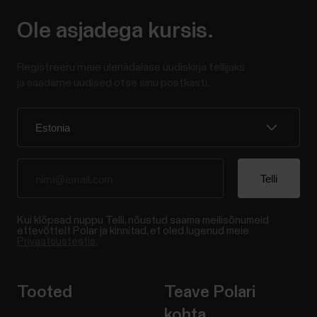
Ole asjadega kursis.
Registreeru meie ülenädalase uudiskirja tellijaks
ja saadame uudised otse sinu postkasti.
Kui klõpsad nuppu Telli, nõustud saama meilisõnumeid
ettevõttelt Polar ja kinnitad, et oled lugenud meie
Privaatsusteatis.
Tooted
Teave Polari
kohta