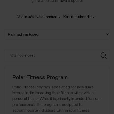
Ignite 3 - 5.1.3 firmware update
Vaata kõiki värskendusi
Kasutusjuhendid
Polar Fitness Program
Polar Fitness Program is designed for individuals
interested in improving their fitness with a virtual
personal trainer. While it is primarily intended for non-
professionals, the program is equipped to
accommodate individuals with various fitness