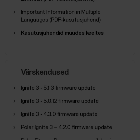
Important Information in Multiple
Languages (PDF-kasutusjuhend)
Kasutusjuhendid muudes keeltes
Värskendused
Ignite 3 - 5.1.3 firmware update
Ignite 3 - 5.0.12 firmware update
Ignite 3 - 4.3.0 firmware update
Polar Ignite 3 – 4.2.0 firmware update