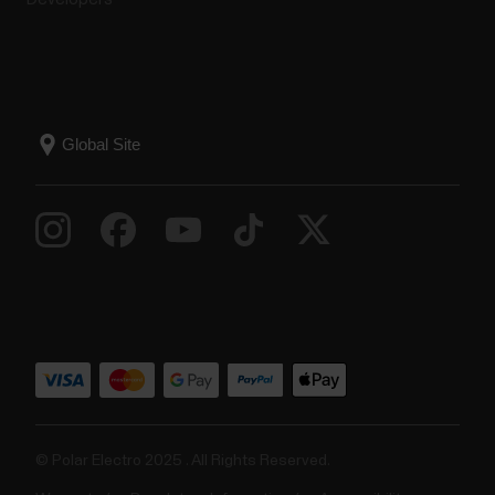
© Polar Electro 2025 . All Rights Reserved.