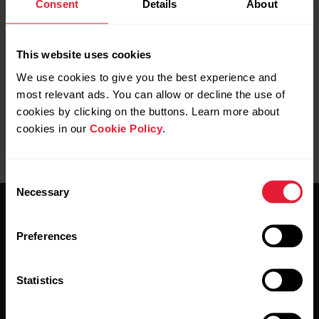
Consent
Details
About
Further reading
How do I sync my Ignite with the Polar Flow app?
This website uses cookies
We use cookies to give you the best experience and
most relevant ads. You can allow or decline the use of
cookies by clicking on the buttons. Learn more about
cookies in our
Cookie Policy
.
Consent
Necessary
Selection
Preferences
Statistics
Stay updated.