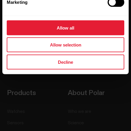
Marketing
Sign up for our bi-weekly newsletter to get
updates straight to your inbox.
Allow all
Allow selection
Decline
By clicking Subscribe, you agree to receive emails from
Polar and confirm that you have read our
Privacy Notice.
Products
About Polar
Watches
Who we are
Sensors
Science