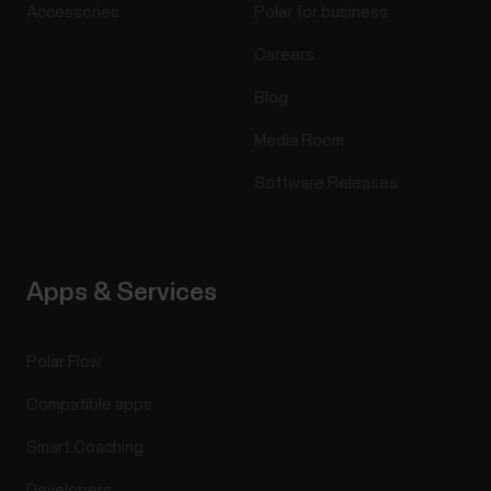
Accessories
Polar for business
Careers
Blog
Media Room
Software Releases
Apps & Services
Polar Flow
Compatible apps
Smart Coaching
Developers