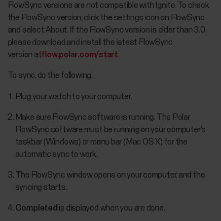
FlowSync versions are not compatible with Ignite. To check
the FlowSync version, click the settings icon on FlowSync
and select About. If the FlowSync version is older than 3.0,
please download and install the latest FlowSync
version at
flow.polar.com/start
.
To sync, do the following:
Plug your watch to your computer.
Make sure FlowSync software is running. The Polar
FlowSync software must be running on your computer’s
taskbar (Windows) or menu bar (Mac OS X) for the
automatic sync to work.
The FlowSync window opens on your computer, and the
syncing starts.
Completed
is displayed when you are done.