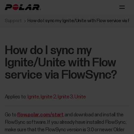
Support
How do I sync my Ignite/Unite with Flow service via 
How do I sync my
Ignite/Unite with Flow
service via FlowSync?
Applies to:
Ignite
Ignite 2
Ignite 3
Unite
Go to
flow.polar.com/start
, and download and install the
FlowSync software. If you already have installed FlowSync,
make sure that the FlowSync version is 3.0 or newer. Older