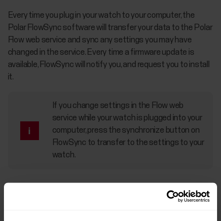
Every time you plug in your watch to your computer, the
Polar FlowSync software will transfer your data to the Polar
Flow web service and sync any settings you may have
changed in the service. Every time a firmware update is
available, FlowSync will notify you, and request you to install
it.
If you change settings in the Flow web
service while your watch is plugged into your
computer, press the synchronize button on
FlowSync to transfer to the settings to your
watch.