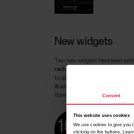
New widgets
Two new widgets have been adde
recharge
widget displays a graph
to quickly access detailed Night
illustrates the time spent in dif
Summary details.
Consent
This website uses cookies
We use cookies to give you t
clicking on the buttons. Lea