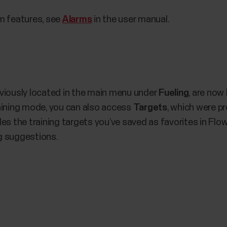
m features, see
Alarms
in the user manual.
viously located in the main menu under
Fueling
, are now
aining mode, you can also access
Targets
, which were pr
es the training targets you’ve saved as favorites in Flo
ng suggestions.