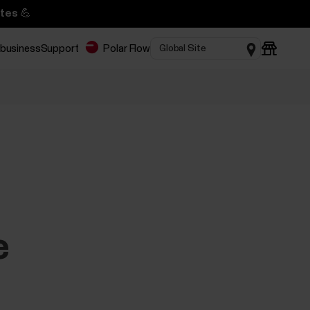
tes 💪
 business
Support
Polar Flow
e