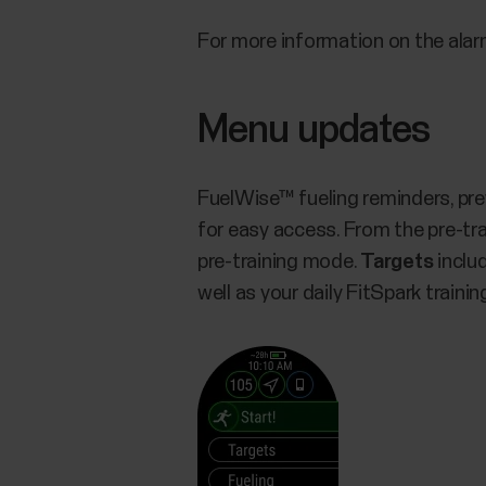
For more information on the alar
Menu updates
FuelWise™ fueling reminders, pre
for easy access. From the pre-tr
pre-training mode.
Targets
includ
well as your daily FitSpark traini