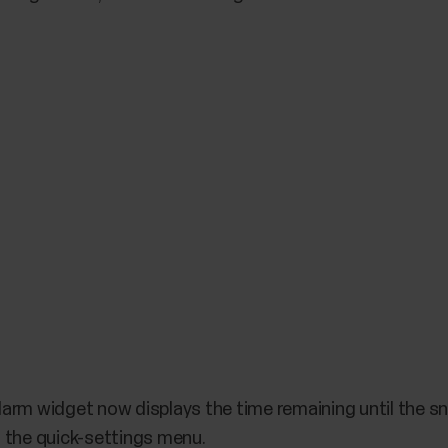
arm widget now displays the time remaining until the sn
 the quick-settings menu.