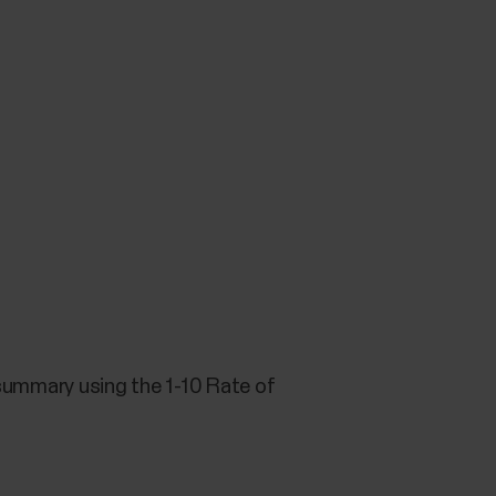
g summary using the 1-10 Rate of