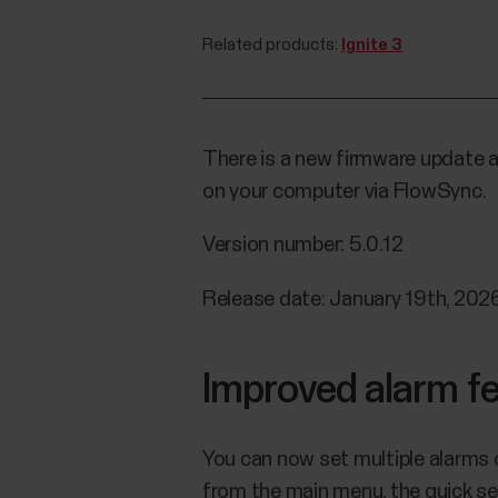
Related products:
Ignite 3
There is a new firmware update av
on your computer via FlowSync.
Version number: 5.0.12
Release date: January 19th, 202
Improved alarm f
You can now set multiple alarms 
from the main menu, the quick se