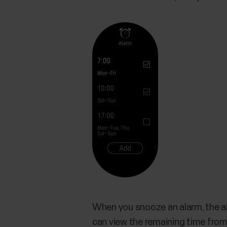
When you snooze an alarm, the al
can view the remaining time from