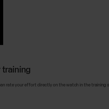
 training
can rate your effort directly on the watch in the trainin