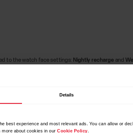
d to the watch face settings:
Nightly recharge
and
We
 of your Nightly Recharge status from the previous nigh
ly Recharge information. The
Week summary
widget sho
ferent training zones. Tapping this widget allows you to 
Details
he best experience and most relevant ads. You can allow or decl
rn more about cookies in our
Cookie Policy
.