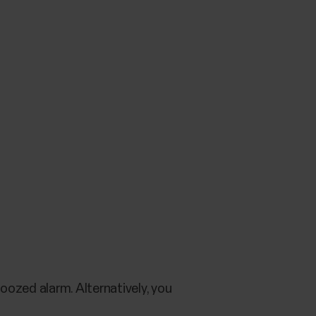
oozed alarm. Alternatively, you