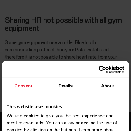
Sharing HR not possible with all gym
equipment
Some gym equipment use an older Bluetooth
communication protocol than your Polar watch, and
therefore it is not possible to share heart rate from your
watch to those gym devices.
Consent
Details
About
This website uses cookies
We use cookies to give you the best experience and
most relevant ads. You can allow or decline the use of
cookies by clicking on the buttons. Learn more about