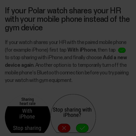
If your Polar watch shares your HR
with your mobile phone instead of the
gym device
If your watch shares your HR with the paired mobile phone
(for example iPhone) first tap
With iPhone
, then tap
to stop sharing with iPhone, and finally choose
Add a new
device again
. Another option is to temporarily turn off the
mobile phone's Bluetooth connection before you try pairing
your watch with gym equipment.