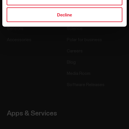
Decline
Watches
Who we are
Sensors
Science
Accessories
Polar for business
Careers
Blog
Media Room
Software Releases
Apps & Services