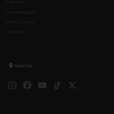
Polar Flow
Compatible apps
Smart Coaching
Developers