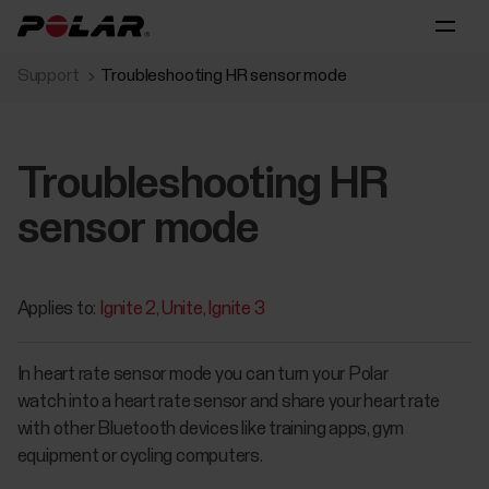
Support
Troubleshooting HR sensor mode
Troubleshooting HR
sensor mode
Applies to:
Ignite 2
Unite
Ignite 3
In heart rate sensor mode you can turn your Polar
watch into a heart rate sensor and share your heart rate
with other Bluetooth devices like training apps, gym
equipment or cycling computers.