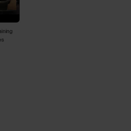
aining
es