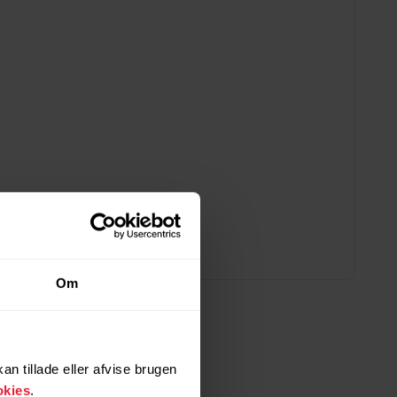
Om
n tillade eller afvise brugen
okies
.