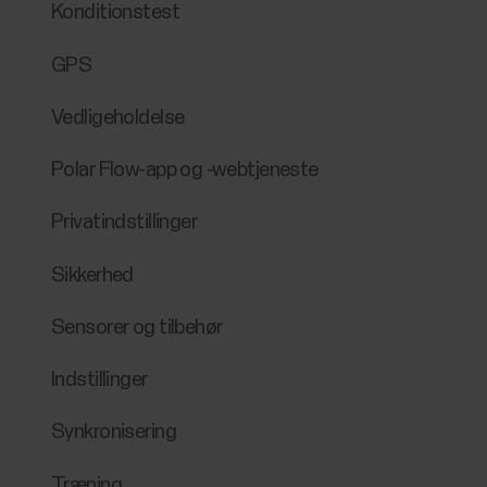
Konditionstest
GPS
Vedligeholdelse
Polar Flow-app og -webtjeneste
Privatindstillinger
Sikkerhed
Sensorer og tilbehør
Indstillinger
Synkronisering
Træning