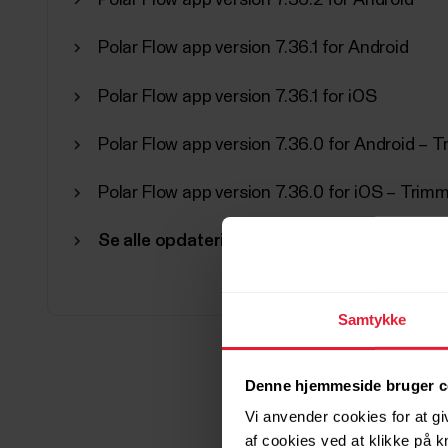
Polar Flow app version 7.36.2 for Android
Polar Flow app version 7.36.1 for Android
Polar Flow app version 7.36.1 for iOS
Polar Flow app version 7.36.0 for Android – T
Polar Flow app version 7.36.0 for iOS – Tri
Se alle opdateringer
Samtykke
Denne hjemmeside bruger c
Vi anvender cookies for at gi
af cookies ved at klikke på