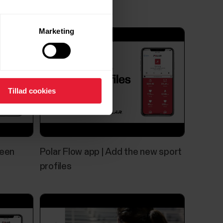
Marketing
Tillad cookies
reen
Polar Flow app | Add the new sport
profiles