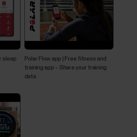
r sleep
Polar Flow app | Free fitness and
training app – Share your training
data