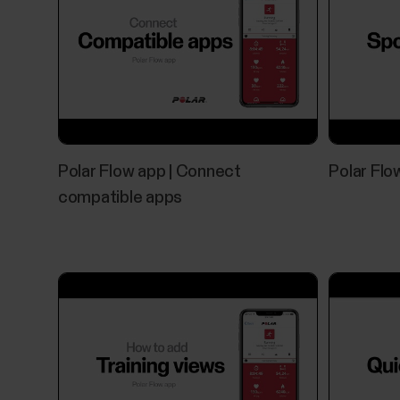
Polar Flow app | Connect
Polar Flow
compatible apps