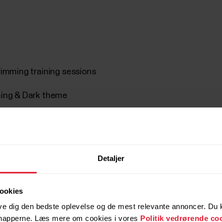
rimming training sessions
mming & Dark theme
Detaljer
ookies
Videovejledninger
ve dig den bedste oplevelse og de mest relevante annoncer. Du ka
 knapperne. Læs mere om cookies i vores
Politik vedrørende co