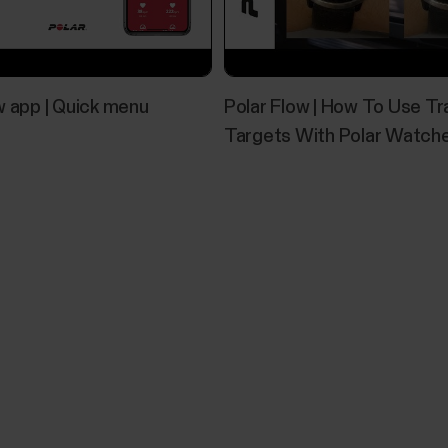
w app | Quick menu
Polar Flow | How To Use Tr
Targets With Polar Watch