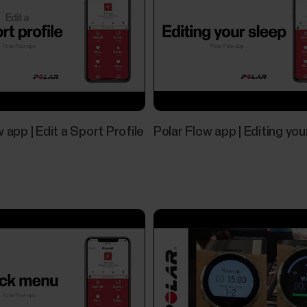
 app | Edit a Sport Profile
Polar Flow app | Editing you