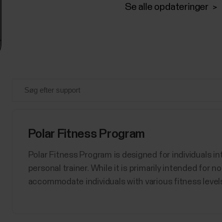
Se alle opdateringer
Polar Fitness Program
Polar Fitness Program is designed for individuals int
personal trainer. While it is primarily intended for 
accommodate individuals with various fitness levels