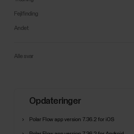
Fejlfinding
Andet
Alle svar
Opdateringer
Polar Flow app version 7.36.2 for iOS