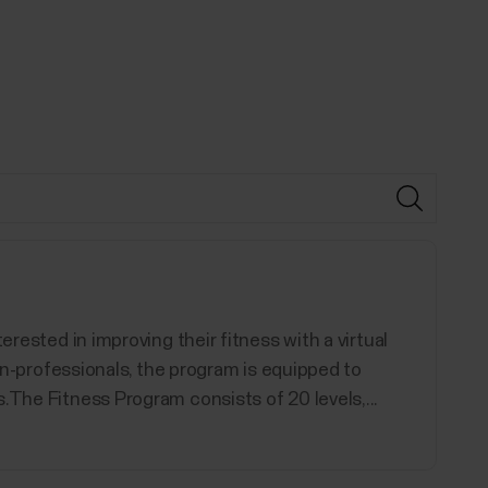
erested in improving their fitness with a virtual
non-professionals, the program is equipped to
.The Fitness Program consists of 20 levels,...