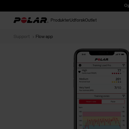
Op
Produkter
Udforsk
Outlet
Support
Flow app