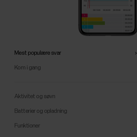
Mest populære svar
Kom i gang
Aktivitet og søvn
Batterier og opladning
Funktioner