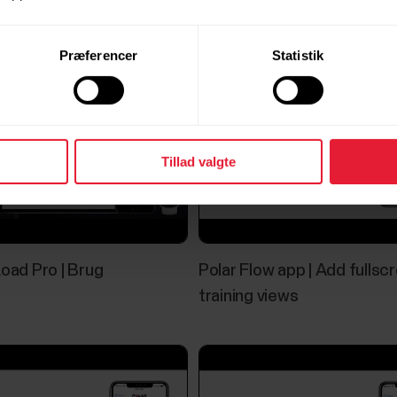
Præferencer
Statistik
Tillad valgte
Load Pro | Brug
Polar Flow app | Add fullsc
training views