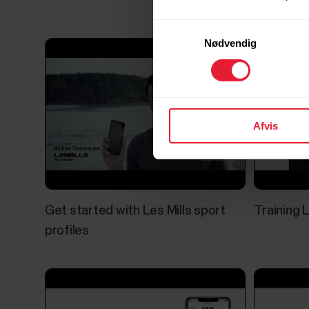
Samtykkevalg
Nødvendig
Afvis
Get started with Les Mills sport
Training 
profiles