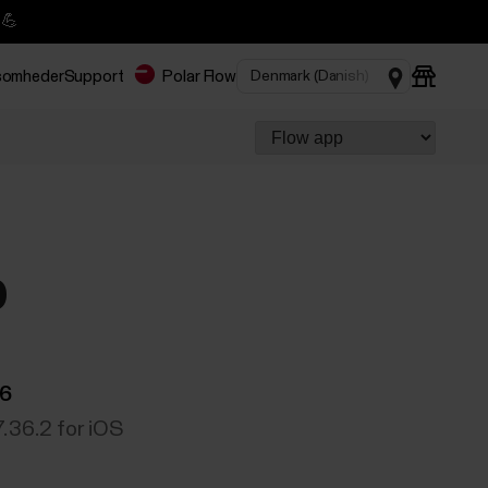
 💪
rksomheder
Support
Polar Flow
p
06
7.36.2 for iOS