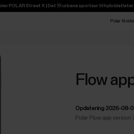
lev POLAR Street X | Det 🆕 urbane sportsur til hybridatleter
Polar til vi
Flow ap
Opdatering 2026-08-
Polar Flow app version 