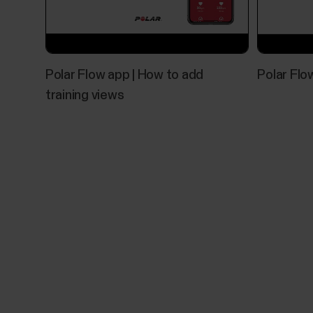
Polar Flow app | How to add
Polar Flo
training views