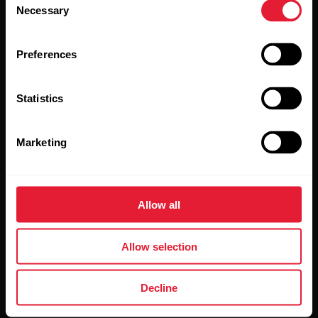
Necessary
Selection
Preferences
Statistics
By clicking Subscribe, you agree to receive emails from
Polar and confirm that you have read our
Privacy Notice.
Marketing
Products
About Polar
Allow all
Watches
Who we are
Allow selection
Sensors
Science
Accessories
Polar for business
Decline
Careers