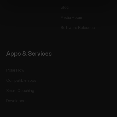
Blog
Media Room
Software Releases
Apps & Services
Polar Flow
Compatible apps
Smart Coaching
Developers