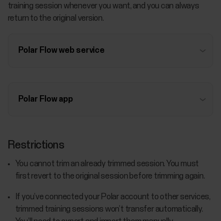
training session whenever you want, and you can always
return to the original version.
Polar Flow web service
Polar Flow app
Restrictions
You cannot trim an already trimmed session. You must
first revert to the original session before trimming again.
If you’ve connected your Polar account to other services,
trimmed training sessions won’t transfer automatically.