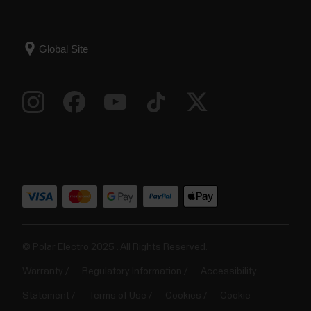
© Polar Electro 2025 . All Rights Reserved.
Warranty
Regulatory Information
Accessibility
Statement
Terms of Use
Cookies
Cookie