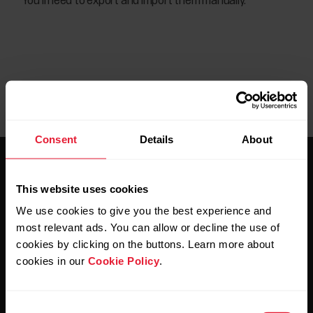
You’ll need to export and import them manually.
Consent
Details
About
This website uses cookies
We use cookies to give you the best experience and
most relevant ads. You can allow or decline the use of
Stay updated.
cookies by clicking on the buttons. Learn more about
cookies in our
Cookie Policy
.
Sign up for our bi-weekly newsletter to get
updates straight to your inbox.
Consent