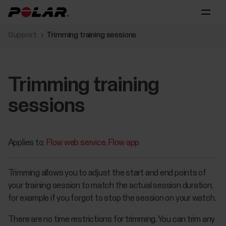
Support
Trimming training sessions
Trimming training
sessions
Applies to:
Flow web service
Flow app
Trimming allows you to adjust the start and end points of
your training session to match the actual session duration,
for example if you forgot to stop the session on your watch.
There are no time restrictions for trimming. You can trim any