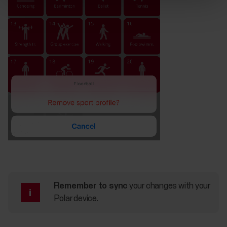
Remember to sync
your changes with your
Polar device.