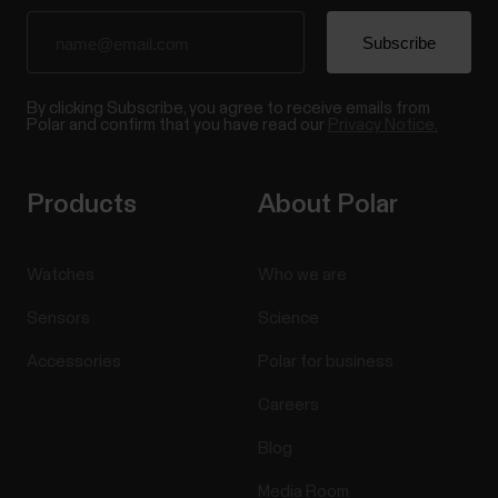
By clicking Subscribe, you agree to receive emails from
Polar and confirm that you have read our
Privacy Notice.
Products
About Polar
Watches
Who we are
Sensors
Science
Accessories
Polar for business
Careers
Blog
Media Room