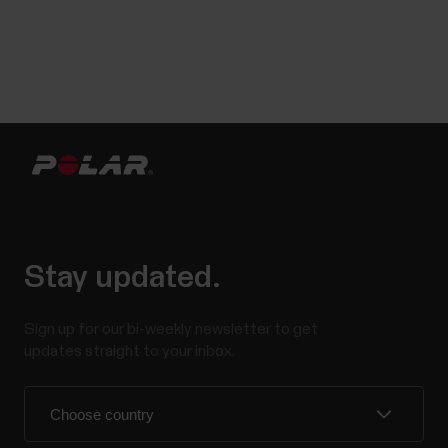
Stay updated.
Sign up for our bi-weekly newsletter to get
updates straight to your inbox.