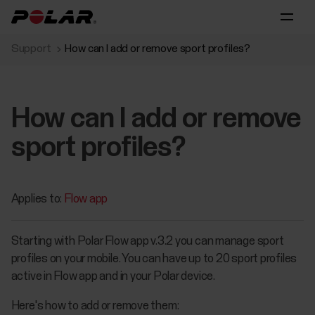
Support
How can I add or remove sport profiles?
How can I add or remove
sport profiles?
Applies to:
Flow app
Starting with Polar Flow app v.3.2 you can manage sport
profiles on your mobile. You can have up to 20 sport profiles
active in Flow app and in your Polar device.
Here's how to add or remove them: