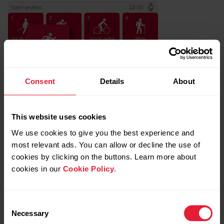
Consent
Details
About
This website uses cookies
We use cookies to give you the best experience and
most relevant ads. You can allow or decline the use of
cookies by clicking on the buttons. Learn more about
cookies in our
Cookie Policy
.
Consent
Necessary
Selection