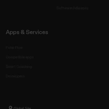
Software Releases
Apps & Services
Polar Flow
Compatible apps
Smart Coaching
Developers