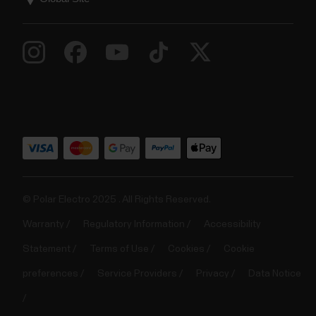
© Polar Electro 2025 . All Rights Reserved.
Warranty
Regulatory Information
Accessibility
Statement
Terms of Use
Cookies
Cookie
preferences
Service Providers
Privacy
Data Notice