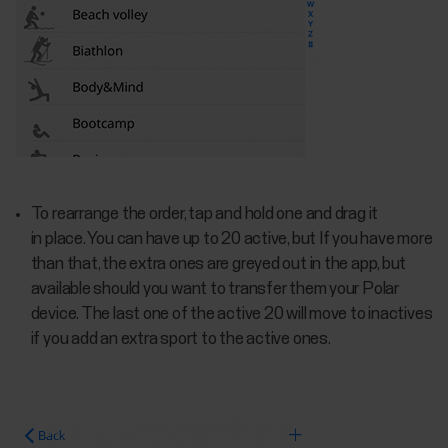
To rearrange the order, tap and hold one and drag it
in place. You can have up to 20 active, but If you have more
than that, the extra ones are greyed out in the app, but
available should you want to transfer them your Polar
device. The last one of the active 20 will move to inactives
if you add an extra sport to the active ones.