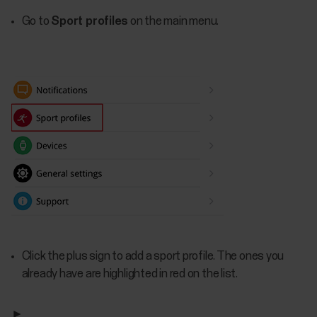
Go to
Sport profiles
on the main menu.
Click the plus sign to add a sport profile. The ones you
already have are highlighted in red on the list.
►