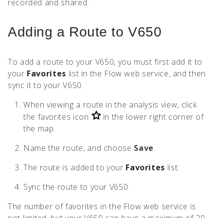
recorded and shared.
Adding a Route to V650
To add a route to your V650, you must first add it to
your
Favorites
list in the Flow web service, and then
sync it to your V650.
When viewing a route in the analysis view, click
the favorites icon
in the lower right corner of
the map.
Name the route, and choose
Save
.
The route is added to your
Favorites
list.
Sync the route to your V650.
The number of favorites in the Flow web service is