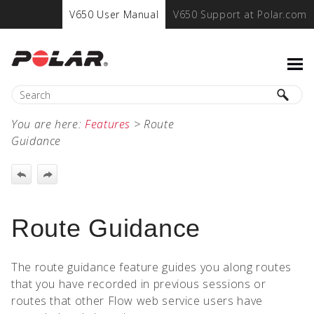
V650 User Manual
V650 Support at Polar.com
You are here:
Features
>
Route
Guidance
Route Guidance
The route guidance feature guides you along routes
that you have recorded in previous sessions or
routes that other Flow web service users have