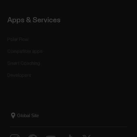
Apps & Services
Polar Flow
Compatible apps
Smart Coaching
Developers