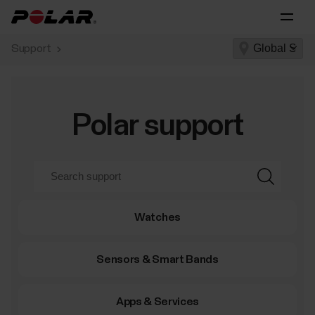
Support
Polar support
Watches
Sensors & Smart Bands
Apps & Services