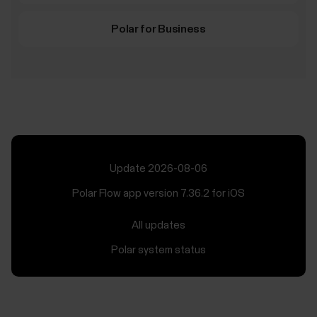
Polar for Business
Update 2026-08-06
Polar Flow app version 7.36.2 for iOS
All updates
Polar system status