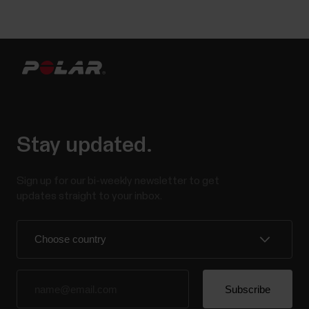
Stay updated.
Sign up for our bi-weekly newsletter to get
updates straight to your inbox.