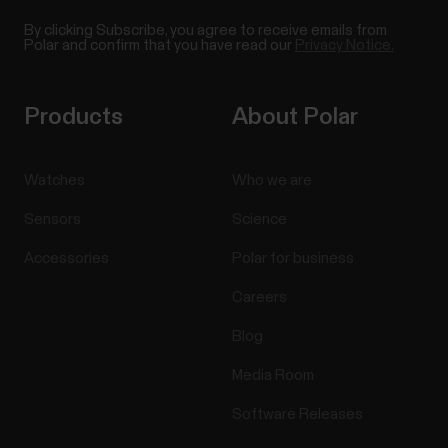
By clicking Subscribe, you agree to receive emails from
Polar and confirm that you have read our
Privacy Notice.
Products
About Polar
Watches
Who we are
Sensors
Science
Accessories
Polar for business
Careers
Blog
Media Room
Software Releases