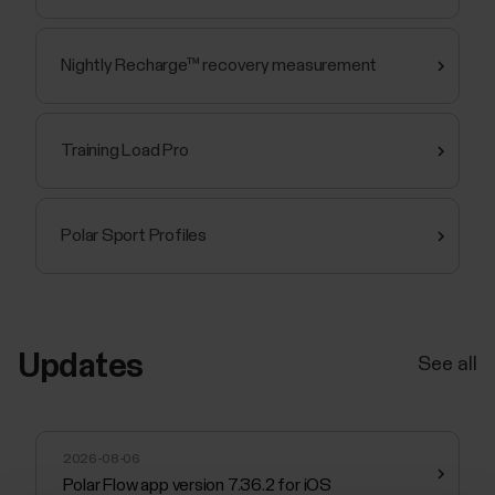
Nightly Recharge™ recovery measurement
Training Load Pro
Polar Sport Profiles
Updates
See all
2026-08-06
Polar Flow app version 7.36.2 for iOS