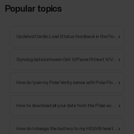
Popular topics
Updated Cardio Load Status feedback in the Flow app and web service
Syncing data between Grit X/Pacer/Street X/Vantage and Polar Flow app fails
How do I pair my Polar Verity sense with Polar Flow app
How to download all your data from the Polar ecosystem
How do I change the battery to my H10/H9 heart rate sensor?