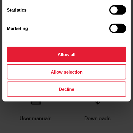
Statistics
Marketing
Allow all
Request repair
Contact us
Allow selection
Decline
User manuals
Downloads