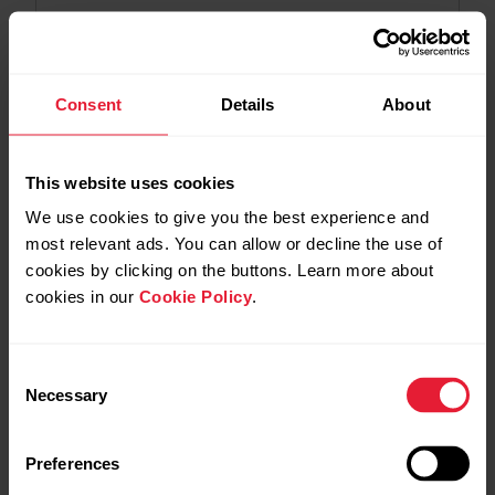
2026-07-06
Polar Flow app version 7.36.2 for Android
Consent
Details
About
2026-06-29
Polar Loop - 6.1.19 firmware update
This website uses cookies
We use cookies to give you the best experience and
most relevant ads. You can allow or decline the use of
2026-06-25
cookies by clicking on the buttons. Learn more about
Polar Flow app version 7.36.1 for Android
cookies in our
Cookie Policy
.
2026-06-17
Polar Flow app version 7.36.1 for iOS
Consent
Necessary
Selection
2026-06-09
Preferences
Polar Flow app version 7.36.0 for Android –
Trimming training sessions