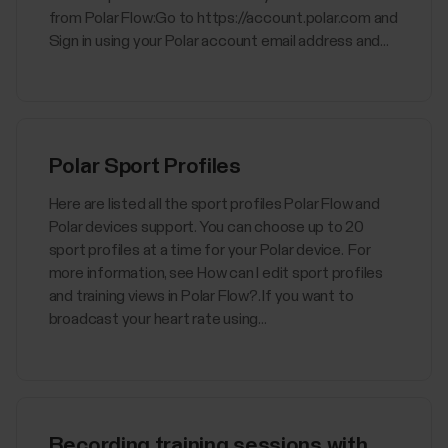
from Polar Flow:Go to https://account.polar.com and
Sign in using your Polar account email address and...
Polar Sport Profiles
Here are listed all the sport profiles Polar Flow and
Polar devices support. You can choose up to 20
sport profiles at a time for your Polar device. For
more information, see How can I edit sport profiles
and training views in Polar Flow?. If you want to
broadcast your heart rate using...
Recording training sessions with