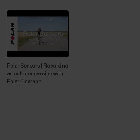
app.Please make sure you have GPS enabled on the
phone and location permission is allowed for Polar
Beat. Due to Google's permission requirements...
The what and how of Polar Fitness
Polar Sensors | Recording
test
an outdoor session with
Polar Flow app
What is Fitness Test? The Polar Fitness Test with
wrist-based heart rate is an easy, safe and quick way
to estimate your aerobic (cardiovascular) fitness at
rest. It's a simple 5-minute fitness level assessment
that gives you an estimate of your maximal oxygen
uptake (VO2max). The Fitness Test...