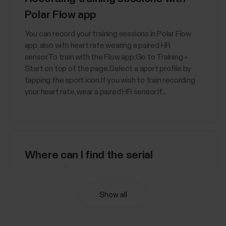
Polar Flow app
You can record your training sessions in Polar Flow
app, also with heart rate wearing a paired HR
sensor.To train with the Flow app:Go to Training >
Start on top of the page.Select a sport profile by
tapping the sport icon.If you wish to train recording
your heart rate, wear a paired HR sensor.If...
Where can I find the serial
number/device id of my Polar
device?
Show all
You can find the device ID from:the Settings menu
of your Polar device orthe Devices menu in Polar