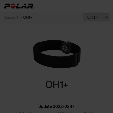
Support
OH1+
OH1+
Update 2022-02-17