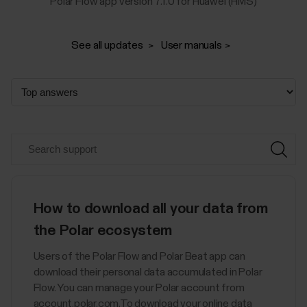
Polar Flow app version 7.1.0 for Huawei (HMS)
See all updates
User manuals
How to download all your data from
the Polar ecosystem
Users of the Polar Flow and Polar Beat app can
download their personal data accumulated in Polar
Flow. You can manage your Polar account from
account.polar.com.To download your online data