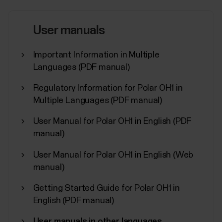
Flow app orthe Products menu in Polar Flow web
service.The serial number and device ID are also
printed on the device itself. Check the list below to
User manuals
see where they’re located on your device. Serial...
Important Information in Multiple
Languages (PDF manual)
Regulatory Information for Polar OH1 in
What sensors and accessories is
Multiple Languages (PDF manual)
my Polar device compatible with?
User Manual for Polar OH1 in English (PDF
manual)
Compatible heart rate sensors...
User Manual for Polar OH1 in English (Web
manual)
Getting Started Guide for Polar OH1 in
Can I change the battery in my Polar
English (PDF manual)
device?
User manuals in other languages