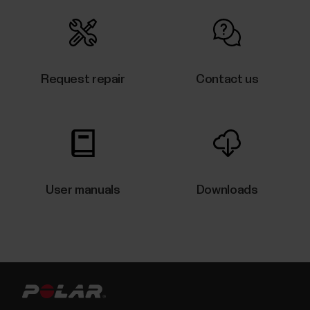
How can I reset my OH1/Verity
Sense?
Request repair
Contact us
​If you experience problems with your Polar sensor,
you can reset the sensor back to factory settings.
Note that resetting the sensor back to factory
settings empties all personal data and settings from
the sensor, and you will need to set it up again for
your personal use. All data that you have...
User manuals
Downloads
Which products are compatible with
Polar FlowSync software?
Polar FlowSync 4 is fully compatible with:Grit XGrit