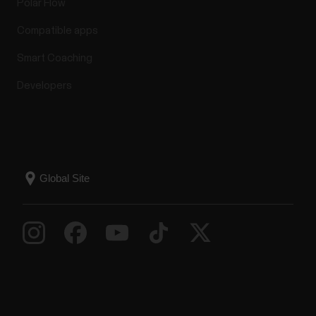
Polar Flow
Sensor
Compatible apps
What mobile devices can I use with Polar heart rate
Smart Coaching
sensors Polar H9, Polar H10, Polar OH1 and Polar
Verity Sense? Polar devices work with most modern
Developers
smartphones. Here are the minimum
requirements:iOS mobile devices with iOS 13 or
laterAndroid mobile devices with Bluetooth 4.0
capability and...
How do I install Polar FlowSync on
Windows computer?
Go to https://flow.polar.com/startClick Download
area to download the installation package to your
computer.Run the installation package to install it to