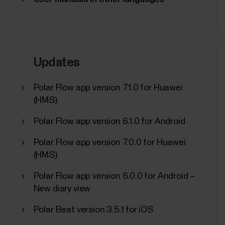
See below what you need to do if the battery of
your Polar product needs to be replaced.Devices
with user-replaceable batteryYou can change the
battery yourself in these devices:H10 heart rate
sensorH9 heart rate sensorPlease refer to the
Updates
Battery replacement instructions for H10/H9 heart
rate...
Polar Flow app version 7.1.0 for Huawei
(HMS)
Polar Flow app version 6.1.0 for Android
How do I reset my Polar OH1?
Polar Flow app version 7.0.0 for Huawei
(HMS)
Place the OH1 sensor into the USB adapter with the
lens facing up so that the contacts on the sensor
Polar Flow app version 6.0.0 for Android –
and USB adapter meet.Plug the USB adapter into a
New diary view
computer USB port. Make sure FlowSync software
is running.Click Settings icon and FACTORY RESET.
Polar Beat version 3.5.1 for iOS
It takes a moment to the restore factory settings....