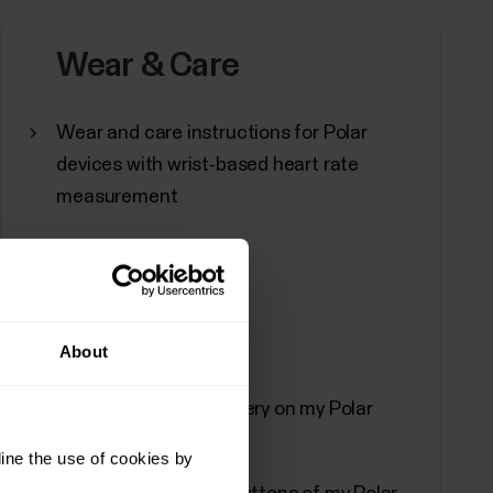
adcast your heart rate using...
Wear & Care
Wear and care instructions for Polar
 Polar Flow app
devices with wrist-based heart rate
measurement
ynchronization, turn off, and perform a factory
ssing device settingsTap Devices on the main
e more than one Polar device.You can also
About
Can I change the battery on my Polar
Polar Beat and Polar Flow Android
device?
ine the use of cookies by