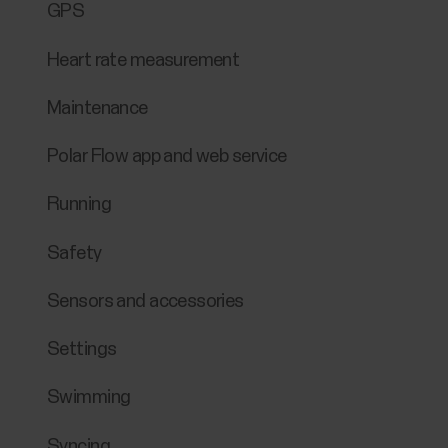
GPS
Heart rate measurement
Maintenance
Polar Flow app and web service
Running
Safety
Sensors and accessories
Settings
Swimming
Syncing