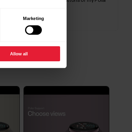
Can the display and buttons of my Polar
device be replaced?
ons for the Polar Flow / Beat app in your Android
y of the issues listed below.Polar
Marketing
ound or it is inconsistent.Polar device does not
Allow all
 and quality of your sleep and shows you how
 sleep time and sleep quality components into
e tells you how well you slept compared to the...