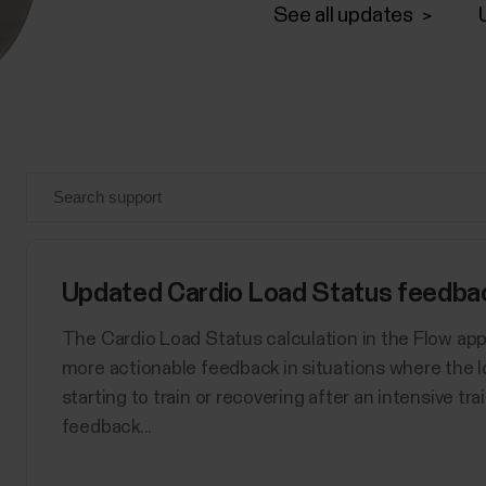
See all updates
Updated Cardio Load Status feedback
The Cardio Load Status calculation in the Flow ap
more actionable feedback in situations where the l
starting to train or recovering after an intensive tr
feedback...