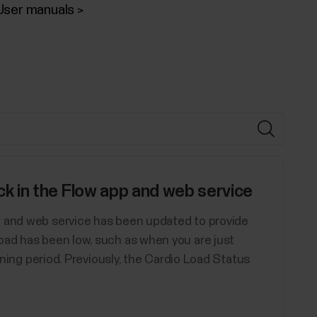
User manuals
 in the Flow app and web service
p and web service has been updated to provide
oad has been low, such as when you are just
aining period. Previously, the Cardio Load Status