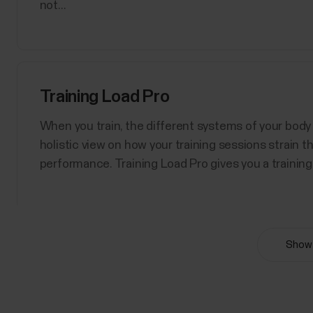
not...
Training Load Pro
When you train, the different systems of your body 
holistic view on how your training sessions strain 
performance. Training Load Pro gives you a training 
Show 
Polar Sport Profiles
Here are listed all the sport profiles Polar Flow an
sport profiles at a time for your Polar device. For m