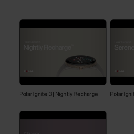
Polar Ignite 3 | Nightly Recharge
Polar Ign