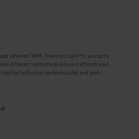
get strained. With Training Load Pro, you get a
these different systems and how it affects your
load for both your cardiovascular and your...
all
d Polar devices support. You can choose up to 20
ore information, see How can I edit sport profiles