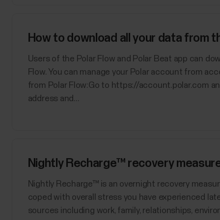
How to download all your data from 
Users of the Polar Flow and Polar Beat app can dow
Flow. You can manage your Polar account from acc
from Polar Flow:Go to https://account.polar.com an
address and...
Nightly Recharge™ recovery measur
​Nightly Recharge™ is an overnight recovery measu
coped with overall stress you have experienced late
sources including work, family, relationships, enviro