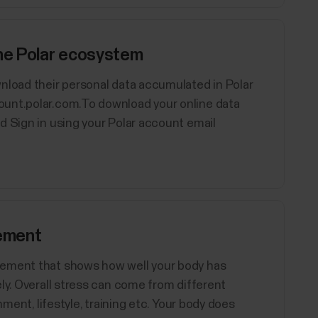
the Polar ecosystem
nload their personal data accumulated in Polar
ount.polar.com.To download your online data
d Sign in using your Polar account email
ement
rement that shows how well your body has
ly. Overall stress can come from different
nment, lifestyle, training etc. Your body does