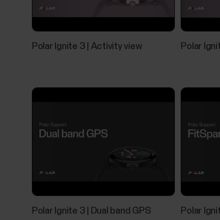
Polar Ignite 3 | Activity view
Polar Ign
Polar Ignite 3 | Dual band GPS
Polar Igni