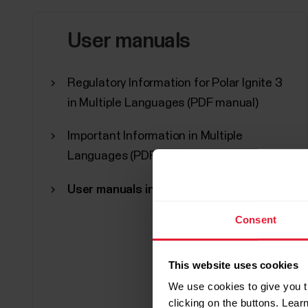
User manuals
Regulatory Information for Polar Ignite 3
in Multiple Languages (PDF manual)
Important Information in Multiple
Languages (PDF manual)
User manuals in other languages
Consent
This website uses cookies
We use cookies to give you t
clicking on the buttons. Lea