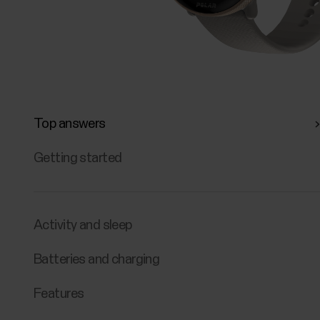
Top answers
Getting started
Activity and sleep
Batteries and charging
Features