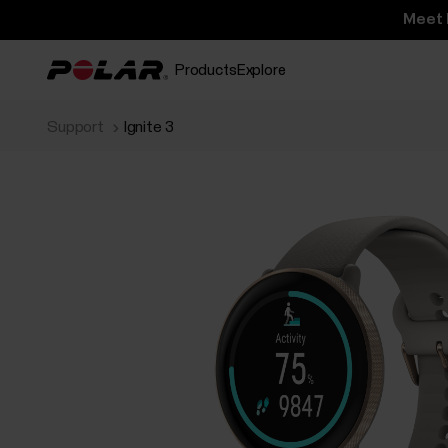
Meet 
Products
Explore
Support
Ignite 3