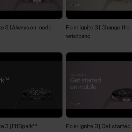
Polar Flow app and compatible devic
Polar devices and mobile platformsPolar devices 
ite 3 | Always on mode
Polar Ignite 3 | Change the
the minimum requirements:iOS mobile devices with 
Bluetooth 4.0 capability and Android 8 or later (ch
wristband
manufacturer)Huawei...
Music Controls
Control music and media playing on your phone with
from the time view when not training. Music control
use the music controls you need to have the Flow a
be...
te 3 | FitSpark™
Polar Ignite 3 | Get started