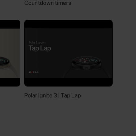
Countdown timers
ls
eck that:There's enough battery both in your
e is up to date.Bluetooth is turned on in your
rned on (on both your Polar device and mobile...
Polar Ignite 3 | Tap Lap
tically tracks your skin temperature when you
 average, and shows the variation to that
rature can help you detect changes in your