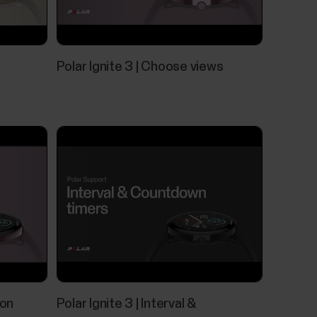
es
work with most modern smartphones. Here are
Polar Ignite 3 | Choose views
iOS 17 or laterAndroid mobile devices with
eck full phone specification from your phone
 your watch during training sessions as well as
s are available for iOS and Android phones. To
pp running on your phone, and it also needs to
 on
Polar Ignite 3 | Interval &