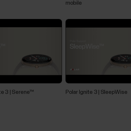
mobile
Pairing Polar device with Flow app fai
If Polar Flow app doesn’t find your Polar device, ch
Polar device and your mobile device.Your Polar devic
mobile settings.Airplane mode/flight mode is not tu
Nightly skin temperature
ite 3 | Serene™
Polar Ignite 3 | SleepWise
The Nightly Skin Temperature measurement automa
sleep. It then compares the result with your 28-day
average. Tracking the variations in your skin tempe
body's state.In...