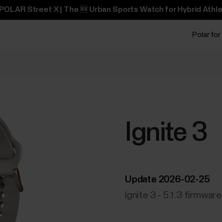
POLAR Street X | The 🆕 Urban Sports Watch for Hybrid Athle
Polar for
Ignite 3
Update 2026-02-25
Ignite 3 - 5.1.3 firmwar