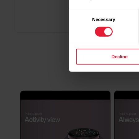
Consent
Necessary
Selection
Decline