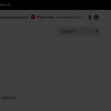
tes 💪
 business
Support
Polar Flow
e update