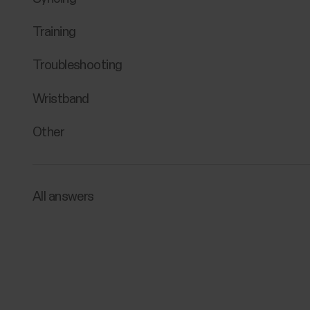
Training
Troubleshooting
Wristband
Other
All answers