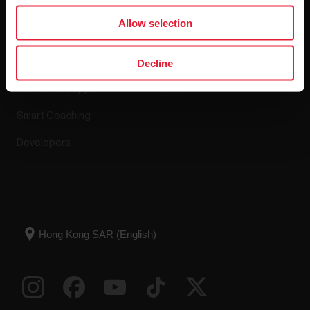
Apps & Services
Webstore
Allow selection
Polar Flow
Return policy
Decline
Compatible apps
FAQ
Smart Coaching
Developers