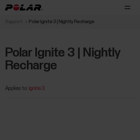
Support
Polar Ignite 3 | Nightly Recharge
Polar Ignite 3 | Nightly
Recharge
Applies to:
Ignite 3