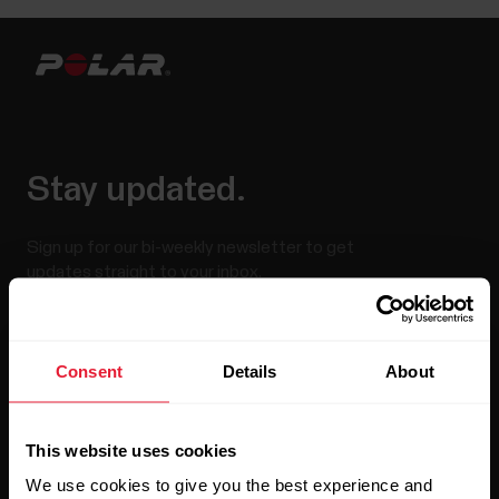
Stay updated.
Sign up for our bi-weekly newsletter to get
updates straight to your inbox.
Consent
Details
About
This website uses cookies
We use cookies to give you the best experience and
By clicking Subscribe, you agree to receive emails from