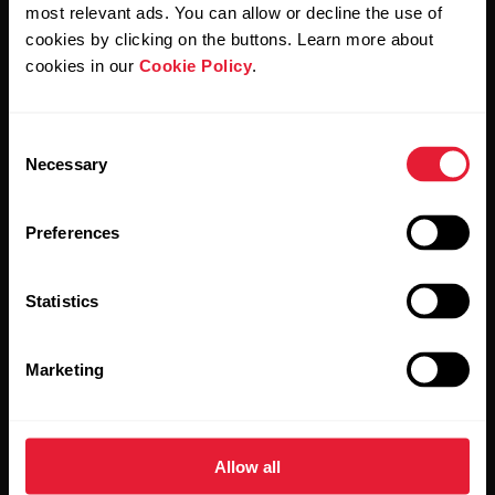
Polar and confirm that you have read our
Privacy Notice.
most relevant ads. You can allow or decline the use of
cookies by clicking on the buttons. Learn more about
cookies in our
Cookie Policy
.
Products
About Polar
Consent
Watches
Who we are
Necessary
Selection
Sensors
Science
Preferences
Accessories
Polar for business
Careers
Statistics
Blog
Marketing
Media Room
Software Releases
Allow all