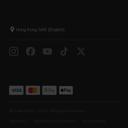
© Polar Electro 2025 . All Rights Reserved.
Warranty
Regulatory Information
Accessibility