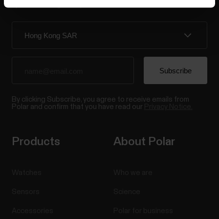
updates straight to your inbox.
By clicking Subscribe, you agree to receive emails from
Polar and confirm that you have read our
Privacy Notice.
Products
About Polar
Watches
Who we are
Sensors
Science
Accessories
Polar for business