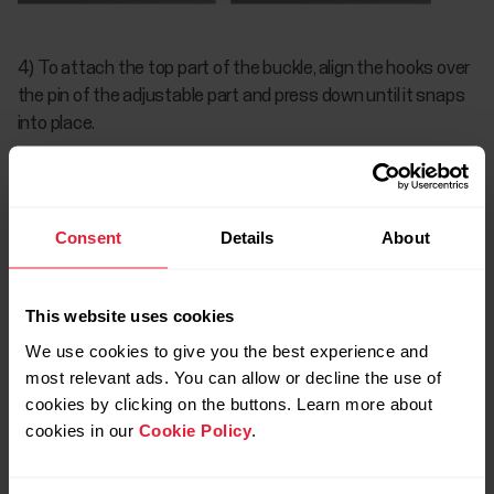
4) To attach the top part of the buckle, align the hooks over
the pin of the adjustable part and press down until it snaps
into place.
Consent
Details
About
This website uses cookies
We use cookies to give you the best experience and
most relevant ads. You can allow or decline the use of
cookies by clicking on the buttons. Learn more about
cookies in our
Cookie Policy
.