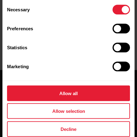
Consent
Necessary
Selection
Preferences
Statistics
Marketing
Allow all
Allow selection
Stay updated.
Decline
Sign up for our bi-weekly newsletter to get