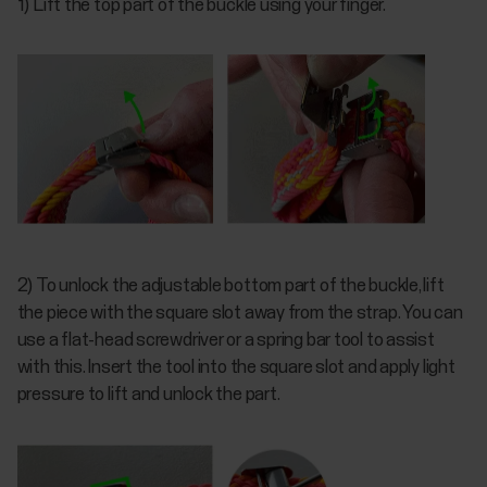
1) Lift the top part of the buckle using your finger.
2) To unlock the adjustable bottom part of the buckle, lift
the piece with the square slot away from the strap. You can
use a flat-head screwdriver or a spring bar tool to assist
with this. Insert the tool into the square slot and apply light
pressure to lift and unlock the part.