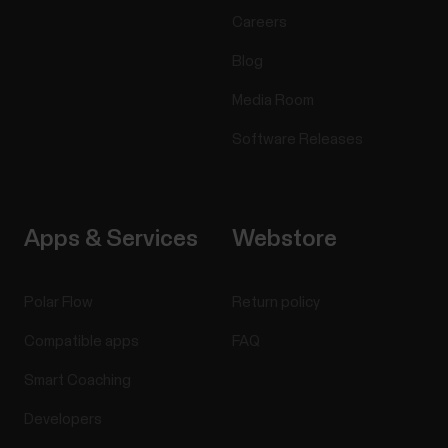
Careers
Blog
Media Room
Software Releases
Apps & Services
Webstore
Polar Flow
Return policy
Compatible apps
FAQ
Smart Coaching
Developers