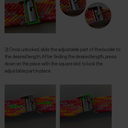
3) Once unlocked, slide the adjustable part of the buckle to
the desired length. After finding the desired length, press
down on the piece with the square slot to lock the
adjustable part in place.