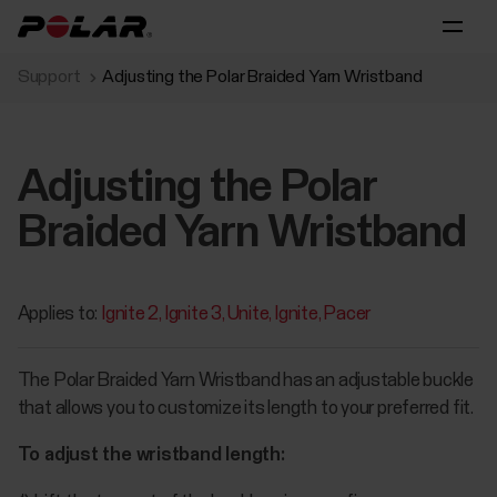
Support
Adjusting the Polar Braided Yarn Wristband
Adjusting the Polar
Braided Yarn Wristband
Applies to:
Ignite 2
Ignite 3
Unite
Ignite
Pacer
The Polar Braided Yarn Wristband has an adjustable buckle
that allows you to customize its length to your preferred fit.
To adjust the wristband length: