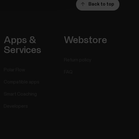
Back to top
Apps &
Webstore
Services
Return policy
Polar Flow
FAQ
Compatible apps
Smart Coaching
Developers