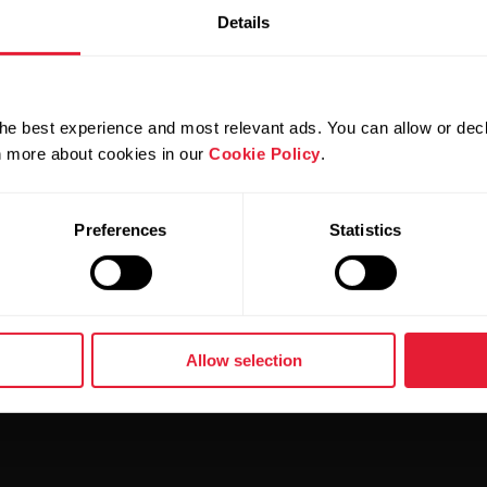
Details
GOAL IS EASIER THAN BEFORE
he best experience and most relevant ads. You can allow or decl
rn more about cookies in our
Cookie Policy
.
 GOAL IS HARDER THAN BEFORE
Preferences
Statistics
Allow selection