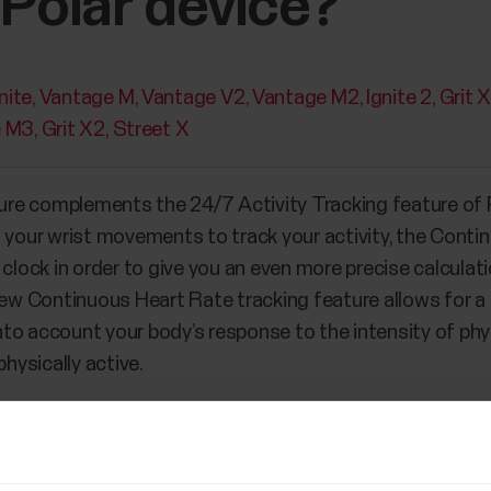
 Polar device?
nite
Vantage M
Vantage V2
Vantage M2
Ignite 2
Grit 
e M3
Grit X2
Street X
re complements the 24/7 Activity Tracking feature of P
s your wrist movements to track your activity, the Conti
 clock in order to give you an even more precise calcula
 new Continuous Heart Rate tracking feature allows for 
into account your body’s response to the intensity of phys
physically active.
h 24/7 Activity Tracking feature before, you might experi
 feature it’s either easier or more difficult to reach you
why: