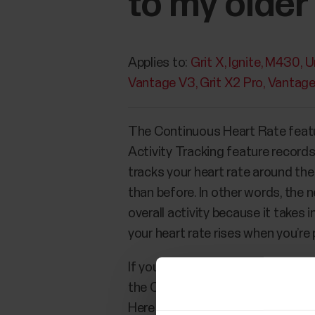
to my older
Applies to:
Grit X
Ignite
M430
U
Vantage V3
Grit X2 Pro
Vantag
The Continuous Heart Rate featu
Activity Tracking feature record
tracks your heart rate around the
than before. In other words, the
overall activity because it takes 
your heart rate rises when you’re 
If you’ve used a Polar device wit
the Continuous Heart Rate tracking
Here you can find some reasons 