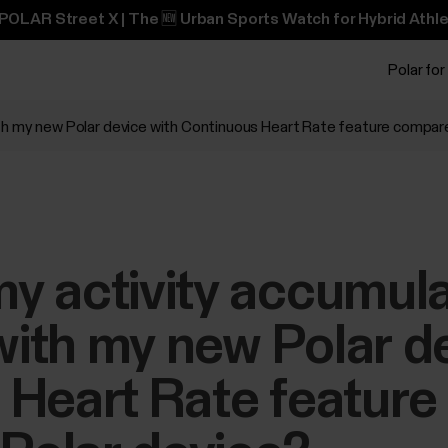
POLAR Street X | The 🆕 Urban Sports Watch for Hybrid Athle
Polar for
th my new Polar device with Continuous Heart Rate feature compare
y activity accumul
 with my new Polar d
 Heart Rate featur