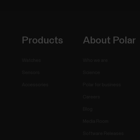
Products
About Polar
Watches
Who we are
Sensors
Science
Accessories
Polar for business
Careers
Blog
Media Room
Software Releases