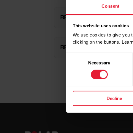
Consent
REACHING YOUR ACTIVITY 
This website uses cookies
We use cookies to give you t
clicking on the buttons. Lea
REACHING YOUR ACTIVITY
Consent
Necessary
Selection
Decline