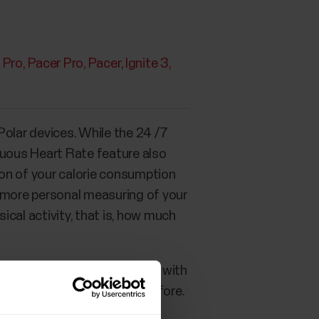
X Pro
Pacer Pro
Pacer
Ignite 3
olar devices. While the 24 /7
nuous Heart Rate feature also
tion of your calorie consumption
a more personal measuring of your
ical activity, that is, how much
ence that with a Polar device with
r daily Activity goal than before.