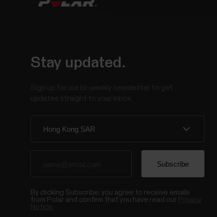
Stay updated.
Sign up for our bi-weekly newsletter to get
updates straight to your inbox.
By clicking Subscribe, you agree to receive emails
from Polar and confirm that you have read our
Privacy
Notice.