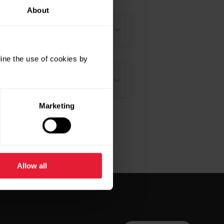
About
ine the use of cookies by
Marketing
Allow all