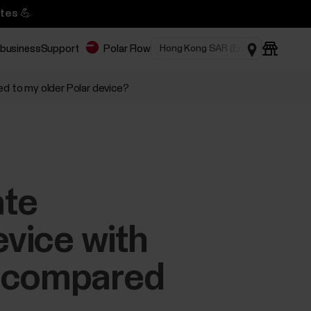
tes 💪
 business
Support
Polar Flow
d to my older Polar device?
ate
evice with
e compared