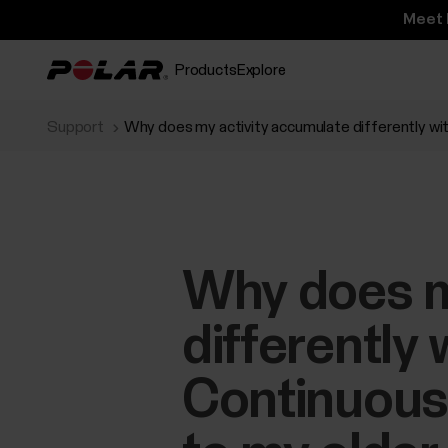
Meet 
Products
Explore
Support
Why does my activity accumulate differently wi
Why does m
differently
Continuous