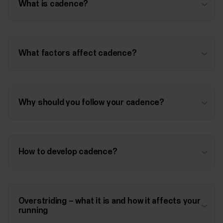
What is cadence?
What factors affect cadence?
Why should you follow your cadence?
How to develop cadence?
Overstriding – what it is and how it affects your
running