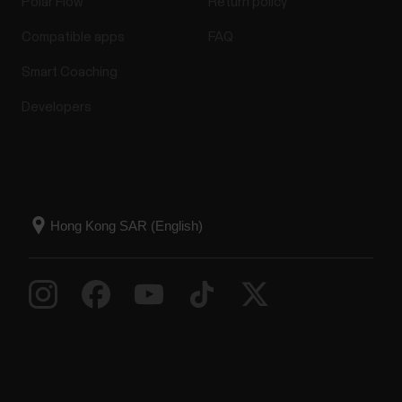
Polar Flow
Return policy
Compatible apps
FAQ
Smart Coaching
Developers