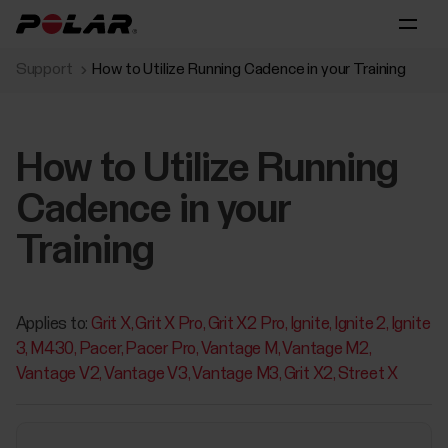
Support
How to Utilize Running Cadence in your Training
How to Utilize Running
Cadence in your
Training
Applies to:
Grit X
Grit X Pro
Grit X2 Pro
Ignite
Ignite 2
Ignite
3
M430
Pacer
Pacer Pro
Vantage M
Vantage M2
Vantage V2
Vantage V3
Vantage M3
Grit X2
Street X