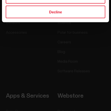
Decline
Watches
Who we are
Sensors
Science
Accessories
Polar for business
Careers
Blog
Media Room
Software Releases
Apps & Services
Webstore