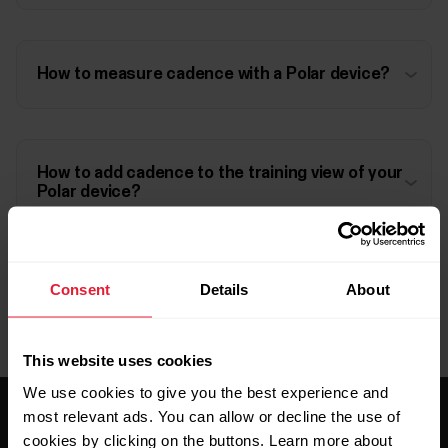
How to measure cadence with a Polar device?
How to add cadence to the training view of your
Polar device?
Consent
Details
About
This website uses cookies
We use cookies to give you the best experience and
most relevant ads. You can allow or decline the use of
cookies by clicking on the buttons. Learn more about