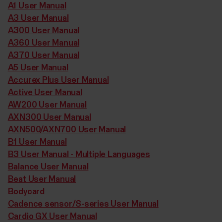
A1 User Manual
A3 User Manual
A300 User Manual
A360 User Manual
A370 User Manual
A5 User Manual
Accurex Plus User Manual
Active User Manual
AW200 User Manual
AXN300 User Manual
AXN500/AXN700 User Manual
B1 User Manual
B3 User Manual - Multiple Languages
Balance User Manual
Beat User Manual
Bodycard
Cadence sensor/S-series User Manual
Cardio GX User Manual