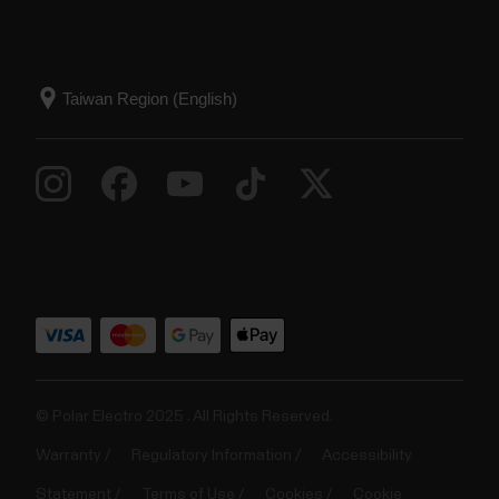
© Polar Electro 2025 . All Rights Reserved.
Warranty
Regulatory Information
Accessibility
Statement
Terms of Use
Cookies
Cookie