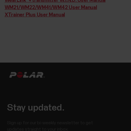
WearLink®+ transmitter W.I.N.D. User Manual
WM21/WM22/WM41/WM42 User Manual
XTrainer Plus User Manual
Stay updated.
Sign up for our bi-weekly newsletter to get
updates straight to your inbox.