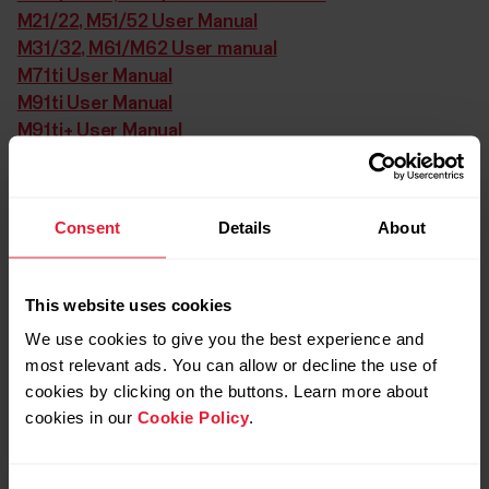
M21/22, M51/52 User Manual
M31/32, M61/M62 User manual
M71ti User Manual
M91ti User Manual
M91ti+ User Manual
M200 User Manual
M400 User Manual
M450 User Manual
Consent
Details
About
M600 User Manual
MobileLink User Manual
Move User Manual
This website uses cookies
Pacer NV -97 User Manual
We use cookies to give you the best experience and
Power Output Sensor User Guide
most relevant ads. You can allow or decline the use of
Power Output Sensor W.I.N.D. User Guide
cookies by clicking on the buttons. Learn more about
Protrainer NV User Manual
cookies in our
Cookie Policy
.
Protrainer XT User Manual
RC3 GPS User Manual
RCX3 User Manual