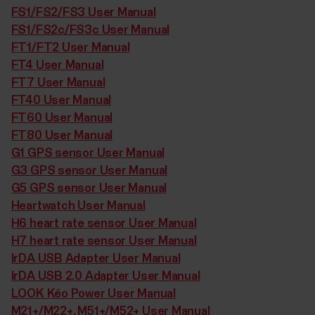
FS1/FS2/FS3 User Manual
FS1/FS2c/FS3c User Manual
FT1/FT2 User Manual
FT4 User Manual
FT7 User Manual
FT40 User Manual
FT60 User Manual
FT80 User Manual
G1 GPS sensor User Manual
G3 GPS sensor User Manual
G5 GPS sensor User Manual
Heartwatch User Manual
H6 heart rate sensor User Manual
H7 heart rate sensor User Manual
IrDA USB Adapter User Manual
IrDA USB 2.0 Adapter User Manual
LOOK Kéo Power User Manual
M21+/M22+, M51+/M52+ User Manual