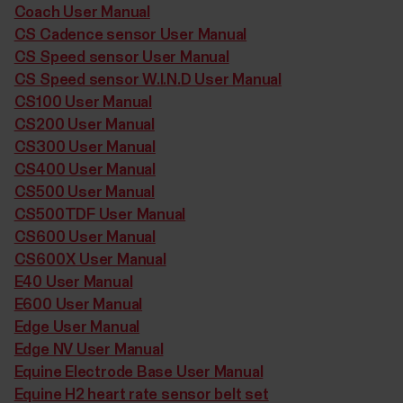
Coach User Manual
CS Cadence sensor User Manual
CS Speed sensor User Manual
CS Speed sensor W.I.N.D User Manual
CS100 User Manual
CS200 User Manual
CS300 User Manual
CS400 User Manual
CS500 User Manual
CS500TDF User Manual
CS600 User Manual
CS600X User Manual
E40 User Manual
E600 User Manual
Edge User Manual
Edge NV User Manual
Equine Electrode Base User Manual
Equine H2 heart rate sensor belt set