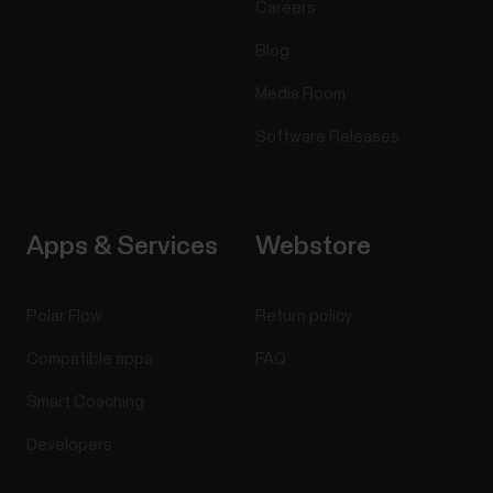
Careers
Blog
Media Room
Software Releases
Apps & Services
Webstore
Polar Flow
Return policy
Compatible apps
FAQ
Smart Coaching
Developers