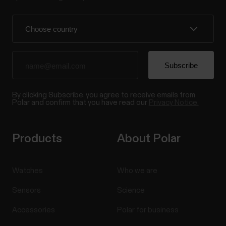
By clicking Subscribe, you agree to receive emails from
Polar and confirm that you have read our
Privacy Notice.
Products
About Polar
Watches
Who we are
Sensors
Science
Accessories
Polar for business