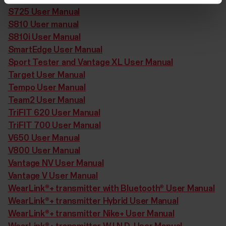
S725 User Manual
S810 User manual
S810i User Manual
SmartEdge User Manual
Sport Tester and Vantage XL User Manual
Target User Manual
Tempo User Manual
Team2 User Manual
TriFIT 620 User Manual
TriFIT 700 User Manual
V650 User Manual
V800 User Manual
Vantage NV User Manual
Vantage V User Manual
WearLink®+ transmitter with Bluetooth® User Manual
WearLink®+ transmitter Hybrid User Manual
WearLink®+ transmitter Nike+ User Manual