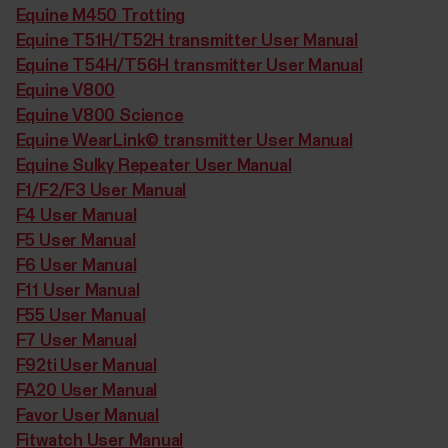
Equine M450 Trotting
Equine T51H/T52H transmitter User Manual
Equine T54H/T56H transmitter User Manual
Equine V800
Equine V800 Science
Equine WearLink© transmitter User Manual
Equine Sulky Repeater User Manual
F1/F2/F3 User Manual
F4 User Manual
F5 User Manual
F6 User Manual
F11 User Manual
F55 User Manual
F7 User Manual
F92ti User Manual
FA20 User Manual
Favor User Manual
Fitwatch User Manual