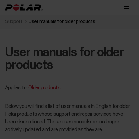
Support
User manuals for older products
User manuals for older
products
Applies to:
Older products
​Below you will find a list of user manuals in English for older
Polar products whose support and repair services have
been discontinued. These user manuals are no longer
actively updated and are provided as they are.