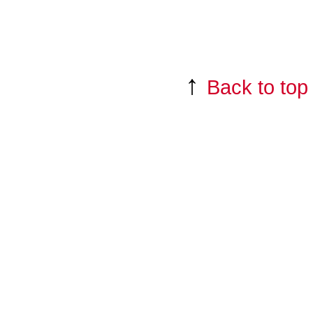
↑
Back to top