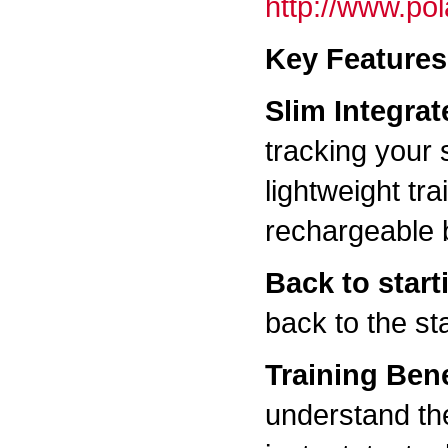
http://www.po
Key Features
Slim Integra
tracking your 
lightweight tr
rechargeable b
Back to start
back to the sta
Training Bene
understand the