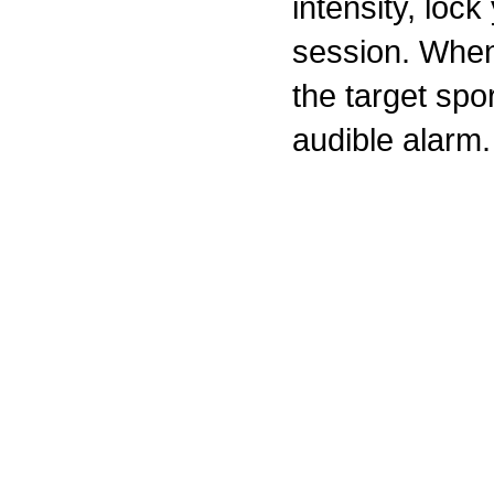
intensity, lock
session. When
the target sp
audible alarm.