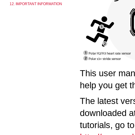
12. IMPORTANT INFORMATION
This user manu
help you get t
The latest ver
downloaded a
tutorials, go to