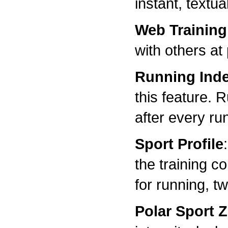
instant, textu
Web Training
with others at
Running Ind
this feature. 
after every ru
Sport Profile
the training c
for running, t
Polar Sport 