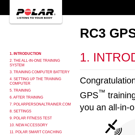
RC3 GPS
1. INTR
1. INTRODUCTION
2. THE ALL-IN-ONE TRAINING
SYSTEM
3. TRAINING COMPUTER BATTERY
Congratulatio
4. SETTING UP THE TRAINING
COMPUTER
™
5. TRAINING
GPS
trainin
6. AFTER TRAINING
you an all-in-
7. POLARPERSONALTRAINER.COM
8. SETTINGS
9. POLAR FITNESS TEST
10. NEW ACCESSORY
11. POLAR SMART COACHING