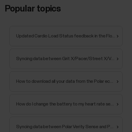
Popular topics
Updated Cardio Load Status feedback in the Flow app and web service
Syncing data between Grit X/Pacer/Street X/Vantage and Polar Flow app fails
How to download all your data from the Polar ecosystem
How do I change the battery to my heart rate sensor?
Syncing data between Polar Verity Sense and Polar Flow app fails