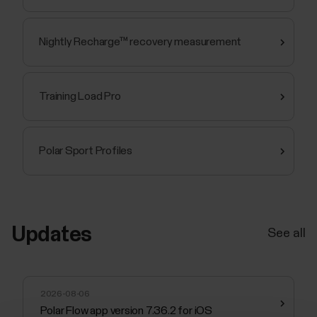
Nightly Recharge™ recovery measurement
Training Load Pro
Polar Sport Profiles
Updates
See all
2026-08-06
Polar Flow app version 7.36.2 for iOS