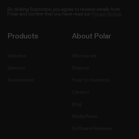
By clicking Subscribe, you agree to receive emails from
Polar and confirm that you have read our
Privacy Notice.
Products
About Polar
Watches
Who we are
Sensors
Science
Accessories
Polar for business
Careers
Blog
Media Room
Software Releases