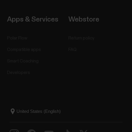
Apps & Services
Webstore
Polar Flow
Return policy
Compatible apps
FAQ
Smart Coaching
Developers