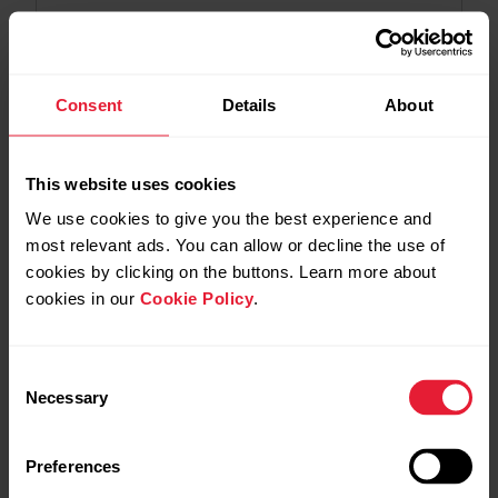
2026-07-06
Polar Flow app version 7.36.2 for Android
Consent
Details
About
2026-06-29
Polar Loop - 6.1.19 firmware update
This website uses cookies
We use cookies to give you the best experience and
most relevant ads. You can allow or decline the use of
2026-06-25
cookies by clicking on the buttons. Learn more about
Polar Flow app version 7.36.1 for Android
cookies in our
Cookie Policy
.
2026-06-17
Polar Flow app version 7.36.1 for iOS
Consent
Necessary
Selection
2026-06-09
Preferences
Polar Flow app version 7.36.0 for Android –
Trimming training sessions