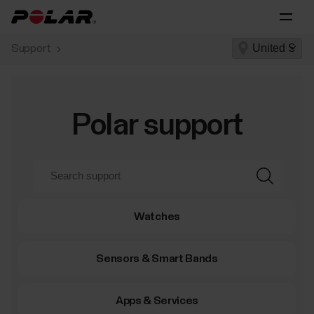
Support
Polar support
Watches
Sensors & Smart Bands
Apps & Services