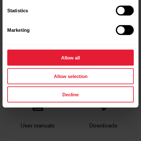
Statistics
Marketing
Allow all
Request repair
Contact us
Allow selection
Decline
User manuals
Downloads