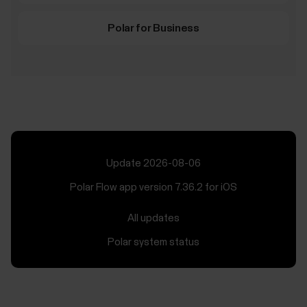
Polar for Business
Update 2026-08-06
Polar Flow app version 7.36.2 for iOS
All updates
Polar system status