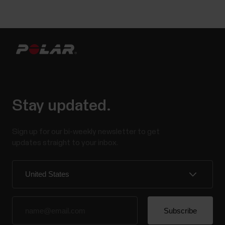
Stay updated.
Sign up for our bi-weekly newsletter to get
updates straight to your inbox.