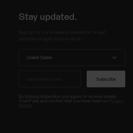
Stay updated.
Sign up for our bi-weekly newsletter to get
updates straight to your inbox.
By clicking Subscribe, you agree to receive emails
from Polar and confirm that you have read our
Privacy
Notice.