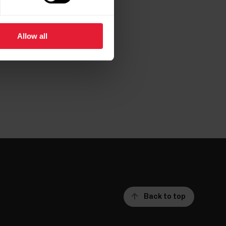
Allow all
per.pdf
Back to top