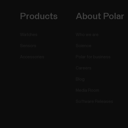
Products
About Polar
Watches
Who we are
Sensors
Science
Accessories
Polar for business
Careers
Blog
Media Room
Software Releases