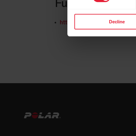
Further reading
Decline
https://www.polar.com/img/sta