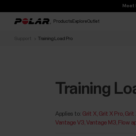
Meet 
Products
Explore
Outlet
Support
Training Load Pro
Training Lo
Applies to:
Grit X
Grit X Pro
Grit
Vantage V3
Vantage M3
Flow a