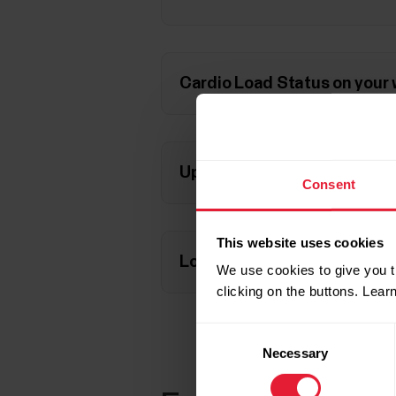
Cardio Load Status on your
Updated Cardio Load Status
Consent
This website uses cookies
Long term analysis in the Fl
We use cookies to give you t
clicking on the buttons. Lea
Consent
Necessary
Selection