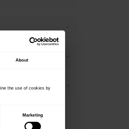
About
ine the use of cookies by
Marketing