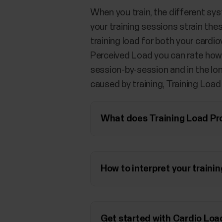
When you train, the different sys
your training sessions strain th
training load for both your card
Perceived Load you can rate how s
session-by-session and in the lon
caused by training, Training Load
What does Training Load Pr
How to interpret your traini
Get started with Cardio Loa