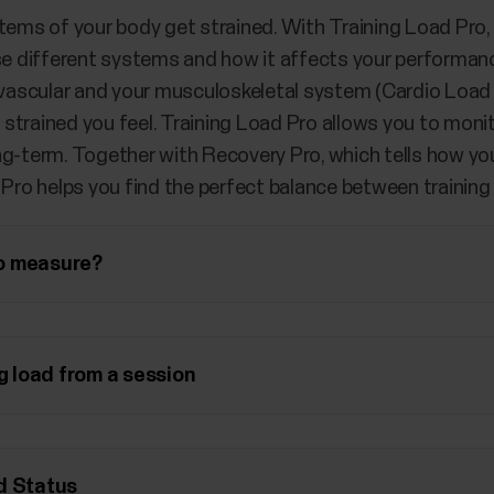
tems of your body get strained. With Training Load Pro, 
ese different systems and how it affects your performanc
iovascular and your musculoskeletal system (Cardio Load
trained you feel. Training Load Pro allows you to monito
g-term. Together with Recovery Pro, which tells how you
 Pro helps you find the perfect balance between training
o measure?
ng load from a session
d Status