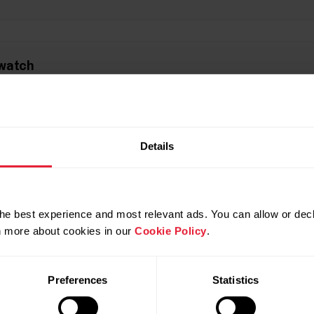
 watch
 feedback in the Flow app and web service
Details
ow app and web service
he best experience and most relevant ads. You can allow or decl
rn more about cookies in our
Cookie Policy
.
Preferences
Statistics