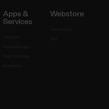
Apps &
Webstore
Services
Return policy
Polar Flow
FAQ
Compatible apps
Smart Coaching
Developers