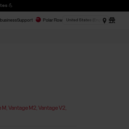
tes 💪
 business
Support
Polar Flow
e M
Vantage M2
Vantage V2