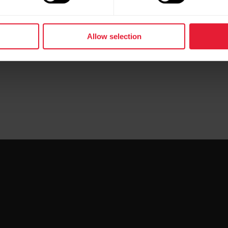
Allow selection
tic/whitepapers/pdf/polar-training-load-pro-white-pa