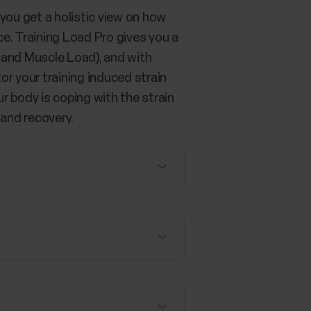
you get a holistic view on how
e. Training Load Pro gives you a
 and Muscle Load), and with
r your training induced strain
r body is coping with the strain
 and recovery.