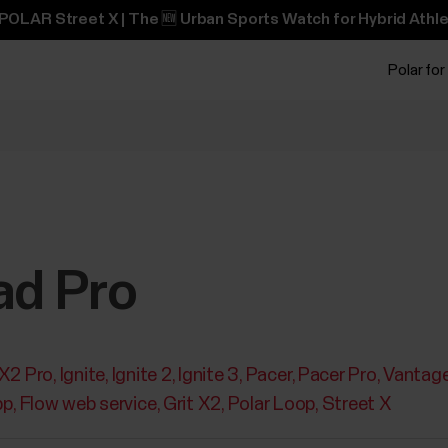
POLAR Street X | The 🆕 Urban Sports Watch for Hybrid Athle
Polar for
ad Pro
 X2 Pro
Ignite
Ignite 2
Ignite 3
Pacer
Pacer Pro
Vantag
pp
Flow web service
Grit X2
Polar Loop
Street X