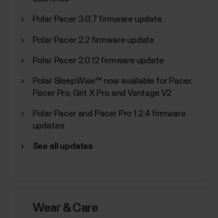
Polar Pacer 3.0.7 firmware update
Polar Pacer 2.2 firmware update
Polar Sport Profiles
Polar Pacer 2.0.12 firmware update
Here are listed all the sport profiles Polar Flow and
Polar SleepWise™ now available for Pacer,
Polar devices support. You can choose up to 20
Pacer Pro, Grit X Pro and Vantage V2
sport profiles at a time for your Polar device. For
more information, see How can I edit sport profiles
Polar Pacer and Pacer Pro 1.2.4 firmware
and training views in Polar Flow?. If you want to
updates
broadcast your heart rate using...
See all updates
Sync, turn off and factory reset
Wear & Care
from Polar Flow app