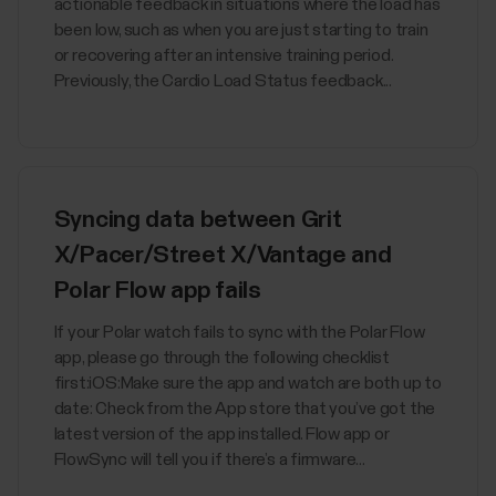
actionable feedback in situations where the load has
been low, such as when you are just starting to train
or recovering after an intensive training period.
Previously, the Cardio Load Status feedback...
Syncing data between Grit
X/Pacer/Street X/Vantage and
Polar Flow app fails
If your Polar watch fails to sync with the Polar Flow
app, please go through the following checklist
first:iOS:Make sure the app and watch are both up to
date: Check from the App store that you’ve got the
latest version of the app installed. Flow app or
FlowSync will tell you if there’s a firmware...