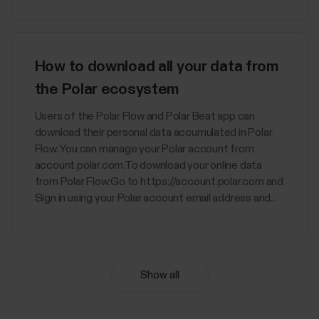
How to download all your data from
the Polar ecosystem
Users of the Polar Flow and Polar Beat app can
download their personal data accumulated in Polar
Flow. You can manage your Polar account from
account.polar.com.To download your online data
from Polar Flow:Go to https://account.polar.com and
Sign in using your Polar account email address and...
Show all
Nightly Recharge™ recovery
measurement