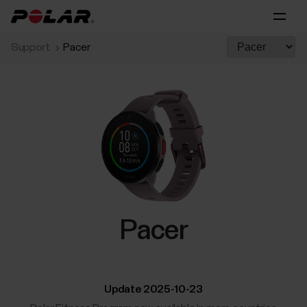
Support
Pacer
Pacer
Update 2025-10-23