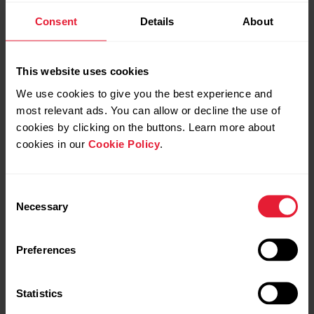
Consent
Details
About
Video tutorials
This website uses cookies
How to disable power saving for the
We use cookies to give you the best experience and
Polar Beat and Polar Flow Android
most relevant ads. You can allow or decline the use of
apps
cookies by clicking on the buttons. Learn more about
cookies in our
Cookie Policy
.
Disabling power saving and all background
restrictions for the Polar Flow / Beat app in your
Android device might be necessary if you’re
Consent
experiencing any of the issues listed below.Polar
Polar Pacer & Polar Pacer
Polar Pacer & Polar Pacer
Necessary
Selection
Flow:Automatic syncing is not working in the
Pro | Get started on
Pro | How to take the
background or it is inconsistent.Polar device does
mobile
Walking test
not connect...
Preferences
Statistics