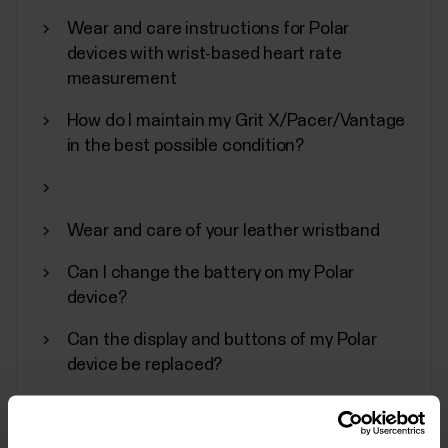
In addition to other device settings, you can start
Wear and care instructions for Polar
synchronization, turn off, and perform a factory
devices with wrist-based heart rate
reset on your Polar device from the Flow
measurement
app.Accessing device settingsTap Devices on the
main menu and choose your device. Swipe left if you
How do I maintain my Grit X/Pacer/Vantage
have more than one Polar device.You can also
in the best possible condition?
access the...
Wear and care of your leather wristband
Can I change the battery on my Polar
Polar Fitness Program
device?
Polar Fitness Program is designed for individuals
Can the display and buttons of my Polar
interested in improving their fitness with a virtual
device be replaced?
personal trainer. While it is primarily intended for non-
professionals, the program is equipped to
accommodate individuals with various fitness
levels.The Fitness Program consists of 20 levels,...