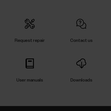
V/Vantage V2/Vantage V3, you can try restarting it.
Restarting the watch will not delete any of the
settings or your personal data from the watch.To
restart the...
Request repair
Contact us
What sensors and accessories is
my Polar device compatible with?
Compatible heart rate sensors...
User manuals
Downloads
The what and how of Polar 24/7
activity tracking