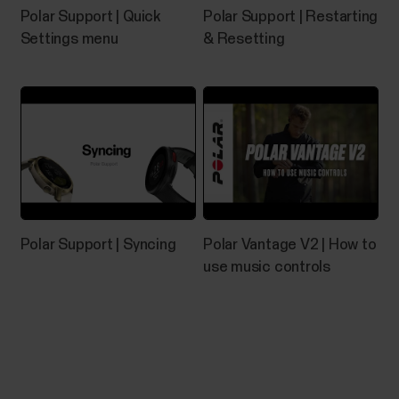
Polar Support | Quick
Polar Support | Restarting
Pairing Polar device with Flow app
Settings menu
& Resetting
fails
If Polar Flow app doesn’t find your Polar device,
check that:There's enough battery both in your
Polar device and your mobile device.Your Polar
device is up to date.Bluetooth is turned on in your
mobile settings.Airplane mode/flight mode is not
turned on (on both your Polar device and mobile...
Polar Support | Syncing
Polar Vantage V2 | How to
use music controls
How do I reset the Grit
X/Pacer/Street X/Vantage?
If you experience problems with your Grit X/Grit X
Pro/Grit X2/Grit X2 Pro/Pacer/Pacer Pro/Street
X/Vantage M/Vantage M2/Vantage M3/Vantage