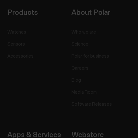
Products
About Polar
Swimming metrics
Watches
Who we are
Swimming metrics help you analyze each swimming
Sensors
Science
session, and follow your performance and progress
Accessories
Polar for business
in the long run. Pool swimming When using the
Swimming or Pool swimming profile, the watch
Careers
identifies your swimming style and records your
swim distance, time and pace, stroke rate and rest
Blog
times. In...
Media Room
Software Releases
Manage Favorites and training
Apps & Services
Webstore
targets in Polar Flow