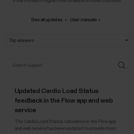
Polar Fitness Program now available in more countries
See all updates
User manuals
Updated Cardio Load Status
feedback in the Flow app and web
service
The Cardio Load Status calculation in the Flow app
and web service has been updated to provide more