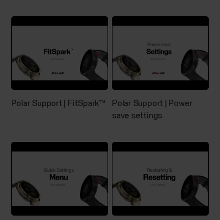
capability and Android 8 or later (check full phone
specification from your phone
manufacturer)Huawei...
Music Controls
Polar Support | FitSpark™
Polar Support | Power
Control music and media playing on your phone with
save settings
your watch during training sessions as well as from
the time view when not training. Music controls are
available for iOS and Android phones. To use the
music controls you need to have the Flow app
running on your phone, and it also needs to be...