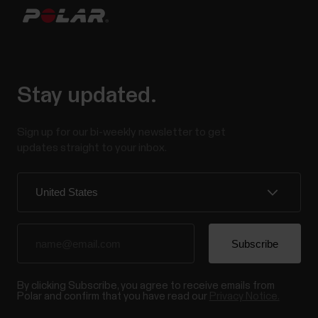
Why should I be active on a daily basis? Simply put,
our bodies are designed to move. It's widely known
that physical activity is a major factor in maintaining
health. In addition to being physically active, it's
important to avoid prolonged sitting. Yet, more and
Stay updated.
more of us are spending a...
Sign up for our bi-weekly newsletter to get
updates straight to your inbox.
Voice guidance in Polar Flow app
Voice guidance is a feature that helps you get
relevant training data straight to your headphones
while training. It removes the need to look at the
watch during the workout. You may be wearing layers
By clicking Subscribe, you agree to receive emails from
of clothing that cover your watch, your hands may be
Polar and confirm that you have read our
Privacy Notice.
occupied, or the conditions may be so that...