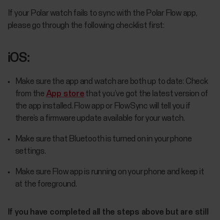
If your Polar watch fails to sync with the Polar Flow app,
please go through the following checklist first:
iOS:
Make sure the app and watch are both up to date: Check
from the
App store
that you’ve got the latest version of
the app installed. Flow app or FlowSync will tell you if
there’s a firmware update available for your watch.
Make sure that Bluetooth is turned on in your phone
settings.
Make sure Flow app is running on your phone and keep it
at the foreground.
If you have completed all the steps above but are still