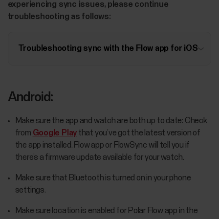
experiencing sync issues, please continue
troubleshooting as follows:
Troubleshooting sync with the Flow app for iOS
Android:
Make sure the app and watch are both up to date: Check
from
Google Play
that you’ve got the latest version of
the app installed. Flow app or FlowSync will tell you if
there’s a firmware update available for your watch.
Make sure that Bluetooth is turned on in your phone
settings.
Make sure location is enabled for Polar Flow app in the