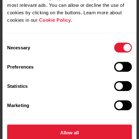
Android
most relevant ads. You can allow or decline the use of
cookies by clicking on the buttons. Learn more about
cookies in our
Cookie Policy
.
Consent
Necessary
Selection
Further reading
Does my Polar watch sync with the Polar Flow app
Preferences
automatically?
Statistics
Polar Flow app and compatible devices
Marketing
Allow all