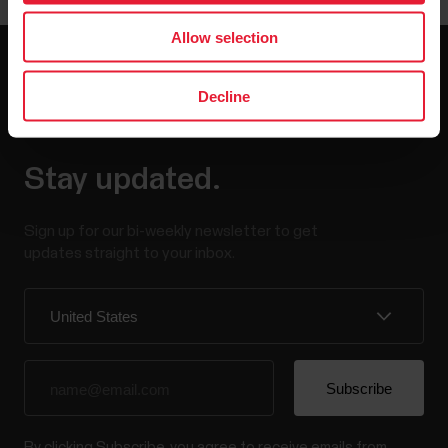
Allow selection
Decline
Stay updated.
Sign up for our bi-weekly newsletter to get
updates straight to your inbox.
By clicking Subscribe, you agree to receive emails from