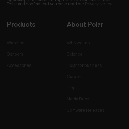
Polar and confirm that you have read our
Privacy Notice.
Products
About Polar
Watches
Who we are
Sensors
Science
Accessories
Polar for business
Careers
Blog
Media Room
Software Releases