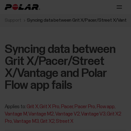
Support
Syncing data between Grit X/Pacer/Street X/Vantage
Syncing data between
Grit X/Pacer/Street
X/Vantage and Polar
Flow app fails
Applies to:
Grit X
Grit X Pro
Pacer
Pacer Pro
Flow app
Vantage M
Vantage M2
Vantage V2
Vantage V3
Grit X2
Pro
Vantage M3
Grit X2
Street X