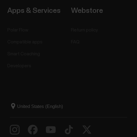
Apps & Services
Webstore
Polar Flow
Return policy
Compatible apps
FAQ
Smart Coaching
Developers