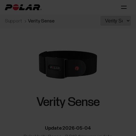
Support
Verity Sense
Verity Sense
Update 2026-05-04