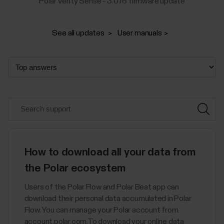
Polar Verity Sense - 3.0.16 firmware update
See all updates
User manuals
How to download all your data from
the Polar ecosystem
Users of the Polar Flow and Polar Beat app can
download their personal data accumulated in Polar
Flow. You can manage your Polar account from
account.polar.com.To download your online data