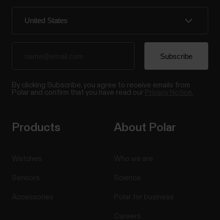
and FlowSync
If your Verity Sense is running firmware version 3.0.15
or later, you can also use it with a USB connection
and Polar FlowSync. The USB setting is turned off
by default for data security, but you can turn it on in
the Polar Flow app. When enabled, you can use
FlowSync to sync data and perform a...
By clicking Subscribe, you agree to receive emails from
Polar and confirm that you have read our
Privacy Notice.
Products
About Polar
Watches
Who we are
Sensors
Science
Accessories
Polar for business
Careers