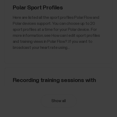
Polar Sport Profiles
Here are listed all the sport profiles Polar Flow and
Polar devices support. You can choose up to 20
sport profiles at a time for your Polar device. For
more information, see How can I edit sport profiles
and training views in Polar Flow?. If you want to
broadcast your heart rate using...
Recording training sessions with
Polar Flow app
You can record your training sessions in Polar Flow
Show all
app, also with heart rate wearing a paired HR
sensor.To train with the Flow app:Go to Training >
Start on top of the page.Select a sport profile by