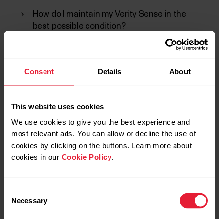
rate...
How do I maintain my Verity Sense in the
best possible condition?
Water resistance of Polar products
Can I change the battery on my Polar
Water resistance of Polar products
Consent
Details
About
device?
Polar products can be worn when swimming. They
are not, however, diving instruments.
This website uses cookies
We use cookies to give you the best experience and
most relevant ads. You can allow or decline the use of
Video tutorials
cookies by clicking on the buttons. Learn more about
cookies in our
Cookie Policy
.
Firmware updates to Polar devices
Polar offers a minimum of five years of product
Consent
support service to its customers from the sales
Necessary
Selection
start of the product. Product support service
includes necessary firmware updates to Polar