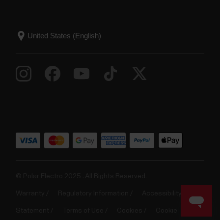
© Polar Electro 2025 . All Rights Reserved.
Warranty
Regulatory Information
Accessibility
Statement
Terms of Use
Cookies
Cookie