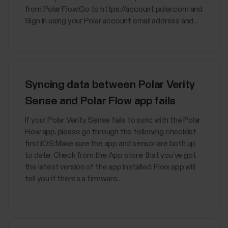
from Polar Flow:Go to https://account.polar.com and
Sign in using your Polar account email address and...
Syncing data between Polar Verity
Sense and Polar Flow app fails
If your Polar Verity Sense fails to sync with the Polar
Flow app, please go through the following checklist
first:iOS:Make sure the app and sensor are both up
to date: Check from the App store that you’ve got
the latest version of the app installed. Flow app will
tell you if there’s a firmware...