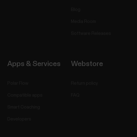
Blog
Media Room
Software Releases
Apps & Services
Webstore
Polar Flow
Return policy
Compatible apps
FAQ
Smart Coaching
Developers