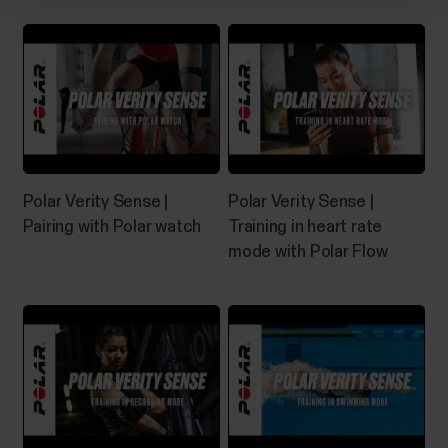
The what and how of Polar Fitness
test
What is Fitness Test? The Polar Fitness Test with
wrist-based heart rate is an easy, safe and quick way
to estimate your aerobic (cardiovascular) fitness at
rest. It's a simple 5-minute fitness level assessment
Polar Verity Sense |
Polar Verity Sense |
that gives you an estimate of your maximal oxygen
Pairing with Polar watch
Training in heart rate
uptake (VO2max). The Fitness Test...
mode with Polar Flow
How can I reset my OH1/Verity
Sense?
​If you experience problems with your Polar sensor,