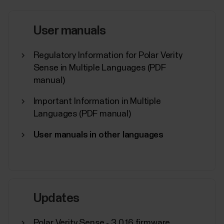
tapping the sport icon.If you wish to train recording
your heart rate, wear a paired HR sensor.If...
User manuals
Regulatory Information for Polar Verity
Sense in Multiple Languages (PDF
manual)
What sensors and accessories is
my Polar device compatible with?
Important Information in Multiple
Languages (PDF manual)
Compatible heart rate sensors...
User manuals in other languages
Where can I find the serial
Updates
number/device id of my Polar
device?
Polar Verity Sense - 3.0.16 firmware