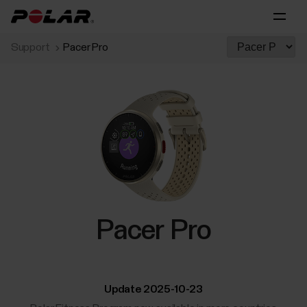
Support
Pacer Pro
Pacer Pro
Update 2025-10-23