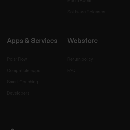
Media Room
on your Polar account.1. On the left side of the page,
you manage all your routes and...
Software Releases
Apps & Services
Webstore
Can I change the battery on my
Polar device?
Polar Flow
Return policy
See below what you need to do if the battery of
Compatible apps
FAQ
your Polar product needs to be replaced.Devices
with user-replaceable batteryYou can change the
Smart Coaching
battery yourself in these devices:H10 heart rate
Developers
sensorH9 heart rate sensorPlease refer to the
Battery replacement instructions for H10/H9 heart
rate...