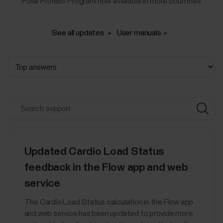
Polar Fitness Program now available in more countries
See all updates
User manuals
Updated Cardio Load Status
feedback in the Flow app and web
service
The Cardio Load Status calculation in the Flow app
and web service has been updated to provide more