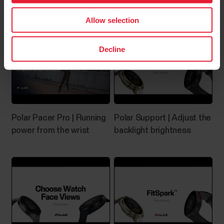
enabled during training
adapter
capability and Android 8 or later (check full phone
Allow selection
specification from your phone
manufacturer)Huawei...
Decline
Music Controls
Control music and media playing on your phone with
Polar Pacer Pro | Running
Polar Support | Adjust the
your watch during training sessions as well as from
power from the wrist
backlight brightness
the time view when not training. Music controls are
available for iOS and Android phones. To use the
music controls you need to have the Flow app
running on your phone, and it also needs to be...