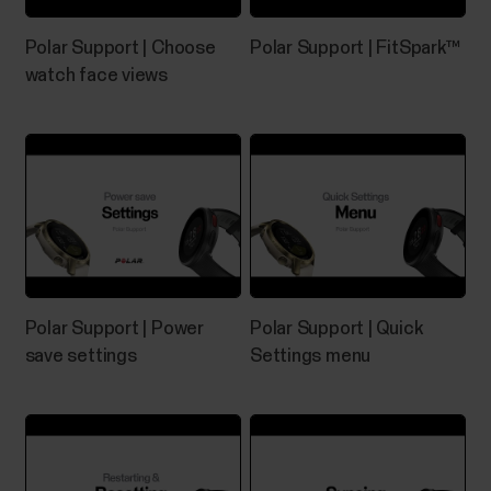
Pairing Polar device with Flow app
Polar Support | Choose
Polar Support | FitSpark™
fails
watch face views
If Polar Flow app doesn’t find your Polar device,
check that:There's enough battery both in your
Polar device and your mobile device.Your Polar
device is up to date.Bluetooth is turned on in your
mobile settings.Airplane mode/flight mode is not
turned on (on both your Polar device and mobile...
Polar Support | Power
Polar Support | Quick
save settings
Settings menu
Where can I find the serial
number/device id of my Polar
device?
You can find the device ID from:the Settings menu