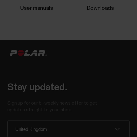
important to avoid prolonged sitting. Yet, more and
User manuals
Downloads
more of us are spending a...
Voice guidance in Polar Flow app
Voice guidance is a feature that helps you get
relevant training data straight to your headphones
while training. It removes the need to look at the
watch during the workout. You may be wearing layers
Stay updated.
of clothing that cover your watch, your hands may be
occupied, or the conditions may be so that...
Sign up for our bi-weekly newsletter to get
updates straight to your inbox.
Swimming metrics