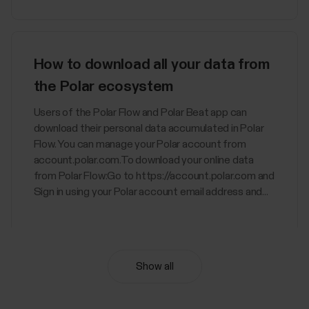
How to download all your data from
the Polar ecosystem
Users of the Polar Flow and Polar Beat app can
download their personal data accumulated in Polar
Flow. You can manage your Polar account from
account.polar.com.To download your online data
from Polar Flow:Go to https://account.polar.com and
Sign in using your Polar account email address and...
Show all
Nightly Recharge™ recovery
measurement