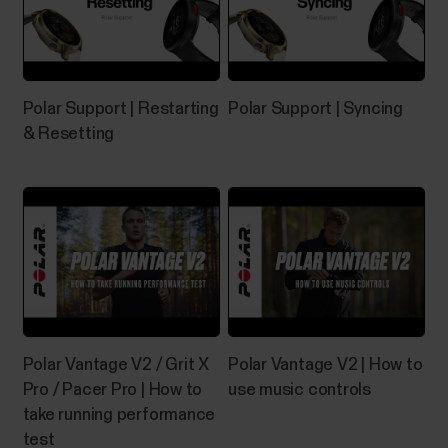
of your Polar device orthe Devices menu in Polar
Flow app orthe Products menu in Polar Flow web
service.The serial number and device ID are also
printed on the device itself. Check the list below to
see where they’re located on your device. Serial...
Polar Support | Restarting
Polar Support | Syncing
& Resetting
How do I reset the Grit
X/Pacer/Street X/Vantage?
If you experience problems with your Grit X/Grit X
Pro/Grit X2/Grit X2 Pro/Pacer/Pacer Pro/Street
X/Vantage M/Vantage M2/Vantage M3/Vantage
Polar Vantage V2 / Grit X
Polar Vantage V2 | How to
V/Vantage V2/Vantage V3, you can try restarting it.
Restarting the watch will not delete any of the
Pro / Pacer Pro | How to
use music controls
settings or your personal data from the watch.To
take running performance
restart the...
test