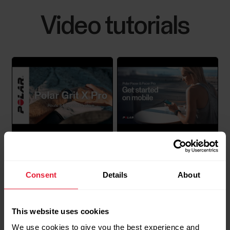
Video tutorials
How to disable power saving for the
Polar Beat and Polar Flow Android
apps
Disabling power saving and all background
restrictions for the Polar Flow / Beat app in your
Android device might be necessary if you’re
experiencing any of the issues listed below.Polar
Polar Grit X Pro / Vantage
Polar Pacer & Polar Pacer
Flow:Automatic syncing is not working in the
V2 / Pacer Pro | Route
Pro | Get started on
background or it is inconsistent.Polar device does
Consent
Details
About
and Elevation Profiles
mobile
not connect...
This website uses cookies
We use cookies to give you the best experience and