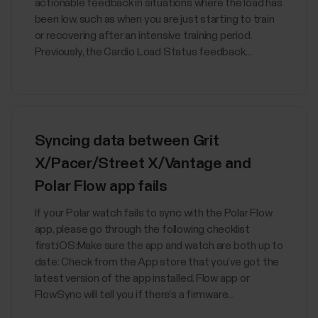
actionable feedback in situations where the load has
been low, such as when you are just starting to train
or recovering after an intensive training period.
Previously, the Cardio Load Status feedback...
Syncing data between Grit
X/Pacer/Street X/Vantage and
Polar Flow app fails
If your Polar watch fails to sync with the Polar Flow
app, please go through the following checklist
first:iOS:Make sure the app and watch are both up to
date: Check from the App store that you’ve got the
latest version of the app installed. Flow app or
FlowSync will tell you if there’s a firmware...