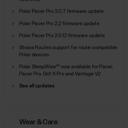
Polar Pacer Pro 3.0.7 firmware update
Polar Pacer Pro 2.2 firmware update
Polar Sport Profiles
Polar Pacer Pro 2.0.12 firmware update
Here are listed all the sport profiles Polar Flow and
Strava Routes support for route-compatible
Polar devices support. You can choose up to 20
Polar devices
sport profiles at a time for your Polar device. For
more information, see How can I edit sport profiles
Polar SleepWise™ now available for Pacer,
and training views in Polar Flow?. If you want to
Pacer Pro, Grit X Pro and Vantage V2
broadcast your heart rate using...
See all updates
Sync, turn off and factory reset
Wear & Care
from Polar Flow app