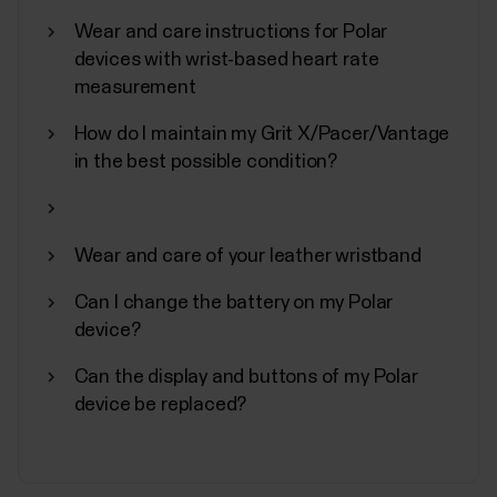
In addition to other device settings, you can start
Wear and care instructions for Polar
synchronization, turn off, and perform a factory
devices with wrist-based heart rate
reset on your Polar device from the Flow
measurement
app.Accessing device settingsTap Devices on the
main menu and choose your device. Swipe left if you
How do I maintain my Grit X/Pacer/Vantage
have more than one Polar device.You can also
in the best possible condition?
access the...
Wear and care of your leather wristband
Can I change the battery on my Polar
Polar Fitness Program
device?
Polar Fitness Program is designed for individuals
Can the display and buttons of my Polar
interested in improving their fitness with a virtual
device be replaced?
personal trainer. While it is primarily intended for non-
professionals, the program is equipped to
accommodate individuals with various fitness
levels.The Fitness Program consists of 20 levels,...