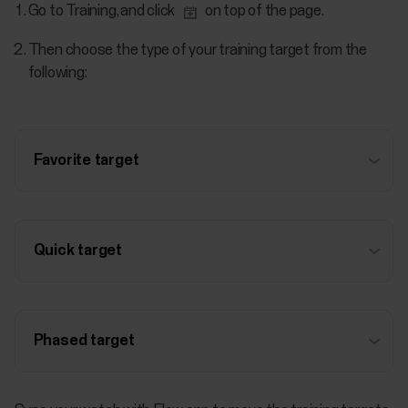
Go to Training, and click
on top of the page.
Then choose the type of your training target from the
following:
Favorite target
Quick target
Phased target