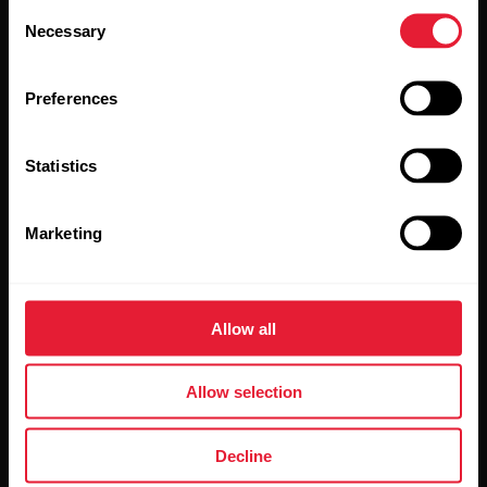
Consent
Necessary
Selection
Preferences
Statistics
By clicking Subscribe, you agree to receive emails from
Polar and confirm that you have read our
Privacy Notice.
Marketing
Products
About Polar
Allow all
Watches
Who we are
Sensors
Science
Allow selection
Accessories
Polar for business
Decline
Careers