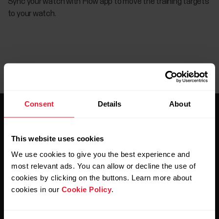
Sync your watch with Flow app to move the training targets
to your watch.
Consent
Details
About
This website uses cookies
We use cookies to give you the best experience and
Stay updated.
most relevant ads. You can allow or decline the use of
cookies by clicking on the buttons. Learn more about
cookies in our
Cookie Policy
.
Sign up for our bi-weekly newsletter to get
updates straight to your inbox.