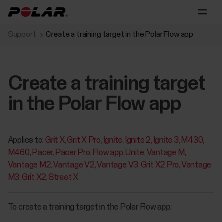
Support
Create a training target in the Polar Flow app
Create a training target
in the Polar Flow app
Applies to:
Grit X
Grit X Pro
Ignite
Ignite 2
Ignite 3
M430
M460
Pacer
Pacer Pro
Flow app
Unite
Vantage M
Vantage M2
Vantage V2
Vantage V3
Grit X2 Pro
Vantage
M3
Grit X2
Street X
To create a training target in the Polar Flow app: