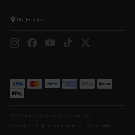
© Polar Electro 2025 . All Rights Reserved.
Warranty
Regulatory Information
Accessibility