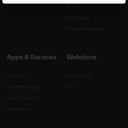
Blog
Media Room
Software Releases
Apps & Services
Webstore
Polar Flow
Return policy
Compatible apps
FAQ
Smart Coaching
Developers