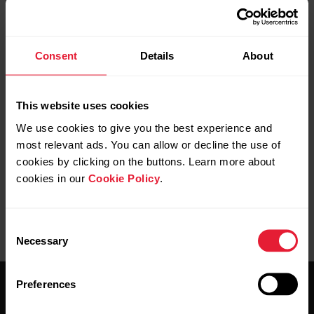
Consent
Details
About
Further reading
This website uses cookies
Which products are compatible with Polar FlowSync
software?
We use cookies to give you the best experience and
most relevant ads. You can allow or decline the use of
cookies by clicking on the buttons. Learn more about
cookies in our
Cookie Policy
.
Consent
Necessary
Selection
Preferences