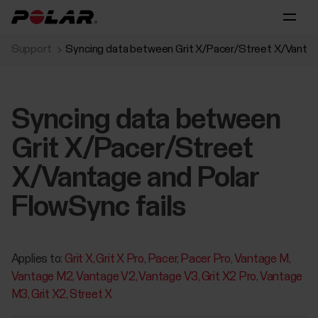
Support
Syncing data between Grit X/Pacer/Street X/Vantage
Syncing data between
Grit X/Pacer/Street
X/Vantage and Polar
FlowSync fails
Applies to:
Grit X
Grit X Pro
Pacer
Pacer Pro
Vantage M
Vantage M2
Vantage V2
Vantage V3
Grit X2 Pro
Vantage
M3
Grit X2
Street X