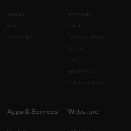
Watches
Who we are
Sensors
Science
Accessories
Polar for business
Careers
Blog
Media Room
Software Releases
Apps & Services
Webstore
Polar Flow
Return policy