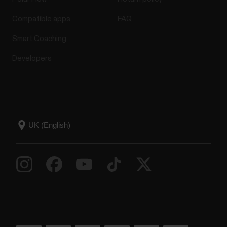
Compatible apps
FAQ
Smart Coaching
Developers