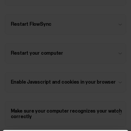
Restart FlowSync
Restart your computer
Enable Javascript and cookies in your browser
Make sure your computer recognizes your watch
correctly