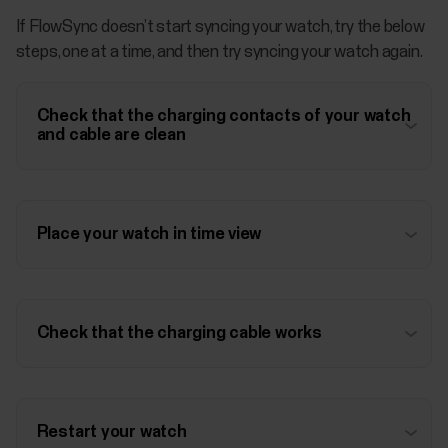
If FlowSync doesn’t start syncing your watch, try the below
steps, one at a time, and then try syncing your watch again.
Check that the charging contacts of your watch
and cable are clean
Place your watch in time view
Check that the charging cable works
Restart your watch