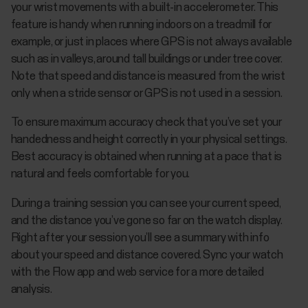
your wrist movements with a built-in accelerometer. This
feature is handy when running indoors on a treadmill for
example, or just in places where GPS is not always available
such as in valleys, around tall buildings or under tree cover.
Note that speed and distance is measured from the wrist
only when a stride sensor or GPS is not used in a session.
To ensure maximum accuracy check that you’ve set your
handedness and height correctly in your physical settings.
Best accuracy is obtained when running at a pace that is
natural and feels comfortable for you.
During a training session you can see your current speed,
and the distance you’ve gone so far on the watch display.
Right after your session you’ll see a summary with info
about your speed and distance covered. Sync your watch
with the Flow app and web service for a more detailed
analysis.