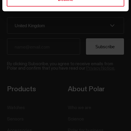
Sign up for our bi-weekly newsletter to get
updates straight to your inbox.
By clicking Subscribe, you agree to receive emails from
Polar and confirm that you have read our
Privacy Notice.
Products
About Polar
Watches
Who we are
Sensors
Science
Accessories
Polar for business