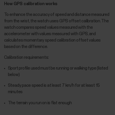
How GPS calibration works
To enhance the accuracy of speed and distance measured
from the wrist, the watch uses GPS offset calibration. The
watch compares speed values measured with the
accelerometer with values measured with GPS, and
calculates momentary speed calibration offset values
based on the difference.
Calibration requirements:
Sport profile used must be running or walking type (listed
below)
Steady pace speed is at least 7 km/h for at least 15
minutes
The terrain you run on is flat enough