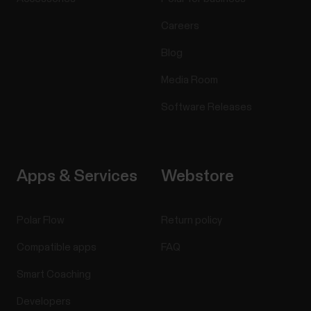
Careers
Blog
Media Room
Software Releases
Apps & Services
Webstore
Polar Flow
Return policy
Compatible apps
FAQ
Smart Coaching
Developers