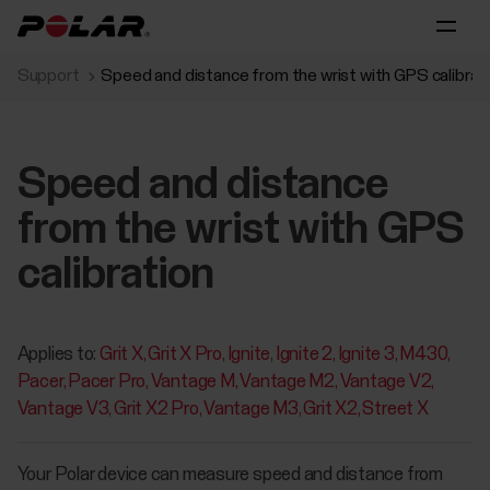
Support
Speed and distance from the wrist with GPS calibrat
Speed and distance
from the wrist with GPS
calibration
Applies to:
Grit X
Grit X Pro
Ignite
Ignite 2
Ignite 3
M430
Pacer
Pacer Pro
Vantage M
Vantage M2
Vantage V2
Vantage V3
Grit X2 Pro
Vantage M3
Grit X2
Street X
Your Polar device can measure speed and distance from