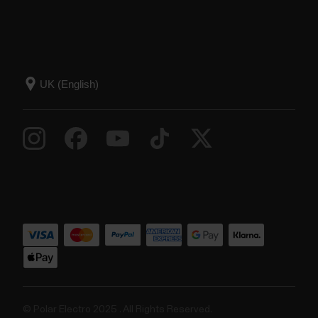
© Polar Electro 2025 . All Rights Reserved.