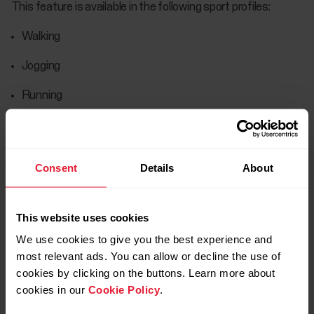
This feature is available in the following sport profiles:
Walking
Jogging
Running
Road running
Trail running
Consent
Details
About
Treadmill running
Track and field running
This website uses cookies
We use cookies to give you the best experience and
Ultra running
most relevant ads. You can allow or decline the use of
cookies by clicking on the buttons. Learn more about
When a calibration factor is successfully defined it’s saved
cookies in our
Cookie Policy
.
onto your device. The watch stores the previous 20