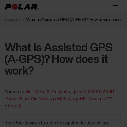
Support
What is Assisted GPS (A-GPS)? How does it work?
What is Assisted GPS
(A-GPS)? How does it
work?
Applies to:
Grit X
Grit X Pro
Ignite
Ignite 2
M430
M460
Pacer
Pacer Pro
Vantage M
Vantage M2
Vantage V2
Street X
The Polar devices listed in the 'Applies to' section use