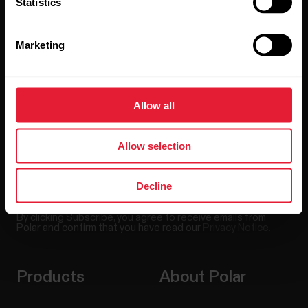
Statistics
Stay updated.
Marketing
Sign up for our bi-weekly newsletter to get
updates straight to your inbox.
Allow all
Allow selection
Decline
By clicking Subscribe, you agree to receive emails from
Polar and confirm that you have read our
Privacy Notice.
Products
About Polar