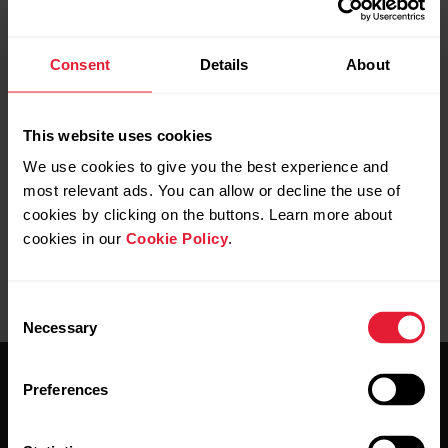
Consent
Details
About
Further reading
Positioning in Polar Grit X2/Grit X2 Pro/Ignite
This website uses cookies
3/Vantage M3/Vantage V3
We use cookies to give you the best experience and
most relevant ads. You can allow or decline the use of
cookies by clicking on the buttons. Learn more about
cookies in our
Cookie Policy
.
Consent
Necessary
Selection
Preferences