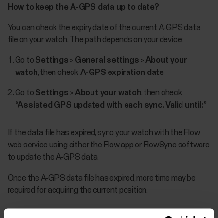
How to keep the A-GPS data up to date?
You can check the expiry date of the current A-GPS data
file on your watch. The path depends on your device:
Go to
Settings
>
General settings
>
About your
watch
, then check
A-GPS expiration date
Go to
Settings
>
About your watch
, then check
“Assisted GPS updated with each sync. Valid until:”
If the data file has expired, sync your watch with the Flow
web service using either the Flow app or FlowSync software
to update the A-GPS data.
Once the A-GPS data file has expired, more time may be
required for acquiring the current position.