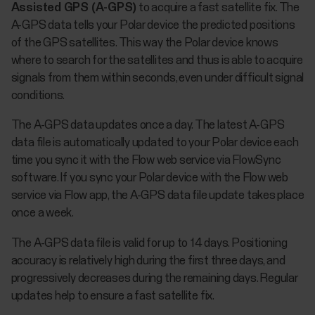
Assisted GPS (A-GPS)
to acquire a fast satellite fix. The
A-GPS data tells your Polar device the predicted positions
of the GPS satellites. This way the Polar device knows
where to search for the satellites and thus is able to acquire
signals from them within seconds, even under difficult signal
conditions.
The A-GPS data updates once a day. The latest A-GPS
data file is automatically updated to your Polar device each
time you sync it with the Flow web service via FlowSync
software. If you sync your Polar device with the Flow web
service via Flow app, the A-GPS data file update takes place
once a week.
The A-GPS data file is valid for up to 14 days. Positioning
accuracy is relatively high during the first three days, and
progressively decreases during the remaining days. Regular
updates help to ensure a fast satellite fix.