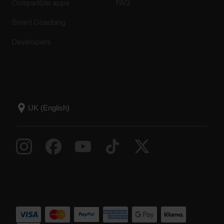
Compatible apps
FAQ
Smart Coaching
Developers