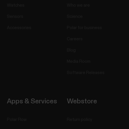
Watches
Who we are
Sensors
Science
Accessories
Polar for business
Careers
Blog
Media Room
Software Releases
Apps & Services
Webstore
Polar Flow
Return policy