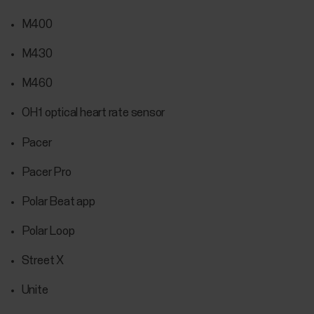
M400
M430
M460
OH1 optical heart rate sensor
Pacer
Pacer Pro
Polar Beat app
Polar Loop
Street X
Unite