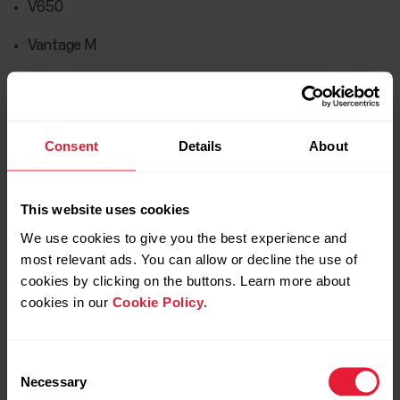
V650
Vantage M
Vantage M2
Vantage M3
Consent
Details
About
Vantage V
Vantage V Titan
This website uses cookies
Vantage V2
We use cookies to give you the best experience and
most relevant ads. You can allow or decline the use of
Vantage V3
cookies by clicking on the buttons. Learn more about
cookies in our
Cookie Policy
.
Verity Sense
Consent
Necessary
Selection