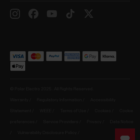
© Polar Electro 2025 . All Rights Reserved.
Warranty
Regulatory Information
Accessibility
Statement
WEEE
Terms of Use
Cookies
Cookie
preferences
Service Providers
Privacy
Data Notice
Vulnerability Disclosure Policy