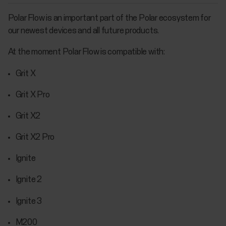
Polar Flow is an important part of the Polar ecosystem for
our newest devices and all future products.
At the moment Polar Flow is compatible with:
Grit X
Grit X Pro
Grit X2
Grit X2 Pro
Ignite
Ignite 2
Ignite 3
M200