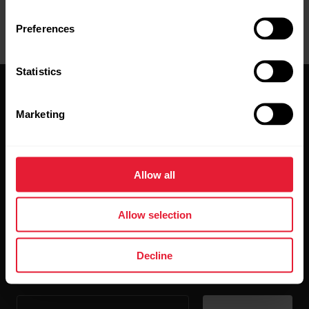
Preferences
Statistics
Marketing
Stay updated.
Allow all
Sign up for our bi-weekly newsletter to get
Allow selection
updates straight to your inbox.
Decline