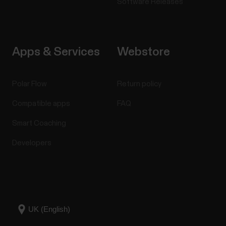
Software Releases
Apps & Services
Webstore
Polar Flow
Return policy
Compatible apps
FAQ
Smart Coaching
Developers