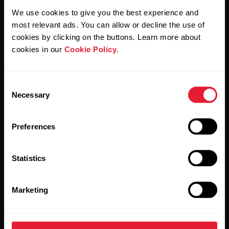
We use cookies to give you the best experience and
By clicking Subscribe, you agree to receive emails from
most relevant ads. You can allow or decline the use of
Polar and confirm that you have read our
Privacy Notice.
cookies by clicking on the buttons. Learn more about
cookies in our
Cookie Policy
.
Products
About Polar
Consent
Watches
Who we are
Necessary
Selection
Sensors
Science
Preferences
Accessories
Polar for business
Careers
Statistics
Blog
Marketing
Media Room
Software Releases