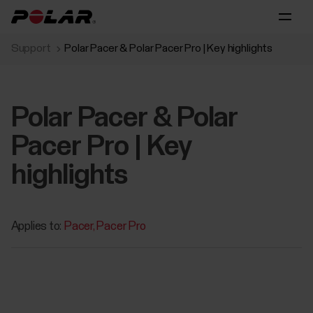
Support
Polar Pacer & Polar Pacer Pro | Key highlights
Polar Pacer & Polar
Pacer Pro | Key
highlights
Applies to:
Pacer
Pacer Pro