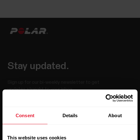
Stay updated.
Sign up for our bi-weekly newsletter to get
updates straight to your inbox.
Consent
Details
About
This website uses cookies