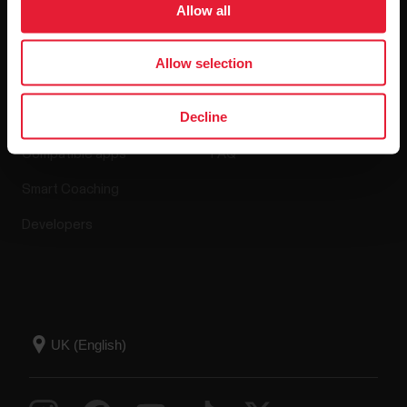
Allow all
Apps & Services
Webstore
Allow selection
Decline
Polar Flow
Return policy
Compatible apps
FAQ
Smart Coaching
Developers