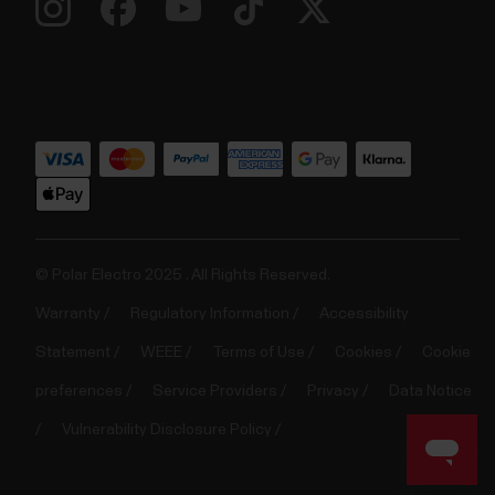
© Polar Electro 2025 . All Rights Reserved.
Warranty
Regulatory Information
Accessibility
Statement
WEEE
Terms of Use
Cookies
Cookie
preferences
Service Providers
Privacy
Data Notice
Vulnerability Disclosure Policy