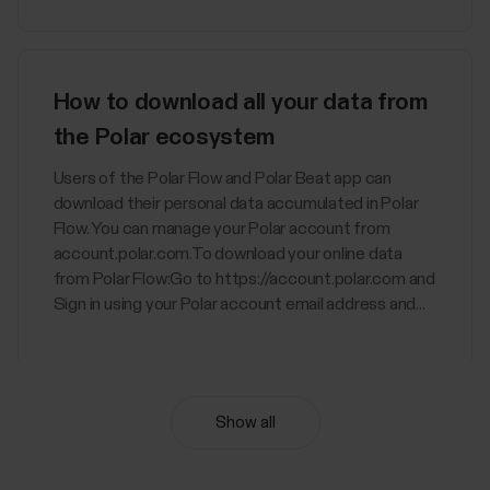
How to download all your data from
the Polar ecosystem
Users of the Polar Flow and Polar Beat app can
download their personal data accumulated in Polar
Flow. You can manage your Polar account from
account.polar.com.To download your online data
from Polar Flow:Go to https://account.polar.com and
Sign in using your Polar account email address and...
Show all
Nightly Recharge™ recovery
measurement