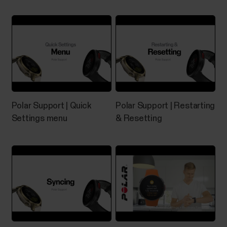
If you experience problems with your Grit X/Grit X
Pro/Grit X2/Grit X2 Pro/Pacer/Pacer Pro/Street
X/Vantage M/Vantage M2/Vantage M3/Vantage
V/Vantage V2/Vantage V3, you can try restarting it.
Restarting the watch will not delete any of the
settings or your personal data from the watch.To
restart the...
Polar Support | Quick
Polar Support | Restarting
Settings menu
& Resetting
What sensors and accessories is
my Polar device compatible with?
Compatible heart rate sensors...