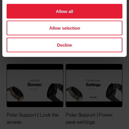
Allow all
Where can I find the serial
number/device id of my Polar
Allow selection
device?
Polar Support | Choose
Polar Support | FitSpark™
Decline
You can find the device ID from:the Settings menu
watch face views
of your Polar device orthe Devices menu in Polar
Flow app orthe Products menu in Polar Flow web
service.The serial number and device ID are also
printed on the device itself. Check the list below to
see where they’re located on your device. Serial...
How do I reset the Grit
Polar Support | Lock the
Polar Support | Power
screen
save settings
X/Pacer/Street X/Vantage?