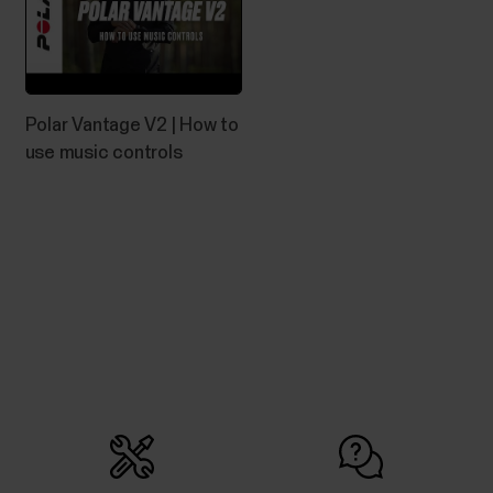
Can I change the battery on my
Polar device?
Polar Vantage V2 | How to
See below what you need to do if the battery of
use music controls
your Polar product needs to be replaced.Devices
with user-replaceable batteryYou can change the
battery yourself in these devices:H10 heart rate
sensorH9 heart rate sensorPlease refer to the
Battery replacement instructions for H10/H9 heart
rate...
How do I install Polar FlowSync on
Windows computer?