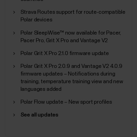
Strava Routes support for route-compatible
Polar devices
Polar SleepWise™ now available for Pacer,
Polar Sport Profiles
Pacer Pro, Grit X Pro and Vantage V2
Here are listed all the sport profiles Polar Flow and
Polar Grit X Pro 2.1.0 firmware update
Polar devices support. You can choose up to 20
sport profiles at a time for your Polar device. For
Polar Grit X Pro 2.0.9 and Vantage V2 4.0.9
more information, see How can I edit sport profiles
firmware updates – Notifications during
and training views in Polar Flow?. If you want to
training, temperature training view and new
broadcast your heart rate using...
languages added
Polar Flow update – New sport profiles
See all updates
Sync, turn off and factory reset
from Polar Flow app