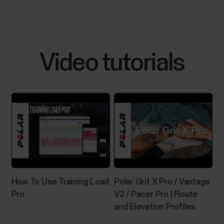
experiencing any of the issues listed below.Polar
Flow:Automatic syncing is not working in the
background or it is inconsistent.Polar device does
not connect...
Video tutorials
Sleep Plus Stages™ sleep tracking
​Sleep Plus Stages automatically tracks the amount
and quality of your sleep and shows you how long you
spent in each sleep stage. It gathers your sleep time
and sleep quality components into one easily
glanceable value, sleep score. Sleep score tells you
how well you slept compared to the...
How To Use Training Load
Polar Grit X Pro / Vantage
Pro
V2 / Pacer Pro | Route
and Elevation Profiles