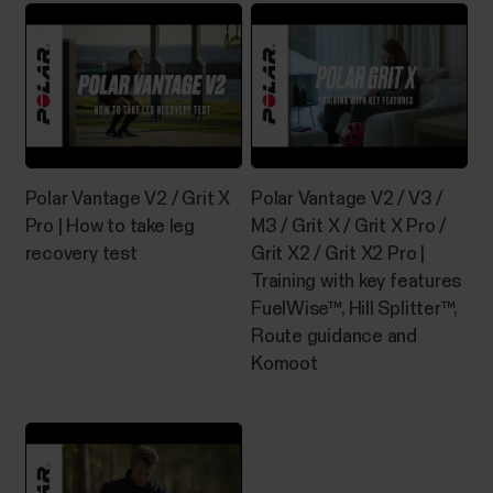
identifies your swimming style and records your
swim distance, time and pace, stroke rate and rest
times. In...
Polar Vantage V2 / Grit X
Polar Vantage V2 / V3 /
Manage Favorites and training
Pro | How to take leg
M3 / Grit X / Grit X Pro /
targets in Polar Flow
recovery test
Grit X2 / Grit X2 Pro |
Training with key features
Favorites in Polar Flow web serviceClick the
FuelWise™, Hill Splitter™,
Favorites icon on the menu bar on top of the page to
Route guidance and
enter your Favorites page.Here you can manage the
favorites for each Polar device you have registered
Komoot
on your Polar account.1. On the left side of the page,
you manage all your routes and...