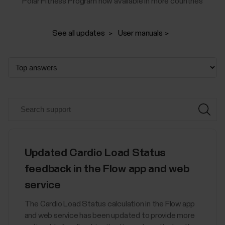
Polar Fitness Program now available in more countries
See all updates
User manuals
Updated Cardio Load Status
feedback in the Flow app and web
service
The Cardio Load Status calculation in the Flow app
and web service has been updated to provide more