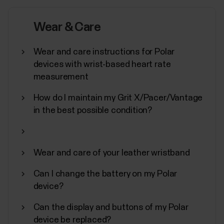
In addition to other device settings, you can start
synchronization, turn off, and perform a factory
Wear & Care
reset on your Polar device from the Flow
app.Accessing device settingsTap Devices on the
Wear and care instructions for Polar
main menu and choose your device. Swipe left if you
devices with wrist-based heart rate
have more than one Polar device.You can also
measurement
access the...
How do I maintain my Grit X/Pacer/Vantage
in the best possible condition?
How to disable power saving for the
Wear and care of your leather wristband
Polar Beat and Polar Flow Android
apps
Can I change the battery on my Polar
device?
Disabling power saving and all background
restrictions for the Polar Flow / Beat app in your
Can the display and buttons of my Polar
Android device might be necessary if you’re
device be replaced?