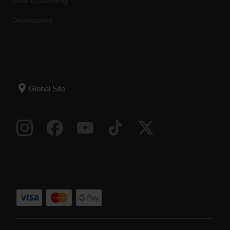
Smart Coaching
Developers
Firmware updates to Polar devices
Polar offers a minimum of five years of product
support service to its customers from the sales
start of the product. Product support service
includes necessary firmware updates to Polar
devices and fixes for critical vulnerability as required.
Polar constantly monitors the releases of known...
How do I pair my Grit
X/Pacer/Vantage with the Polar
Flow app?
If you did the setup from the watch, your watch is