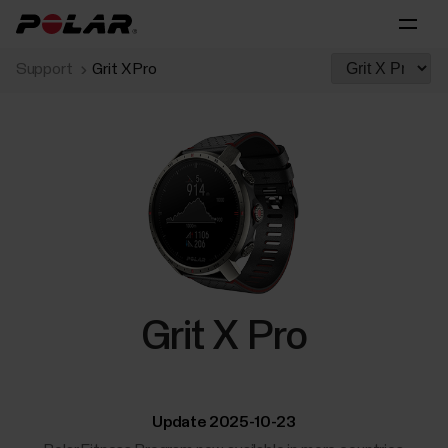
Support
Grit X Pro
Grit X Pro
Update 2025-10-23