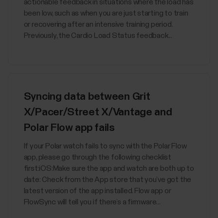
actionable feedback in situations where the load has
been low, such as when you are just starting to train
or recovering after an intensive training period.
Previously, the Cardio Load Status feedback...
Syncing data between Grit
X/Pacer/Street X/Vantage and
Polar Flow app fails
If your Polar watch fails to sync with the Polar Flow
app, please go through the following checklist
first:iOS:Make sure the app and watch are both up to
date: Check from the App store that you’ve got the
latest version of the app installed. Flow app or
FlowSync will tell you if there’s a firmware...