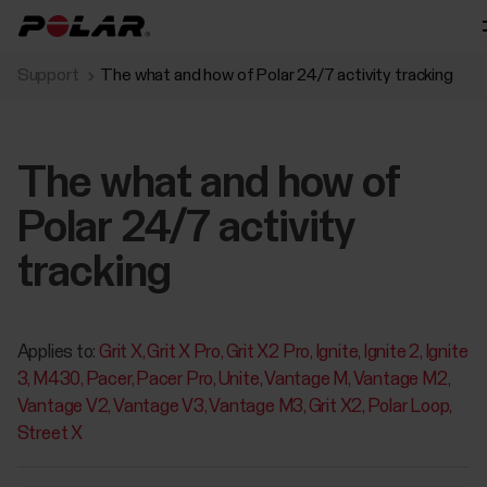
Support
The what and how of Polar 24/7 activity tracking
The what and how of
Polar 24/7 activity
tracking
Applies to:
Grit X
Grit X Pro
Grit X2 Pro
Ignite
Ignite 2
Ignite
3
M430
Pacer
Pacer Pro
Unite
Vantage M
Vantage M2
Vantage V2
Vantage V3
Vantage M3
Grit X2
Polar Loop
Street X