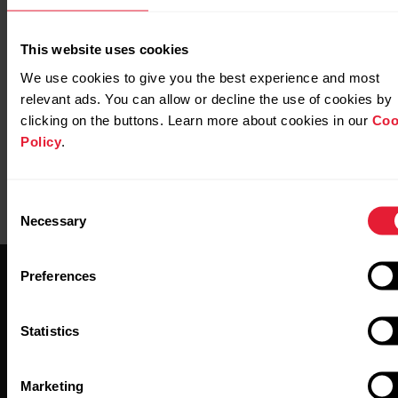
Further reading
This website uses cookies
https://www.polar.com/en/img/static/whitepapers/pdf/
activity-tracking-white-paper.pdf
We use cookies to give you the best experience and most
relevant ads. You can allow or decline the use of cookies by
clicking on the buttons. Learn more about cookies in our
Coo
Policy
.
Consent
Necessary
Selection
Preferences
Statistics
Stay updated.
Marketing