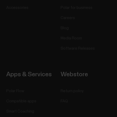
Accessories
Polar for business
Careers
Blog
Media Room
Software Releases
Apps & Services
Webstore
Polar Flow
Return policy
Compatible apps
FAQ
Smart Coaching