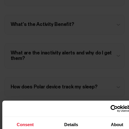
What's the Activity Benefit?
What are the inactivity alerts and why do I get
them?
How does Polar device track my sleep?
Consent
Details
About