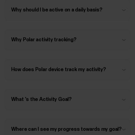
Why should I be active on a daily basis?
Why Polar activity tracking?
How does Polar device track my activity?
What 's the Activity Goal?
Where can I see my progress towards my goal?