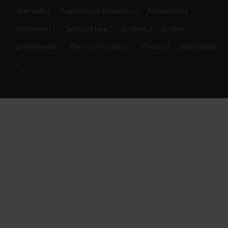
Warranty
Regulatory Information
Accessibility
Statement
Terms of Use
Cookies
Cookie
preferences
Service Providers
Privacy
Data Notice