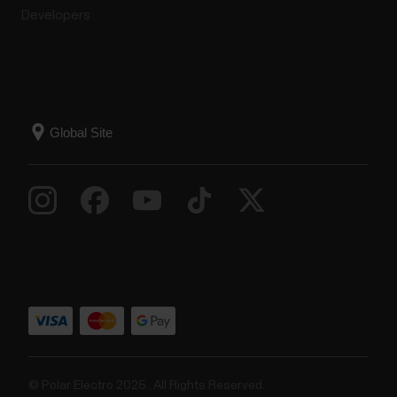
Developers
© Polar Electro 2025 . All Rights Reserved.