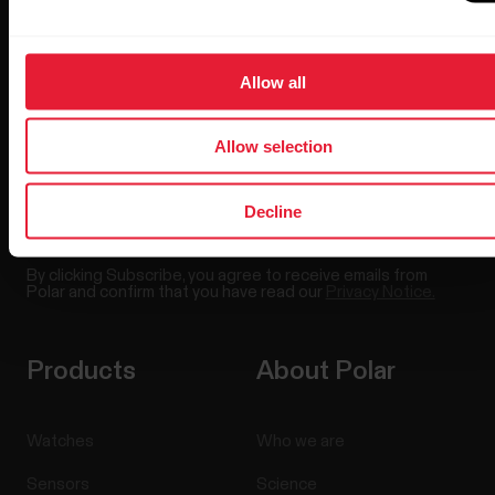
Sign up for our bi-weekly newsletter to get
updates straight to your inbox.
Allow all
Allow selection
Decline
By clicking Subscribe, you agree to receive emails from
Polar and confirm that you have read our
Privacy Notice.
Products
About Polar
Watches
Who we are
Sensors
Science