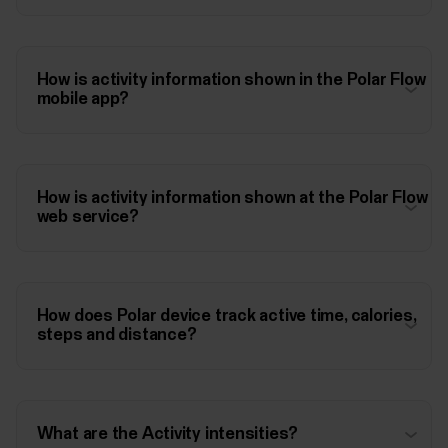
How is activity information shown in the Polar Flow
mobile app?
How is activity information shown at the Polar Flow
web service?
How does Polar device track active time, calories,
steps and distance?
What are the Activity intensities?