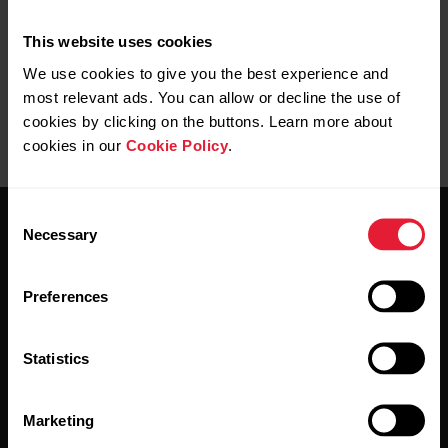
Start a session with a komoot route
This website uses cookies
We use cookies to give you the best experience and
most relevant ads. You can allow or decline the use of
cookies by clicking on the buttons. Learn more about
cookies in our
Cookie Policy
.
Consent
Necessary
Selection
Preferences
Stay updated.
Statistics
Sign up for our bi-weekly newsletter to get
updates straight to your inbox.
Marketing