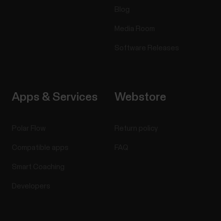
Blog
Media Room
Software Releases
Apps & Services
Webstore
Polar Flow
Return policy
Compatible apps
FAQ
Smart Coaching
Developers