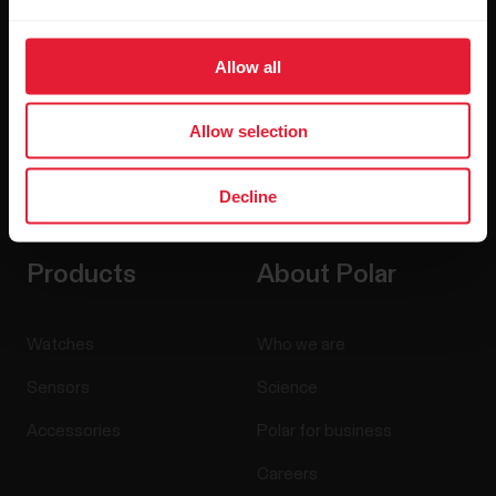
Allow all
Allow selection
By clicking Subscribe, you agree to receive emails from
Decline
Polar and confirm that you have read our
Privacy Notice.
Products
About Polar
Watches
Who we are
Sensors
Science
Accessories
Polar for business
Careers