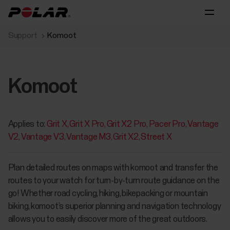
Support
Komoot
Komoot
Applies to:
Grit X
Grit X Pro
Grit X2 Pro
Pacer Pro
Vantage
V2
Vantage V3
Vantage M3
Grit X2
Street X
Plan detailed routes on maps with komoot and transfer the
routes to your watch for turn-by-turn route guidance on the
go! Whether road cycling, hiking, bikepacking or mountain
biking, komoot’s superior planning and navigation technology
allows you to easily discover more of the great outdoors.