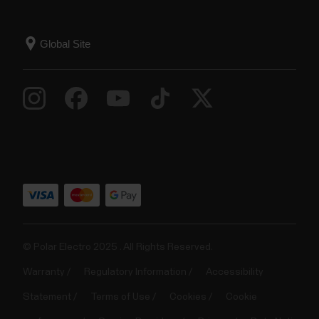
© Polar Electro 2025 . All Rights Reserved.
Warranty
Regulatory Information
Accessibility
Statement
Terms of Use
Cookies
Cookie