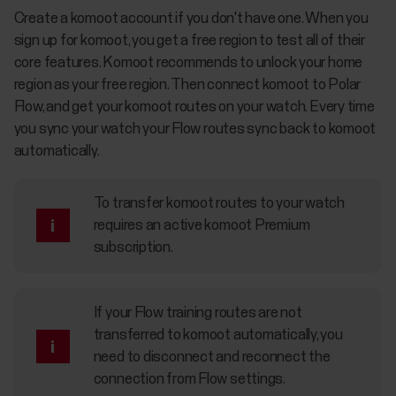
Create a komoot account if you don't have one. When you
sign up for komoot, you get a free region to test all of their
core features. Komoot recommends to unlock your home
region as your free region. Then connect komoot to Polar
Flow, and get your komoot routes on your watch. Every time
you sync your watch your Flow routes sync back to komoot
automatically.
To transfer komoot routes to your watch
requires an active komoot Premium
subscription.
If your Flow training routes are not
transferred to komoot automatically, you
need to disconnect and reconnect the
connection from Flow settings.