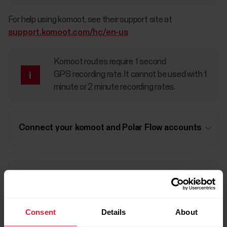
For help using komoot, see their support site at
support.komoot.com/hc/en-us
Komoot routes require 1 second
GPS recording rate. It cannot be used with 1
minute or 2 minute recording rates.
Connect your komoot and Polar Flow accounts
Sync komoot routes to your watch
Consent
Details
About