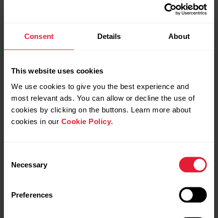
and create new ones also via Favorites page.
Click Favorites icon in top menu to access
the Favorites page.
Consent
Details
About
Duration target
This website uses cookies
We use cookies to give you the best experience and
most relevant ads. You can allow or decline the use of
cookies by clicking on the buttons. Learn more about
Distance target
cookies in our
Cookie Policy
.
Consent
Necessary
Selection
Calories target
Preferences
Race Pace target