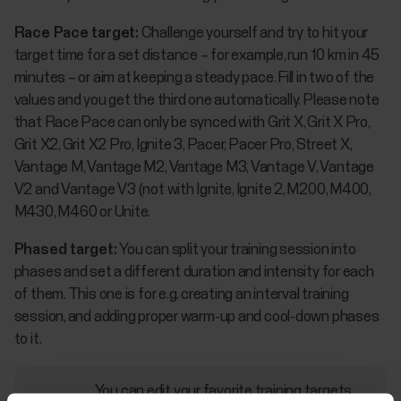
Race Pace target:
Challenge yourself and try to hit your
target time for a set distance – for example, run 10 km in 45
minutes – or aim at keeping a steady pace. Fill in two of the
values and you get the third one automatically. Please note
that Race Pace can only be synced with Grit X, Grit X Pro,
Grit X2, Grit X2 Pro, Ignite 3, Pacer, Pacer Pro, Street X,
Vantage M, Vantage M2, Vantage M3, Vantage V, Vantage
V2 and Vantage V3 (not with Ignite, Ignite 2, M200, M400,
M430, M460 or Unite.
Phased target:
You can split your training session into
phases and set a different duration and intensity for each
of them. This one is for e.g. creating an interval training
session, and adding proper warm-up and cool-down phases
to it.
You can edit your favorite training targets