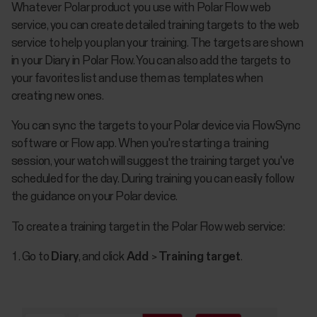
​Whatever Polar product you use with Polar Flow web
service, you can create detailed training targets to the web
service to help you plan your training. The targets are shown
in your Diary in Polar Flow. You can also add the targets to
your favorites list and use them as templates when
creating new ones.
You can sync the targets to your Polar device via FlowSync
software or Flow app. When you're starting a training
session, your watch will suggest the training target you've
scheduled for the day. During training you can easily follow
the guidance on your Polar device.
To create a training target in the Polar Flow web service:
Go to
Diary
, and click
Add
>
Training target
.