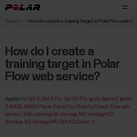
Support
How do I create a training target in Polar Flow web se
How do I create a
training target in Polar
Flow web service?
Applies to:
Grit X
Grit X Pro
Grit X2 Pro
Ignite
Ignite 2
Ignite
3
M430
M460
Pacer
Pacer Pro
Flow for Coach
Flow web
service
Unite
Vantage M
Vantage M2
Vantage V2
Vantage V3
Vantage M3
Grit X2
Street X