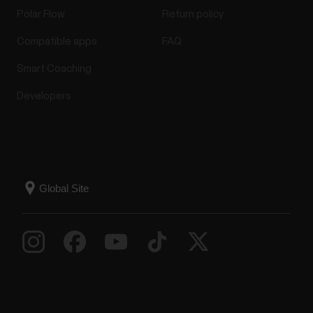
Polar Flow
Return policy
Compatible apps
FAQ
Smart Coaching
Developers