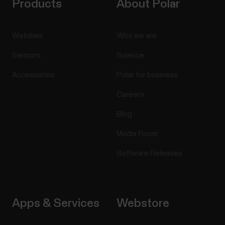
Products
About Polar
Watches
Who we are
Sensors
Science
Accessories
Polar for business
Careers
Blog
Media Room
Software Releases
Apps & Services
Webstore