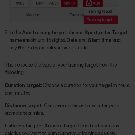
In the
Add training target
, choose
Sport
, enter
Target
name
(maximum 45 digits),
Date
and
Start time
and
any
Notes
(optional) you want to add.
Then choose the type of your training target from the
following:
Duration target:
Choose a duration for your target in hours
and minutes.
Distance target:
Choose a distance for your target in
kilometers or miles.
Calories target:
Choose a target based on how many
calories you want to burn during your training session.