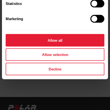
Statistics
Marketing
Phased target
Allow all
Create a target based on a favorite training
target
Allow selection
Decline