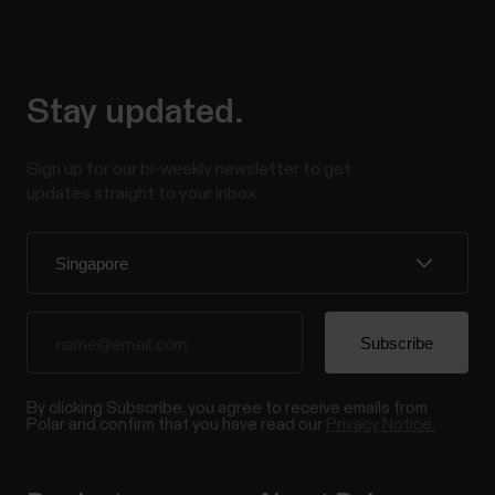
Stay updated.
Sign up for our bi-weekly newsletter to get
updates straight to your inbox.
By clicking Subscribe, you agree to receive emails from
Polar and confirm that you have read our
Privacy Notice.