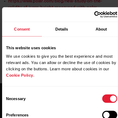
https://www.polar.com/blog/new-study-on-the-
validity-of-jump-height-measured-with-polar-
vantage-v2/
https://www.polar.com/img/static/whitepapers/pdf/pol
Consent
Details
About
leg-recovery-test-white-paper.pdf
This website uses cookies
We use cookies to give you the best experience and most
relevant ads. You can allow or decline the use of cookies by
clicking on the buttons. Learn more about cookies in our
Cookie Policy
.
Consent
Necessary
Selection
Preferences