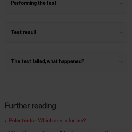
Performing the test
Test result
The test failed, what happened?
Further reading
Polar tests - Which one is for me?