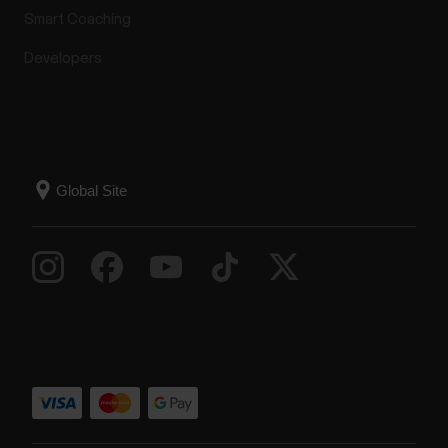
Smart Coaching
Developers