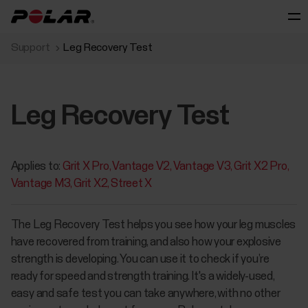
Support
Leg Recovery Test
Leg Recovery Test
Applies to:
Grit X Pro
Vantage V2
Vantage V3
Grit X2 Pro
Vantage M3
Grit X2
Street X
​The Leg Recovery Test helps you see how your leg muscles
have recovered from training, and also how your explosive
strength is developing. You can use it to check if you’re
ready for speed and strength training. It's a widely-used,
easy and safe test you can take anywhere, with no other