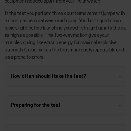
equipment needed apart from your Polar watch.
In the test you perform three countermovement jumps with
a short pause in between each jump. You first squat down
rapidly right before launching yourself straight up into the air,
as high as possible. This two-way motion gives your
muscles spring-like elastic energy for maximal explosive
strength. It also makes the test more easily repeatable and
less prone to errors.
How often should I take the test?
Preparing for the test