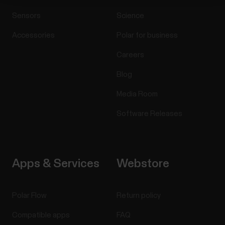
Sensors
Science
Accessories
Polar for business
Careers
Blog
Media Room
Software Releases
Apps & Services
Webstore
Polar Flow
Return policy
Compatible apps
FAQ