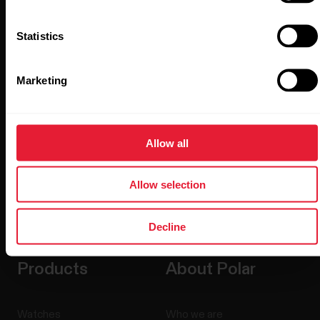
Stay updated.
Statistics
Sign up for our bi-weekly newsletter to get
updates straight to your inbox.
Marketing
Allow all
Allow selection
By clicking Subscribe, you agree to receive emails from
Polar and confirm that you have read our
Privacy Notice.
Decline
Products
About Polar
Watches
Who we are