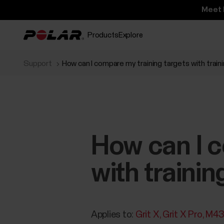
Meet 
Products
Explore
Support
How can I compare my training targets with train
How can I c
with trainin
Applies to:
Grit X
Grit X Pro
M4