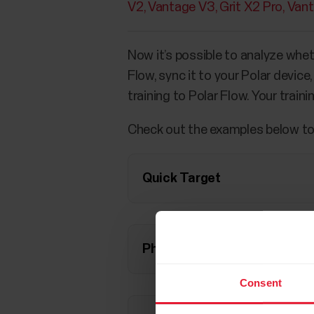
V2
Vantage V3
Grit X2 Pro
Van
Now it’s possible to analyze whet
Flow, sync it to your Polar devic
training to Polar Flow. Your train
Check out the examples below to
Quick Target
Phased Target
Consent