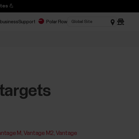
tes 💪
 business
Support
Polar Flow
targets
antage M
Vantage M2
Vantage