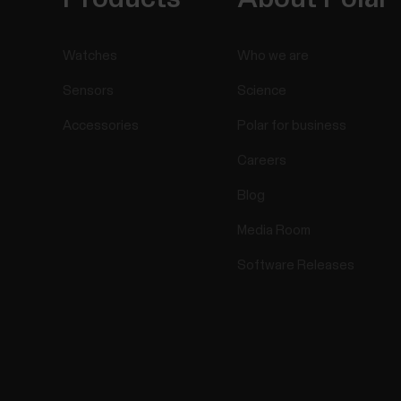
Watches
Who we are
Sensors
Science
Accessories
Polar for business
Careers
Blog
Media Room
Software Releases