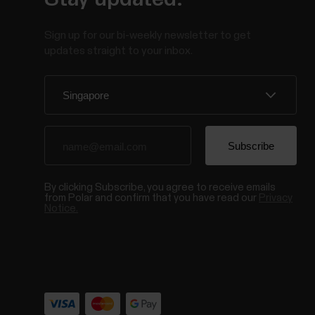
Sign up for our bi-weekly newsletter to get
updates straight to your inbox.
By clicking Subscribe, you agree to receive emails
from Polar and confirm that you have read our
Privacy
Notice.