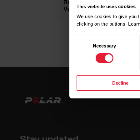
Race pace target (Grit X, Gri
This website uses cookies
Vantage M3, Vantage V, Van
We use cookies to give you t
clicking on the buttons. Lea
Consent
Necessary
Selection
Decline
Stay updated.