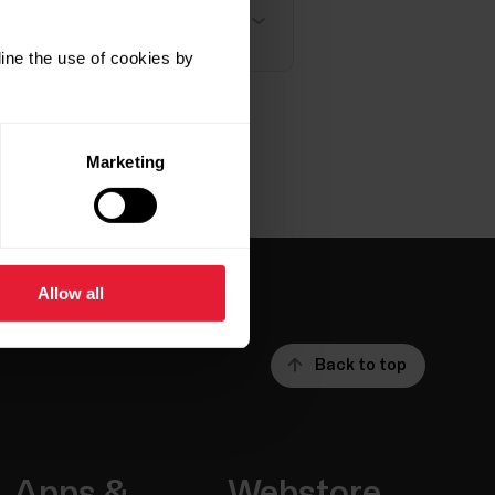
t X, Vantage M, Vantage M2,
ine the use of cookies by
Marketing
Allow all
Back to top
Apps &
Webstore