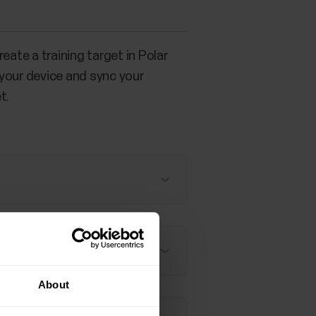
eate a training target in Polar
 your device and sync your
t.
About