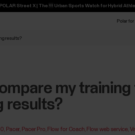
POLAR Street X | The 🆕 Urban Sports Watch for Hybrid Athle
Polar for
ing results?
ompare my training 
g results?
30
Pacer
Pacer Pro
Flow for Coach
Flow web service
V