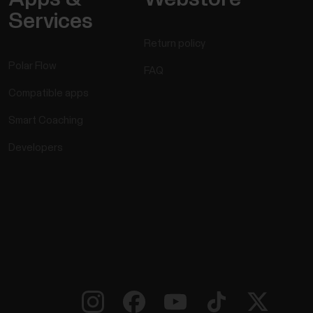
Services
Return policy
Polar Flow
FAQ
Compatible apps
Smart Coaching
Developers