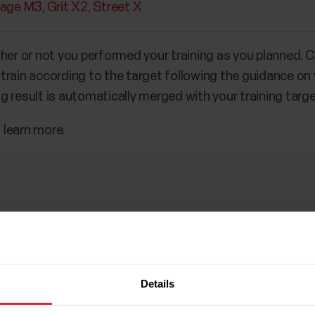
tage M3
Grit X2
Street X
her or not you performed your training as you planned. Cr
e, train according to the target following the guidance on
ing result is automatically merged with your training targe
 learn more.
Details