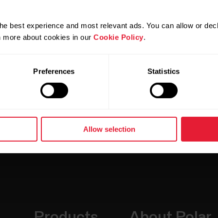
t X Pro, Grit X2, Grit X2 Pro, Pacer, Pacer Pro, Stree
tage V2, Vantage V3)
he best experience and most relevant ads. You can allow or decl
rn more about cookies in our
Cookie Policy
.
Preferences
Statistics
Allow selection
Products
About Polar