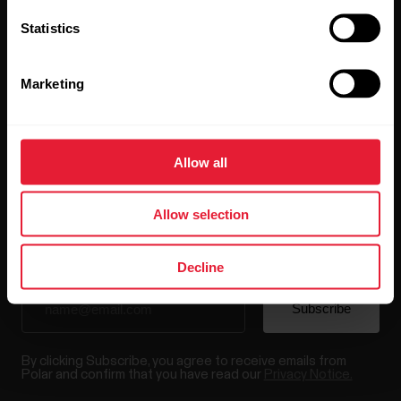
Statistics
Marketing
Stay updated.
Allow all
Sign up for our bi-weekly newsletter to get
updates straight to your inbox.
Allow selection
Decline
By clicking Subscribe, you agree to receive emails from
Polar and confirm that you have read our
Privacy Notice.