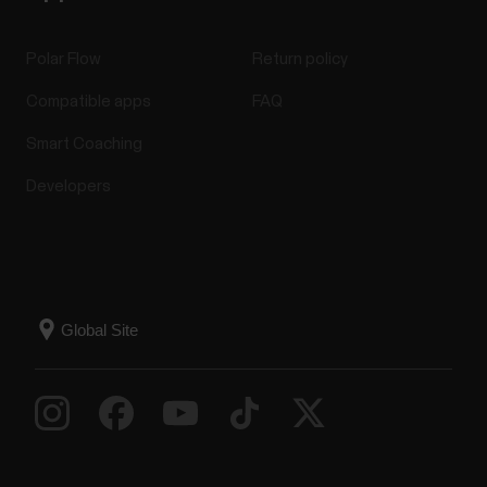
Polar Flow
Return policy
Compatible apps
FAQ
Smart Coaching
Developers