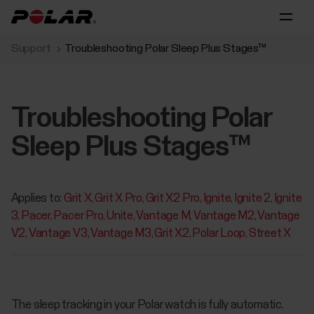
Support
Troubleshooting Polar Sleep Plus Stages™
Troubleshooting Polar
Sleep Plus Stages™
Applies to:
Grit X
Grit X Pro
Grit X2 Pro
Ignite
Ignite 2
Ignite
3
Pacer
Pacer Pro
Unite
Vantage M
Vantage M2
Vantage
V2
Vantage V3
Vantage M3
Grit X2
Polar Loop
Street X
The sleep tracking in your Polar watch is fully automatic.