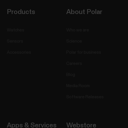
Products
About Polar
Watches
Who we are
Sensors
Science
Accessories
Polar for business
Careers
Blog
Media Room
Software Releases
Apps & Services
Webstore