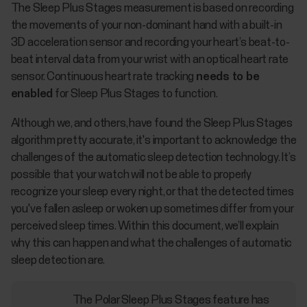
The Sleep Plus Stages measurement is based on recording
the movements of your non-dominant hand with a built-in
3D acceleration sensor and recording your heart’s beat-to-
beat interval data from your wrist with an optical heart rate
sensor. Continuous heart rate tracking
needs to be
enabled
for Sleep Plus Stages to function.
Although we, and others, have found the Sleep Plus Stages
algorithm pretty accurate, it's important to acknowledge the
challenges of the automatic sleep detection technology. It’s
possible that your watch will not be able to properly
recognize your sleep every night, or that the detected times
you've fallen asleep or woken up sometimes differ from your
perceived sleep times. Within this document, we’ll explain
why this can happen and what the challenges of automatic
sleep detection are.
The Polar Sleep Plus Stages feature has