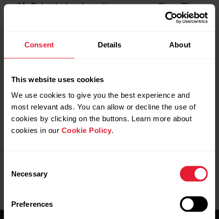
My Polar device doesn’t measure my Sleep Plus
Stages metrics at all
Consent
Details
About
This website uses cookies
Further reading
We use cookies to give you the best experience and
most relevant ads. You can allow or decline the use of
Editing your sleep in Polar Flow app
cookies by clicking on the buttons. Learn more about
cookies in our
Cookie Policy
.
Consent
Necessary
Selection
Preferences