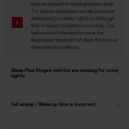
been developed for tracking healthy sleep.
The metrics measured can help you better
understand your sleep habits, and through
that, find ways to optimize your sleep. The
feature is not intended for use in the
diagnosis or treatment of sleep disorders or
other related conditions.
Sleep Plus Stages metrics are missing for some
nights
Fell asleep / Woke up time is incorrect