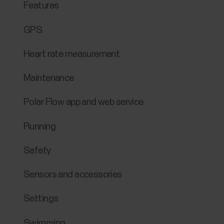
Features
GPS
Heart rate measurement
Maintenance
Polar Flow app and web service
Running
Safety
Sensors and accessories
Settings
Swimming