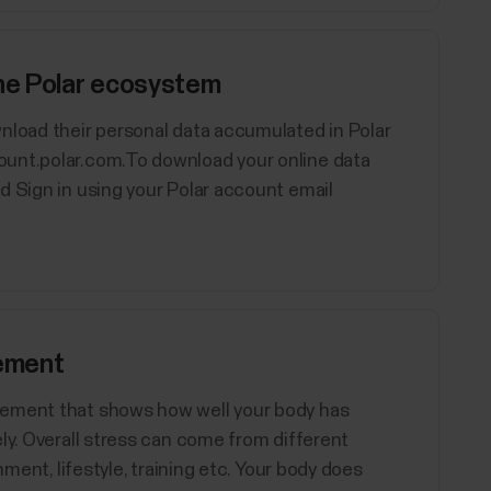
the Polar ecosystem
nload their personal data accumulated in Polar
ount.polar.com.To download your online data
d Sign in using your Polar account email
ement
rement that shows how well your body has
ly. Overall stress can come from different
nment, lifestyle, training etc. Your body does