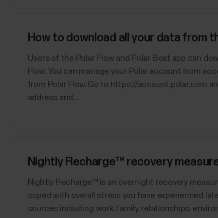
How to download all your data from 
Users of the Polar Flow and Polar Beat app can dow
Flow. You can manage your Polar account from acc
from Polar Flow:Go to https://account.polar.com an
address and...
Nightly Recharge™ recovery measur
​Nightly Recharge™ is an overnight recovery measu
coped with overall stress you have experienced late
sources including work, family, relationships, enviro