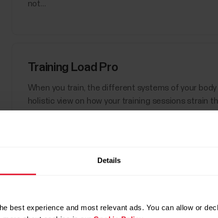
not...
Training Load Pro
When you train, the different systems of your body 
holistic view on how your training sessions strain 
performance. Training Load Pro gives you a training 
Details
Show 
Polar Sport Profiles
Here are listed all the sport profiles Polar Flow an
he best experience and most relevant ads. You can allow or decl
sport profiles at a time for your Polar device. For m