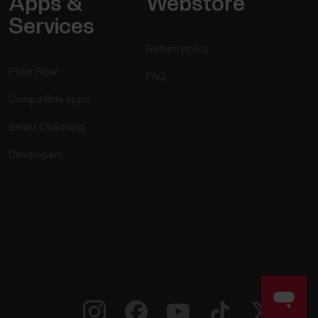
Apps &
Webstore
Polar device compatible with?
Services
Return policy
Polar Flow
FAQ
Compatible apps
Smart Coaching
Developers
vant training data straight to your headphones
watch during the workout. You may be wearing
ds may be occupied, or the conditions may be so