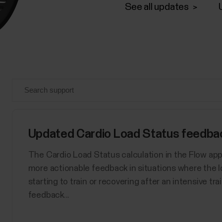
See all updates
Updated Cardio Load Status feedback
The Cardio Load Status calculation in the Flow ap
more actionable feedback in situations where the l
starting to train or recovering after an intensive tr
feedback...