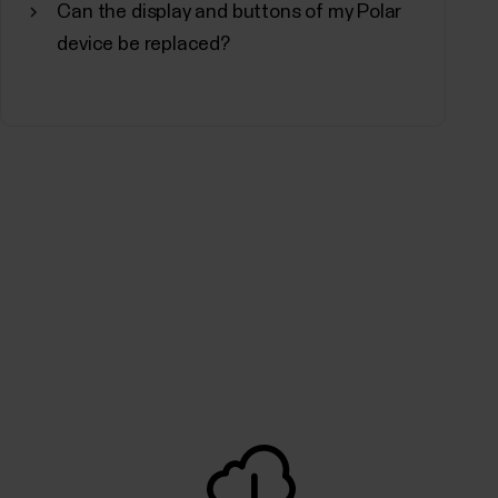
Can the display and buttons of my Polar
non-professionals, the program is equipped to
device be replaced?
.The Fitness Program consists of 20 levels,...
 and quality of your sleep and shows you how
 sleep time and sleep quality components into
e tells you how well you slept compared to the...