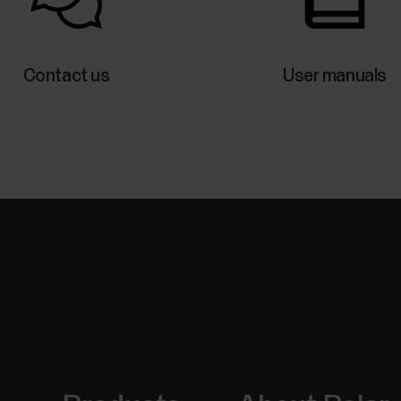
Control music and media playing on your phone with
from the time view when not training. Music control
use the music controls you need to have the Flow a
Contact us
User manuals
be...
Nightly skin temperature
The Nightly Skin Temperature measurement automa
sleep. It then compares the result with your 28-day
average. Tracking the variations in your skin tempe
body's state.In...