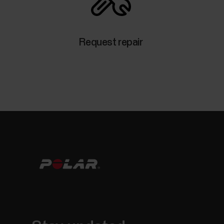
Request repair