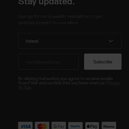
Stay updated.
Sign up for our bi-weekly newsletter to get
updates straight to your inbox.
By clicking Subscribe, you agree to receive emails
from Polar and confirm that you have read our
Privacy
Notice.