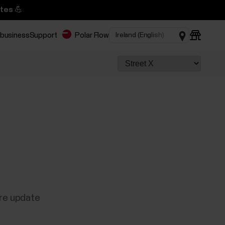
tes 💪
 business
Support
Polar Flow
are update