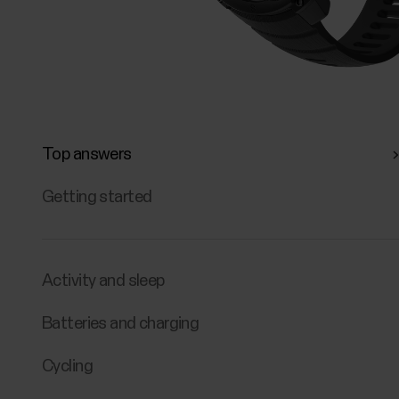
Top answers
Getting started
Activity and sleep
Batteries and charging
Cycling