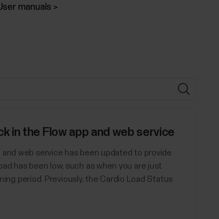
User manuals
 in the Flow app and web service
p and web service has been updated to provide
oad has been low, such as when you are just
aining period. Previously, the Cardio Load Status