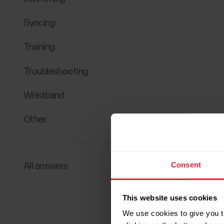
Syncing
Training
Troubleshooting
Wristband
Other
Consent
All answers
This website uses cookies
We use cookies to give you t