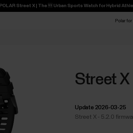
POLAR Street X | The 🆕 Urban Sports Watch for Hybrid Athle
Polar for
Street X
Update 2026-03-25
Street X - 5.2.0 firmw