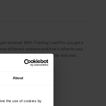
get strained. With Training Load Pro, you get a
these different systems and how it affects your
load for both your cardiovascular and your...
About
all
d Polar devices support. You can choose up to 20
ine the use of cookies by
ore information, see How can I edit sport profiles