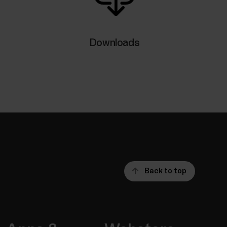
 your watch during training sessions as well as
s are available for iOS and Android phones. To
pp running on your phone, and it also needs to
Downloads
tically tracks your skin temperature when you
 average, and shows the variation to that
rature can help you detect changes in your
Back to top