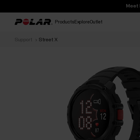
Meet 
Products
Explore
Outlet
Support
Street X